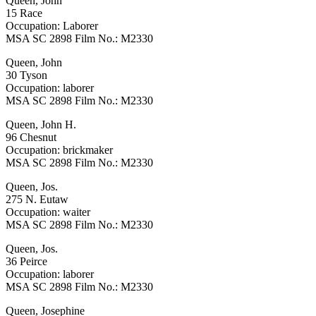
Queen, John
15 Race
Occupation: Laborer
MSA SC 2898 Film No.: M2330
Queen, John
30 Tyson
Occupation: laborer
MSA SC 2898 Film No.: M2330
Queen, John H.
96 Chesnut
Occupation: brickmaker
MSA SC 2898 Film No.: M2330
Queen, Jos.
275 N. Eutaw
Occupation: waiter
MSA SC 2898 Film No.: M2330
Queen, Jos.
36 Peirce
Occupation: laborer
MSA SC 2898 Film No.: M2330
Queen, Josephine