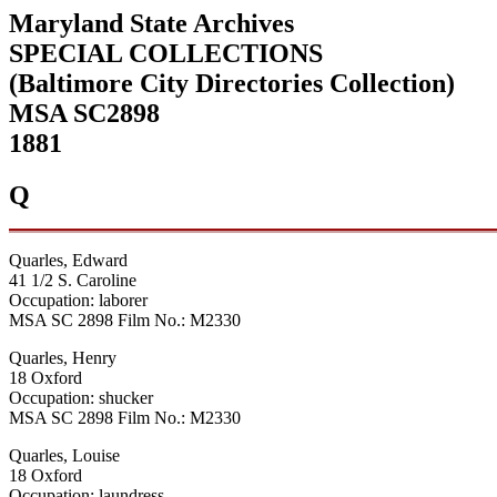
Maryland State Archives
SPECIAL COLLECTIONS
(Baltimore City Directories Collection)
MSA SC2898
1881
Q
Quarles, Edward
41 1/2 S. Caroline
Occupation: laborer
MSA SC 2898 Film No.: M2330
Quarles, Henry
18 Oxford
Occupation: shucker
MSA SC 2898 Film No.: M2330
Quarles, Louise
18 Oxford
Occupation: laundress