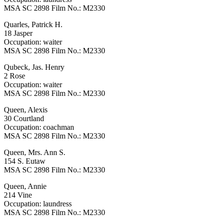
MSA SC 2898 Film No.: M2330
Quarles, Patrick H.
18 Jasper
Occupation: waiter
MSA SC 2898 Film No.: M2330
Qubeck, Jas. Henry
2 Rose
Occupation: waiter
MSA SC 2898 Film No.: M2330
Queen, Alexis
30 Courtland
Occupation: coachman
MSA SC 2898 Film No.: M2330
Queen, Mrs. Ann S.
154 S. Eutaw
MSA SC 2898 Film No.: M2330
Queen, Annie
214 Vine
Occupation: laundress
MSA SC 2898 Film No.: M2330