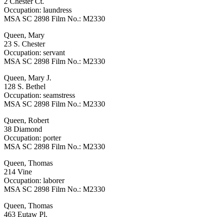
2 Chester Ct.
Occupation: laundress
MSA SC 2898 Film No.: M2330
Queen, Mary
23 S. Chester
Occupation: servant
MSA SC 2898 Film No.: M2330
Queen, Mary J.
128 S. Bethel
Occupation: seamstress
MSA SC 2898 Film No.: M2330
Queen, Robert
38 Diamond
Occupation: porter
MSA SC 2898 Film No.: M2330
Queen, Thomas
214 Vine
Occupation: laborer
MSA SC 2898 Film No.: M2330
Queen, Thomas
463 Eutaw Pl.