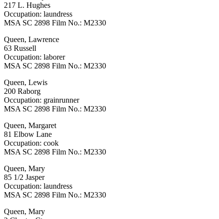
217 L. Hughes
Occupation: laundress
MSA SC 2898 Film No.: M2330
Queen, Lawrence
63 Russell
Occupation: laborer
MSA SC 2898 Film No.: M2330
Queen, Lewis
200 Raborg
Occupation: grainrunner
MSA SC 2898 Film No.: M2330
Queen, Margaret
81 Elbow Lane
Occupation: cook
MSA SC 2898 Film No.: M2330
Queen, Mary
85 1/2 Jasper
Occupation: laundress
MSA SC 2898 Film No.: M2330
Queen, Mary