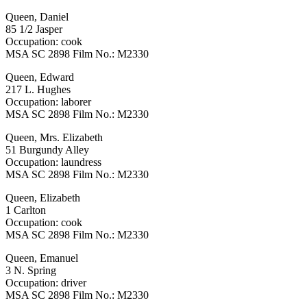
Queen, Daniel
85 1/2 Jasper
Occupation: cook
MSA SC 2898 Film No.: M2330
Queen, Edward
217 L. Hughes
Occupation: laborer
MSA SC 2898 Film No.: M2330
Queen, Mrs. Elizabeth
51 Burgundy Alley
Occupation: laundress
MSA SC 2898 Film No.: M2330
Queen, Elizabeth
1 Carlton
Occupation: cook
MSA SC 2898 Film No.: M2330
Queen, Emanuel
3 N. Spring
Occupation: driver
MSA SC 2898 Film No.: M2330