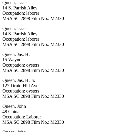
Queen, Isaac
14 S. Parrish Alley
Occupation: laborer
MSA SC 2898 Film No.: M2330
Queen, Isaac
14 S. Parrish Alley
Occupation: laborer
MSA SC 2898 Film No.: M2330
Queen, Jas. H.
15 Wayne
Occupation: oysters
MSA SC 2898 Film No.: M2330
Queen, Jas. H. Jr.
127 Druid Hill Ave.
Occupation: oysters
MSA SC 2898 Film No.: M2330
Queen, John
48 China
Occupation: Laborer
MSA SC 2898 Film No.: M2330