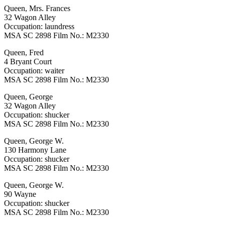
Queen, Mrs. Frances
32 Wagon Alley
Occupation: laundress
MSA SC 2898 Film No.: M2330
Queen, Fred
4 Bryant Court
Occupation: waiter
MSA SC 2898 Film No.: M2330
Queen, George
32 Wagon Alley
Occupation: shucker
MSA SC 2898 Film No.: M2330
Queen, George W.
130 Harmony Lane
Occupation: shucker
MSA SC 2898 Film No.: M2330
Queen, George W.
90 Wayne
Occupation: shucker
MSA SC 2898 Film No.: M2330