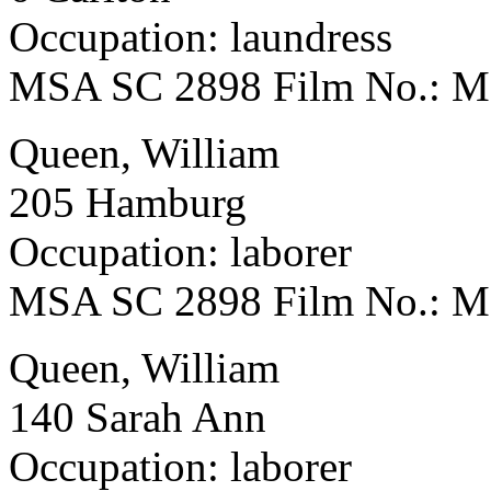
Occupation: laundress
MSA SC 2898 Film No.: 
Queen, William
205 Hamburg
Occupation: laborer
MSA SC 2898 Film No.: 
Queen, William
140 Sarah Ann
Occupation: laborer