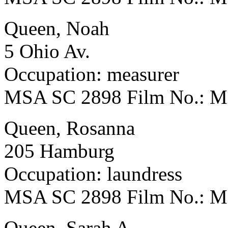
Queen, Noah
5 Ohio Av.
Occupation: measurer
MSA SC 2898 Film No.: 
Queen, Rosanna
205 Hamburg
Occupation: laundress
MSA SC 2898 Film No.: 
Queen, Sarah A.