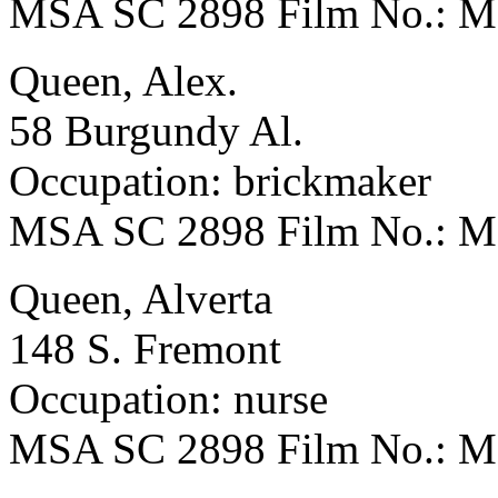
MSA SC 2898 Film No.: 
Queen, Alex.
58 Burgundy Al.
Occupation: brickmaker
MSA SC 2898 Film No.: 
Queen, Alverta
148 S. Fremont
Occupation: nurse
MSA SC 2898 Film No.: 