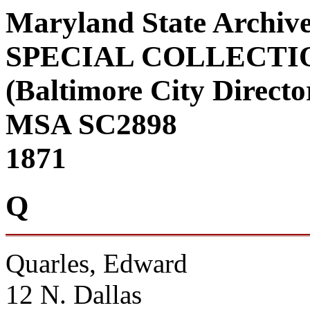
Maryland State Archiv
SPECIAL COLLECTI
(Baltimore City Director
MSA SC2898
1871
Q
Quarles, Edward
12 N. Dallas