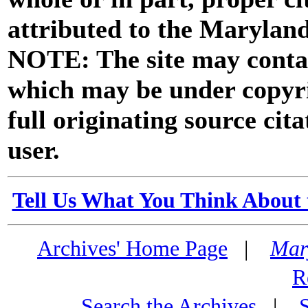
attributed to the Marylan
NOTE: The site may contai
which may be under copyri
full originating source cita
user.
Tell Us What You Think About 
Archives' Home Page
|
Mar
R
Search the Archives
|