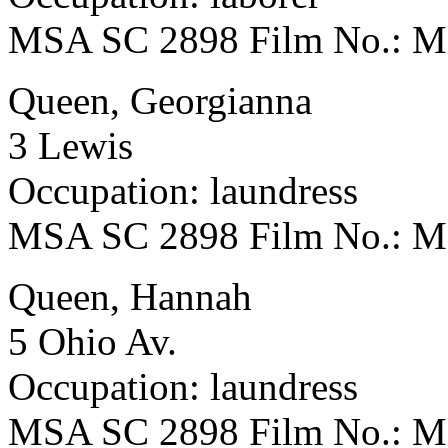
MSA SC 2898 Film No.: 
Queen, Georgianna
3 Lewis
Occupation: laundress
MSA SC 2898 Film No.: 
Queen, Hannah
5 Ohio Av.
Occupation: laundress
MSA SC 2898 Film No.: 