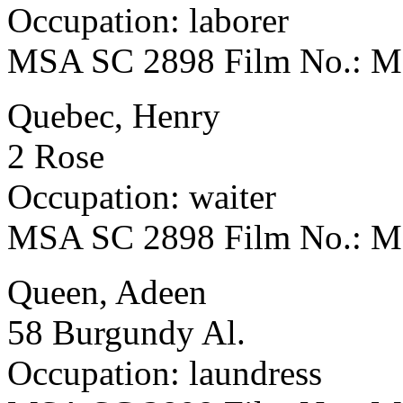
Occupation: laborer
MSA SC 2898 Film No.: 
Quebec, Henry
2 Rose
Occupation: waiter
MSA SC 2898 Film No.: 
Queen, Adeen
58 Burgundy Al.
Occupation: laundress