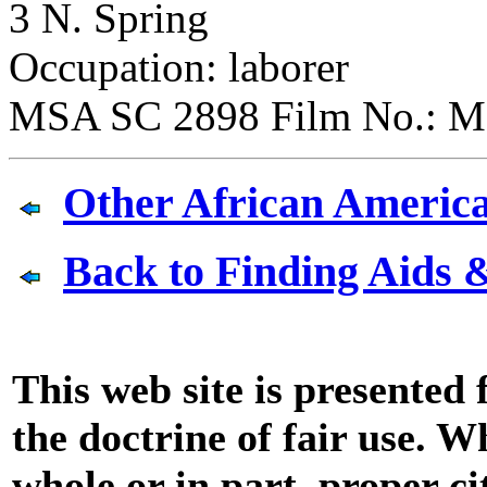
3 N. Spring
Occupation: laborer
MSA SC 2898 Film No.: 
Other African Americ
Back to Finding Aids 
This web site is presented
the doctrine of fair use. W
whole or in part, proper ci