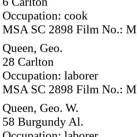
6 Carlton
Occupation: cook
MSA SC 2898 Film No.: 
Queen, Geo.
28 Carlton
Occupation: laborer
MSA SC 2898 Film No.: 
Queen, Geo. W.
58 Burgundy Al.
Occupation: laborer