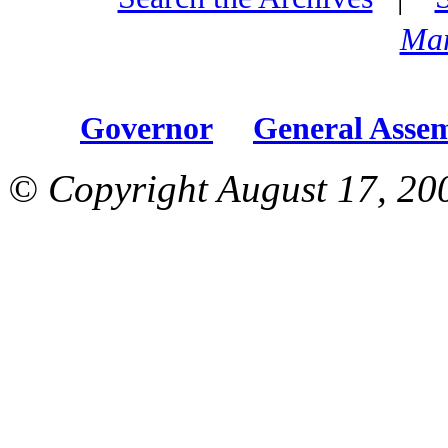
Mar
Governor
General Asse
© Copyright August 17, 20