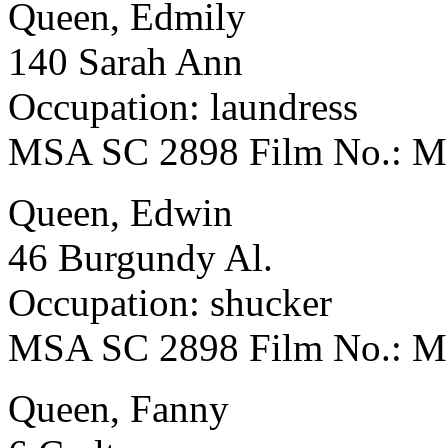
Queen, Edmily
140 Sarah Ann
Occupation: laundress
MSA SC 2898 Film No.: 
Queen, Edwin
46 Burgundy Al.
Occupation: shucker
MSA SC 2898 Film No.: 
Queen, Fanny