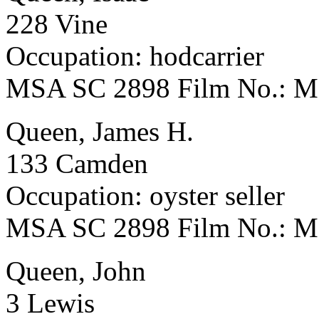
228 Vine
Occupation: hodcarrier
MSA SC 2898 Film No.: 
Queen, James H.
133 Camden
Occupation: oyster seller
MSA SC 2898 Film No.: 
Queen, John
3 Lewis