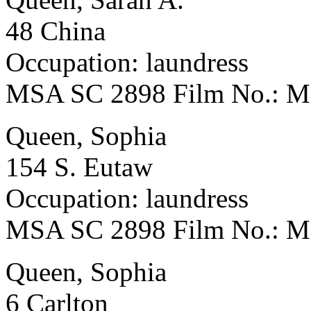
48 China
Occupation: laundress
MSA SC 2898 Film No.: 
Queen, Sophia
154 S. Eutaw
Occupation: laundress
MSA SC 2898 Film No.: 
Queen, Sophia
6 Carlton