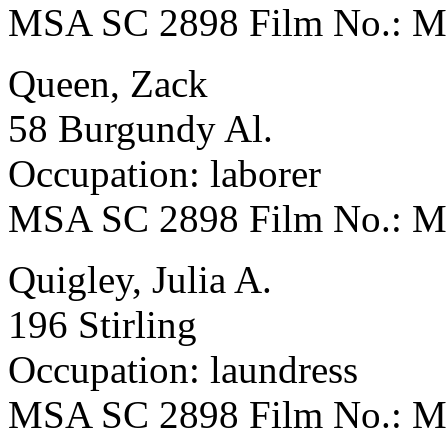
MSA SC 2898 Film No.: 
Queen, Zack
58 Burgundy Al.
Occupation: laborer
MSA SC 2898 Film No.: 
Quigley, Julia A.
196 Stirling
Occupation: laundress
MSA SC 2898 Film No.: 