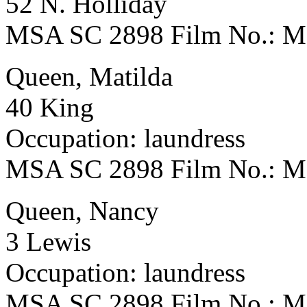
52 N. Holliday
MSA SC 2898 Film No.: 
Queen, Matilda
40 King
Occupation: laundress
MSA SC 2898 Film No.: 
Queen, Nancy
3 Lewis
Occupation: laundress
MSA SC 2898 Film No.: 