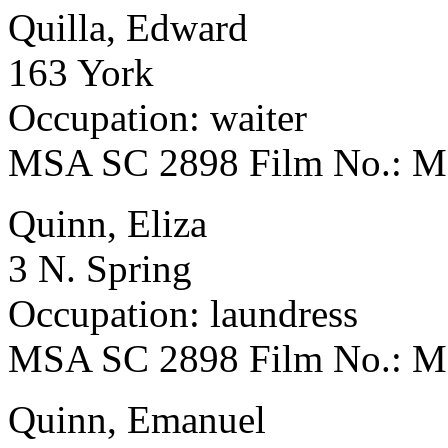
Quilla, Edward
163 York
Occupation: waiter
MSA SC 2898 Film No.: 
Quinn, Eliza
3 N. Spring
Occupation: laundress
MSA SC 2898 Film No.: 
Quinn, Emanuel