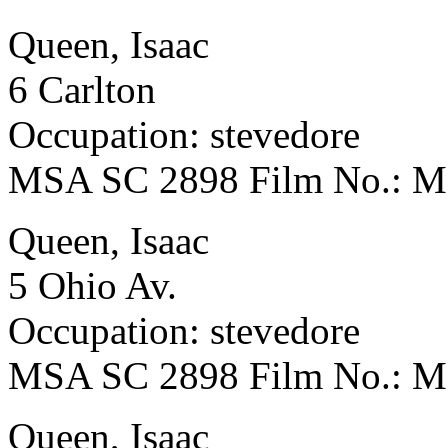
Queen, Isaac
6 Carlton
Occupation: stevedore
MSA SC 2898 Film No.: 
Queen, Isaac
5 Ohio Av.
Occupation: stevedore
MSA SC 2898 Film No.: 
Queen, Isaac