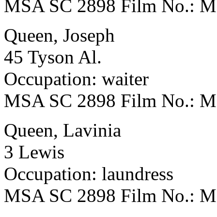
MSA SC 2898 Film No.: 
Queen, Joseph
45 Tyson Al.
Occupation: waiter
MSA SC 2898 Film No.: 
Queen, Lavinia
3 Lewis
Occupation: laundress
MSA SC 2898 Film No.: 