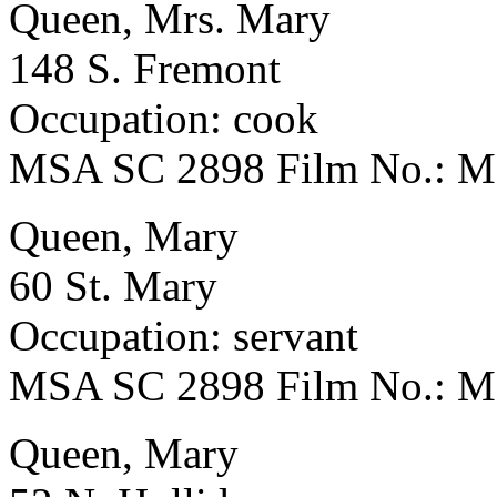
Queen, Mrs. Mary
148 S. Fremont
Occupation: cook
MSA SC 2898 Film No.: 
Queen, Mary
60 St. Mary
Occupation: servant
MSA SC 2898 Film No.: 
Queen, Mary