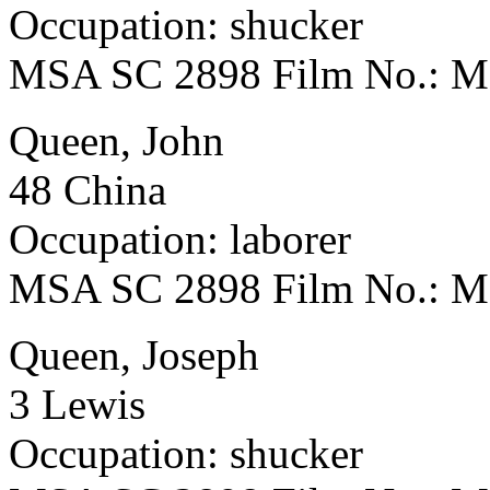
Occupation: shucker
MSA SC 2898 Film No.: 
Queen, John
48 China
Occupation: laborer
MSA SC 2898 Film No.: 
Queen, Joseph
3 Lewis
Occupation: shucker