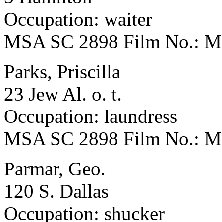
Occupation: waiter
MSA SC 2898 Film No.: 
Parks, Priscilla
23 Jew Al. o. t.
Occupation: laundress
MSA SC 2898 Film No.: 
Parmar, Geo.
120 S. Dallas
Occupation: shucker