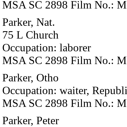
MSA SC 2898 Film No.: 
Parker, Nat.
75 L Church
Occupation: laborer
MSA SC 2898 Film No.: 
Parker, Otho
Occupation: waiter, Repub
MSA SC 2898 Film No.: 
Parker, Peter