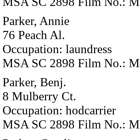
MSA SC 2898 Film No.: 
Parker, Annie
76 Peach Al.
Occupation: laundress
MSA SC 2898 Film No.: 
Parker, Benj.
8 Mulberry Ct.
Occupation: hodcarrier
MSA SC 2898 Film No.: 