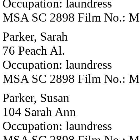
Occupation: laundress
MSA SC 2898 Film No.: 
Parker, Sarah
76 Peach Al.
Occupation: laundress
MSA SC 2898 Film No.: 
Parker, Susan
104 Sarah Ann
Occupation: laundress
MSA SC 2898 Film No.: 