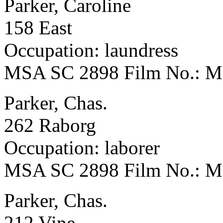
Parker, Caroline
158 East
Occupation: laundress
MSA SC 2898 Film No.: 
Parker, Chas.
262 Raborg
Occupation: laborer
MSA SC 2898 Film No.: 
Parker, Chas.
212 Vine