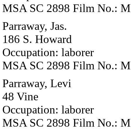
MSA SC 2898 Film No.: 
Parraway, Jas.
186 S. Howard
Occupation: laborer
MSA SC 2898 Film No.: 
Parraway, Levi
48 Vine
Occupation: laborer
MSA SC 2898 Film No.: 