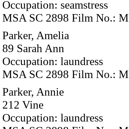
Occupation: seamstress
MSA SC 2898 Film No.: 
Parker, Amelia
89 Sarah Ann
Occupation: laundress
MSA SC 2898 Film No.: 
Parker, Annie
212 Vine
Occupation: laundress