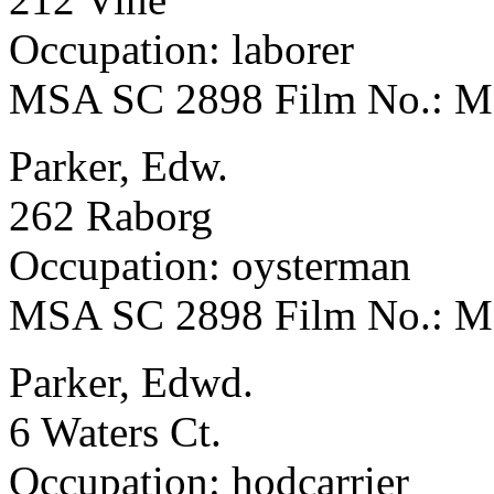
Occupation: laborer
MSA SC 2898 Film No.: 
Parker, Edw.
262 Raborg
Occupation: oysterman
MSA SC 2898 Film No.: 
Parker, Edwd.
6 Waters Ct.
Occupation: hodcarrier