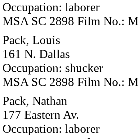
Occupation: laborer
MSA SC 2898 Film No.: 
Pack, Louis
161 N. Dallas
Occupation: shucker
MSA SC 2898 Film No.: 
Pack, Nathan
177 Eastern Av.
Occupation: laborer