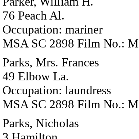
Parker, William H.
76 Peach Al.
Occupation: mariner
MSA SC 2898 Film No.: 
Parks, Mrs. Frances
49 Elbow La.
Occupation: laundress
MSA SC 2898 Film No.: 
Parks, Nicholas
3 Hamilton