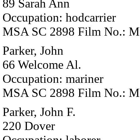
89 Sarah Ann
Occupation: hodcarrier
MSA SC 2898 Film No.: 
Parker, John
66 Welcome Al.
Occupation: mariner
MSA SC 2898 Film No.: 
Parker, John F.
220 Dover
Occupation: laborer