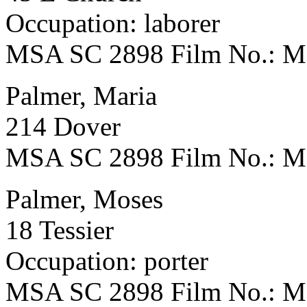
Occupation: laborer
MSA SC 2898 Film No.: 
Palmer, Maria
214 Dover
MSA SC 2898 Film No.: 
Palmer, Moses
18 Tessier
Occupation: porter
MSA SC 2898 Film No.: 