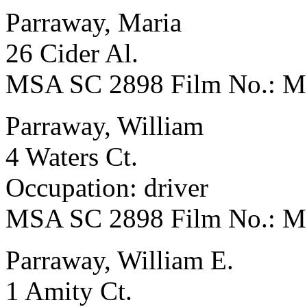
Parraway, Maria
26 Cider Al.
MSA SC 2898 Film No.: 
Parraway, William
4 Waters Ct.
Occupation: driver
MSA SC 2898 Film No.: 
Parraway, William E.
1 Amity Ct.