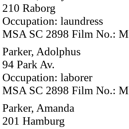
210 Raborg
Occupation: laundress
MSA SC 2898 Film No.: 
Parker, Adolphus
94 Park Av.
Occupation: laborer
MSA SC 2898 Film No.: 
Parker, Amanda
201 Hamburg