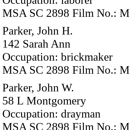
MSA SC 2898 Film No.: 
Parker, John H.
142 Sarah Ann
Occupation: brickmaker
MSA SC 2898 Film No.: 
Parker, John W.
58 L Montgomery
Occupation: drayman
MSA SC 2898 Film No.: 