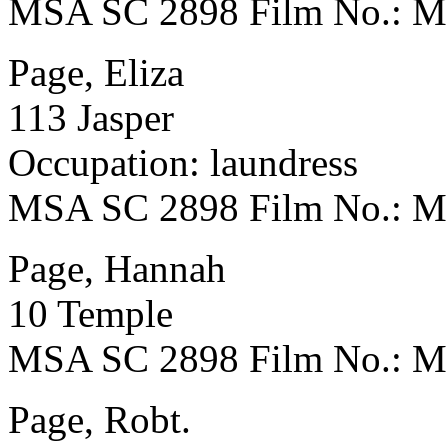
MSA SC 2898 Film No.: 
Page, Eliza
113 Jasper
Occupation: laundress
MSA SC 2898 Film No.: 
Page, Hannah
10 Temple
MSA SC 2898 Film No.: 
Page, Robt.