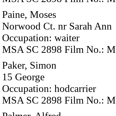
Paine, Moses
Norwood Ct. nr Sarah Ann
Occupation: waiter
MSA SC 2898 Film No.: 
Paker, Simon
15 George
Occupation: hodcarrier
MSA SC 2898 Film No.: 
Palmer, Alfred