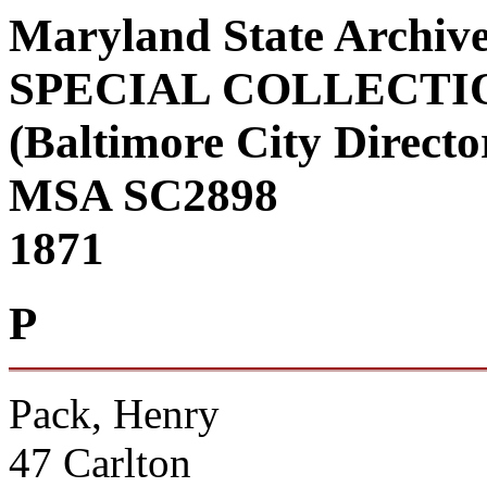
Maryland State Archiv
SPECIAL COLLECTI
(Baltimore City Director
MSA SC2898
1871
P
Pack, Henry
47 Carlton