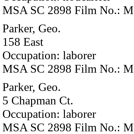
MSA SC 2898 Film No.: 
Parker, Geo.
158 East
Occupation: laborer
MSA SC 2898 Film No.: 
Parker, Geo.
5 Chapman Ct.
Occupation: laborer
MSA SC 2898 Film No.: 