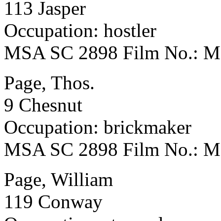
113 Jasper
Occupation: hostler
MSA SC 2898 Film No.: 
Page, Thos.
9 Chesnut
Occupation: brickmaker
MSA SC 2898 Film No.: 
Page, William
119 Conway