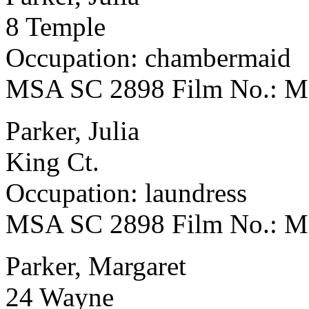
8 Temple
Occupation: chambermaid
MSA SC 2898 Film No.: 
Parker, Julia
King Ct.
Occupation: laundress
MSA SC 2898 Film No.: 
Parker, Margaret
24 Wayne