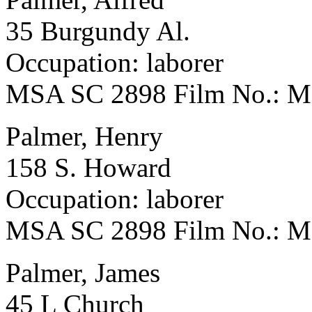
35 Burgundy Al.
Occupation: laborer
MSA SC 2898 Film No.: 
Palmer, Henry
158 S. Howard
Occupation: laborer
MSA SC 2898 Film No.: 
Palmer, James
45 L Church