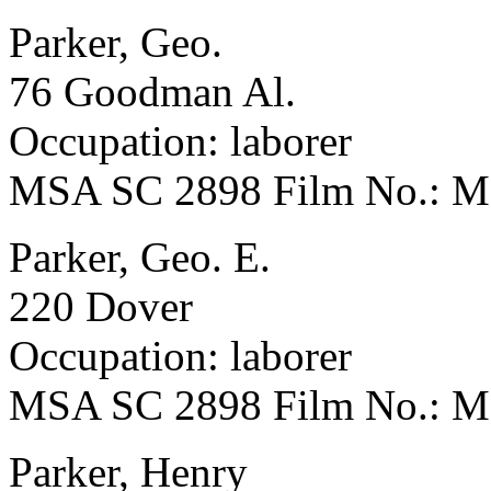
Parker, Geo.
76 Goodman Al.
Occupation: laborer
MSA SC 2898 Film No.: 
Parker, Geo. E.
220 Dover
Occupation: laborer
MSA SC 2898 Film No.: 
Parker, Henry