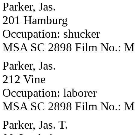
Parker, Jas.
201 Hamburg
Occupation: shucker
MSA SC 2898 Film No.: 
Parker, Jas.
212 Vine
Occupation: laborer
MSA SC 2898 Film No.: 
Parker, Jas. T.