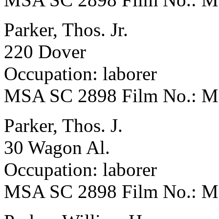
Parker, Thos. Jr.
220 Dover
Occupation: laborer
MSA SC 2898 Film No.: 
Parker, Thos. J.
30 Wagon Al.
Occupation: laborer
MSA SC 2898 Film No.: 