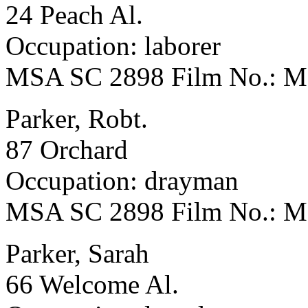
24 Peach Al.
Occupation: laborer
MSA SC 2898 Film No.: 
Parker, Robt.
87 Orchard
Occupation: drayman
MSA SC 2898 Film No.: 
Parker, Sarah
66 Welcome Al.