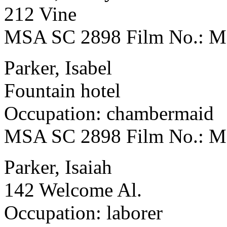
212 Vine
MSA SC 2898 Film No.: 
Parker, Isabel
Fountain hotel
Occupation: chambermaid
MSA SC 2898 Film No.: 
Parker, Isaiah
142 Welcome Al.
Occupation: laborer