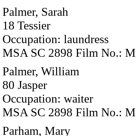
Palmer, Sarah
18 Tessier
Occupation: laundress
MSA SC 2898 Film No.: 
Palmer, William
80 Jasper
Occupation: waiter
MSA SC 2898 Film No.: 
Parham, Mary