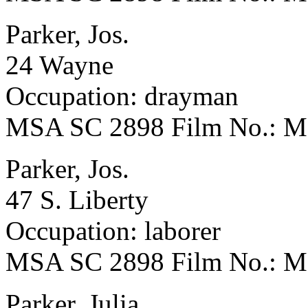
Parker, Jos.
24 Wayne
Occupation: drayman
MSA SC 2898 Film No.: 
Parker, Jos.
47 S. Liberty
Occupation: laborer
MSA SC 2898 Film No.: 
Parker, Julia