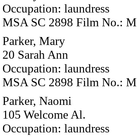
Occupation: laundress
MSA SC 2898 Film No.: 
Parker, Mary
20 Sarah Ann
Occupation: laundress
MSA SC 2898 Film No.: 
Parker, Naomi
105 Welcome Al.
Occupation: laundress