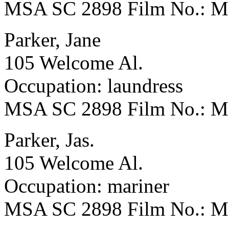
MSA SC 2898 Film No.: 
Parker, Jane
105 Welcome Al.
Occupation: laundress
MSA SC 2898 Film No.: 
Parker, Jas.
105 Welcome Al.
Occupation: mariner
MSA SC 2898 Film No.: 