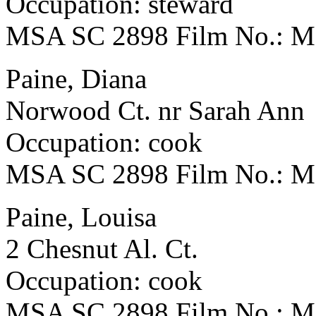
Occupation: steward
MSA SC 2898 Film No.: 
Paine, Diana
Norwood Ct. nr Sarah Ann
Occupation: cook
MSA SC 2898 Film No.: 
Paine, Louisa
2 Chesnut Al. Ct.
Occupation: cook
MSA SC 2898 Film No.: 