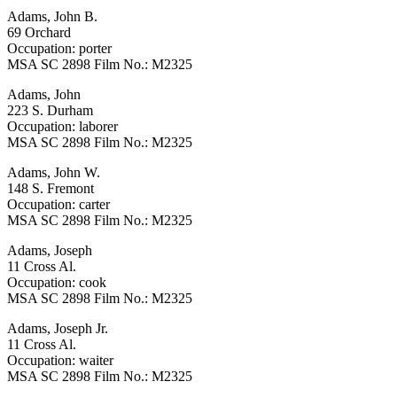
Adams, John B.
69 Orchard
Occupation: porter
MSA SC 2898 Film No.: M2325
Adams, John
223 S. Durham
Occupation: laborer
MSA SC 2898 Film No.: M2325
Adams, John W.
148 S. Fremont
Occupation: carter
MSA SC 2898 Film No.: M2325
Adams, Joseph
11 Cross Al.
Occupation: cook
MSA SC 2898 Film No.: M2325
Adams, Joseph Jr.
11 Cross Al.
Occupation: waiter
MSA SC 2898 Film No.: M2325