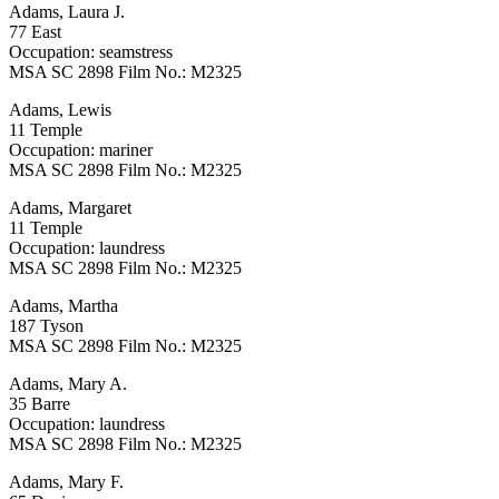
Adams, Laura J.
77 East
Occupation: seamstress
MSA SC 2898 Film No.: M2325
Adams, Lewis
11 Temple
Occupation: mariner
MSA SC 2898 Film No.: M2325
Adams, Margaret
11 Temple
Occupation: laundress
MSA SC 2898 Film No.: M2325
Adams, Martha
187 Tyson
MSA SC 2898 Film No.: M2325
Adams, Mary A.
35 Barre
Occupation: laundress
MSA SC 2898 Film No.: M2325
Adams, Mary F.