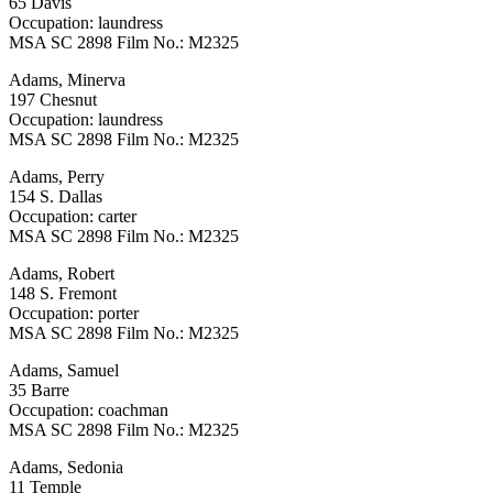
65 Davis
Occupation: laundress
MSA SC 2898 Film No.: M2325
Adams, Minerva
197 Chesnut
Occupation: laundress
MSA SC 2898 Film No.: M2325
Adams, Perry
154 S. Dallas
Occupation: carter
MSA SC 2898 Film No.: M2325
Adams, Robert
148 S. Fremont
Occupation: porter
MSA SC 2898 Film No.: M2325
Adams, Samuel
35 Barre
Occupation: coachman
MSA SC 2898 Film No.: M2325
Adams, Sedonia
11 Temple