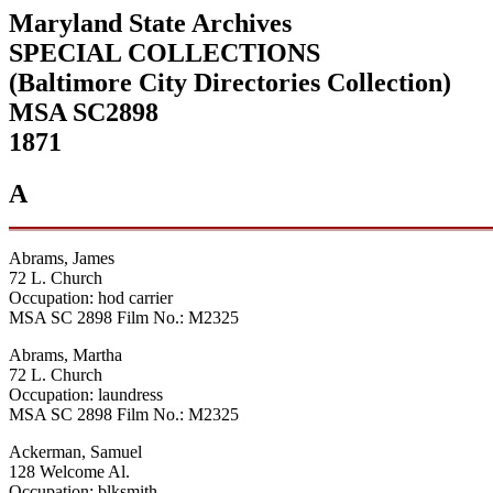
Maryland State Archives
SPECIAL COLLECTIONS
(Baltimore City Directories Collection)
MSA SC2898
1871
A
Abrams, James
72 L. Church
Occupation: hod carrier
MSA SC 2898 Film No.: M2325
Abrams, Martha
72 L. Church
Occupation: laundress
MSA SC 2898 Film No.: M2325
Ackerman, Samuel
128 Welcome Al.
Occupation: blksmith