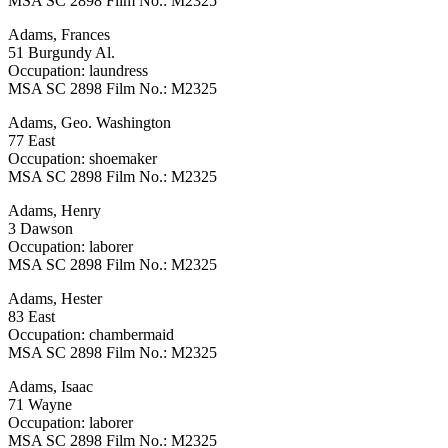
MSA SC 2898 Film No.: M2325
Adams, Frances
51 Burgundy Al.
Occupation: laundress
MSA SC 2898 Film No.: M2325
Adams, Geo. Washington
77 East
Occupation: shoemaker
MSA SC 2898 Film No.: M2325
Adams, Henry
3 Dawson
Occupation: laborer
MSA SC 2898 Film No.: M2325
Adams, Hester
83 East
Occupation: chambermaid
MSA SC 2898 Film No.: M2325
Adams, Isaac
71 Wayne
Occupation: laborer
MSA SC 2898 Film No.: M2325