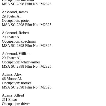
MSA SC 2898 Film No.: M2325
Ackwood, James
29 Foster Al.
Occupation: porter
MSA SC 2898 Film No.: M2325
Ackwood, Robert
29 Foster Al.
Occupation: coachman
MSA SC 2898 Film No.: M2325
Ackwood, William
29 Foster Al.
Occupation: whitewasher
MSA SC 2898 Film No.: M2325
Adams, Alex.
46 Moore Al.
Occupation: hostler
MSA SC 2898 Film No.: M2325
Adams, Alfred
211 Ensor
Occupation: driver