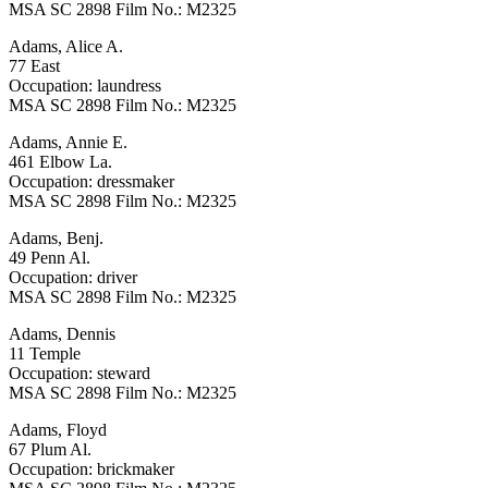
MSA SC 2898 Film No.: M2325
Adams, Alice A.
77 East
Occupation: laundress
MSA SC 2898 Film No.: M2325
Adams, Annie E.
461 Elbow La.
Occupation: dressmaker
MSA SC 2898 Film No.: M2325
Adams, Benj.
49 Penn Al.
Occupation: driver
MSA SC 2898 Film No.: M2325
Adams, Dennis
11 Temple
Occupation: steward
MSA SC 2898 Film No.: M2325
Adams, Floyd
67 Plum Al.
Occupation: brickmaker