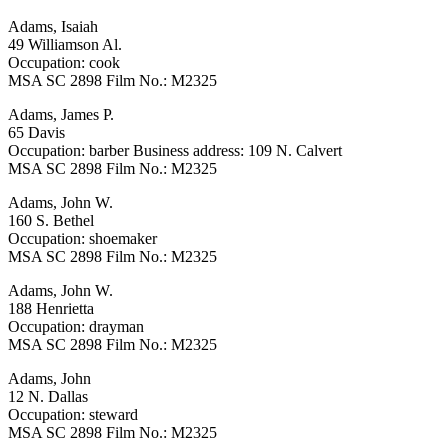
Adams, Isaiah
49 Williamson Al.
Occupation: cook
MSA SC 2898 Film No.: M2325
Adams, James P.
65 Davis
Occupation: barber Business address: 109 N. Calvert
MSA SC 2898 Film No.: M2325
Adams, John W.
160 S. Bethel
Occupation: shoemaker
MSA SC 2898 Film No.: M2325
Adams, John W.
188 Henrietta
Occupation: drayman
MSA SC 2898 Film No.: M2325
Adams, John
12 N. Dallas
Occupation: steward
MSA SC 2898 Film No.: M2325