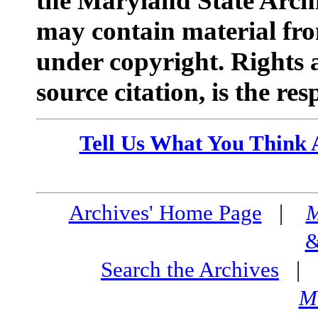
the Maryland State Arc
may contain material fr
under copyright. Rights a
source citation, is the res
Tell Us What You Think 
Archives' Home Page
|
M
&
Search the Archives
M