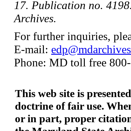
17. Publication no. 419
Archives.
For further inquiries, ple
E-mail:
edp@mdarchives.
Phone: MD toll free 800
This web site is presente
doctrine of fair use. When
or in part, proper citatio