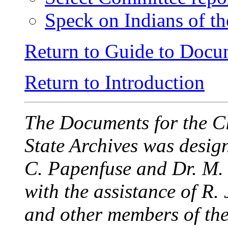
Speck on Indians of th
Return to Guide to Docu
Return to Introduction
The Documents for the C
State Archives was desi
C. Papenfuse and Dr. M.
with the assistance of R
and other members of the