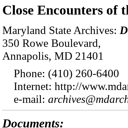
Close Encounters of t
Maryland State Archives:
D
350 Rowe Boulevard,
Annapolis, MD 21401
Phone: (410) 260-6400
Internet: http://www.mda
e-mail:
archives@mdarchi
Documents: