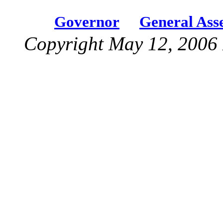
Governor
General Ass
Copyright May 12, 2006 