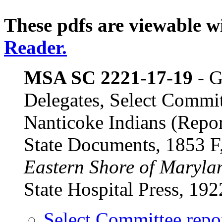
These pdfs are viewable wi
Reader.
MSA SC 2221-17-19
- G
Delegates, Select Commit
Nanticoke Indians (Repo
State Documents, 1853
Eastern Shore of Maryla
State Hospital Press, 192
Select Committee repo