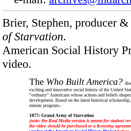
Brier, Stephen, producer & 
of Starvation
.
American Social History Pr
video.
The
Who Built America?
do
exciting and innovative social history of the United Sta
"ordinary" Americans whose actions and beliefs shaped
development. Based on the latest historical scholarship,
minute program--
1877: Grand Army of Starvation
(note: the Real Media version is meant for student rev
the video should be purchased or a licensing agreem