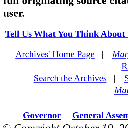
full originating source cita
user.
Tell Us What You Think About 
Archives' Home Page
|
Mar
R
Search the Archives
|
Mar
Governor
General Asse
© Copyright October 19, 2