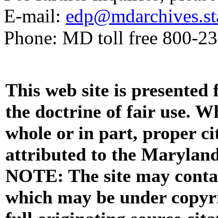
E-mail:
edp@mdarchives.st
Phone: MD toll free 800-2
This web site is presented
the doctrine of fair use. W
whole or in part, proper ci
attributed to the Marylan
NOTE: The site may contai
which may be under copyri