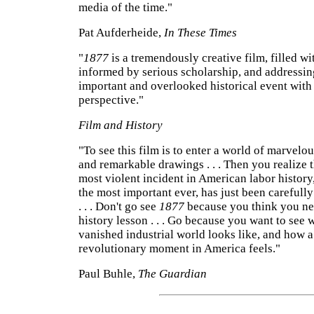
media of the time."
Pat Aufderheide,
In These Times
"
1877
is a tremendously creative film, filled wit
informed by serious scholarship, and addressin
important and overlooked historical event with 
perspective."
Film and History
"To see this film is to enter a world of marvelo
and remarkable drawings . . . Then you realize t
most violent incident in American labor history
the most important ever, has just been carefully
. . . Don't go see
1877
because you think you ne
history lesson . . . Go because you want to see 
vanished industrial world looks like, and how a
revolutionary moment in America feels."
Paul Buhle,
The Guardian