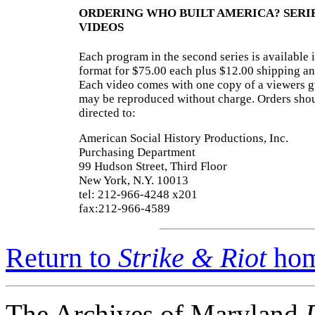
ORDERING WHO BUILT AMERICA? SERI
VIDEOS
Each program in the second series is available
format for $75.00 each plus $12.00 shipping an
Each video comes with one copy of a viewers g
may be reproduced without charge. Orders sho
directed to:
American Social History Productions, Inc.
Purchasing Department
99 Hudson Street, Third Floor
New York, N.Y. 10013
tel: 212-966-4248 x201
fax:212-966-4589
Return to
Strike & Riot
hom
The Archives of Maryland