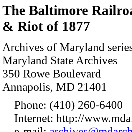
The Baltimore Railro
& Riot of 1877
Archives of Maryland serie
Maryland State Archives
350 Rowe Boulevard
Annapolis, MD 21401
Phone: (410) 260-6400
Internet: http://www.mda
e-mail:
archives@mdarchi