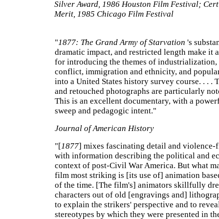
Silver Award, 1986 Houston Film Festival; Certi
Merit, 1985 Chicago Film Festival
"
1877: The Grand Army of Starvation
's substa
dramatic impact, and restricted length make it a
for introducing the themes of industrialization,
conflict, immigration and ethnicity, and popula
into a United States history survey course. . . . 
and retouched photographs are particularly no
This is an excellent documentary, with a powerf
sweep and pedagogic intent."
Journal of American History
"[
1877
] mixes fascinating detail and violence-
with information describing the political and 
context of post-Civil War America. But what m
film most striking is [its use of] animation bas
of the time. [The film's] animators skillfully dr
characters out of old [engravings and] lithograph
to explain the strikers' perspective and to revea
stereotypes by which they were presented in th