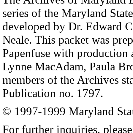
series of the Maryland Stat
developed by Dr. Edward C
Neale. This packet was prep
Papenfuse with production a
Lynne MacAdam, Paula Brow
members of the Archives s
Publication no. 1797.
© 1997-1999 Maryland State
For further inquiries, pleas