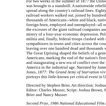
For two weeks in the summer of 1877 the Unite
was brought to a standstill. A nationwide rebell
spread along the country's railroad lines. Eigh
railroad workers walked out, joined by hundred
thousands of Americans--white and black, nati
foreign-born, employed and unemployed--all o
the excesses of the giant railroad companies an
misery of a four-year economic depression. Poli
militia and, finally, federal troops clashed with 
sympathizers in towns and cities across the cou
leaving over one hundred dead and thousands
The Great Uprising shaped the beliefs of a gene
Americans, marking the end of the nation's firs
and inaugurating a new era of conflict over th
America in the industrial age. Narrated by Jame
Jones,
1877: The Grand Army of Starvation
viv
portrays this little-known yet critical event in U
Directed by Stephen Brier, Art direction: Joshu
Editor: Charles Musser, Script: Joshua Brown, 
Brier and Nancy Musser
Second Prize, 1986 National Educational Film 