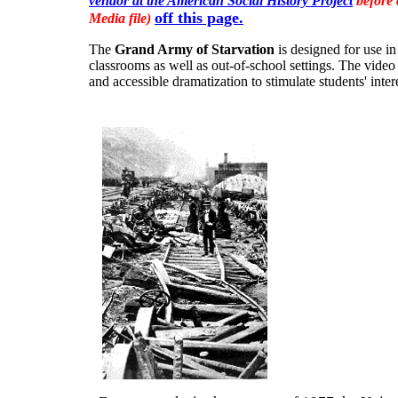
vendor at the American Social History Project
before 
off this page.
Media file)
The
Grand Army of Starvation
is designed for use in
classrooms as well as out-of-school settings. The vide
and accessible dramatization to stimulate students' intere