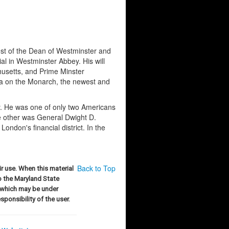
st of the Dean of Westminster and
l in Westminster Abbey. His will
husetts, and Prime Minster
ca on the Monarch, the newest and
y. He was one of only two Americans
e other was General Dwight D.
ondon's financial district. In the
Back to Top
r use. When this material
to the Maryland State
 which may be under
sponsibility of the user.