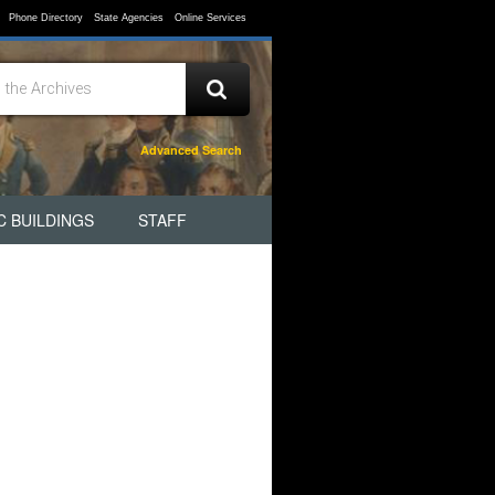
Phone Directory
State Agencies
Online Services
Advanced Search
C BUILDINGS
STAFF