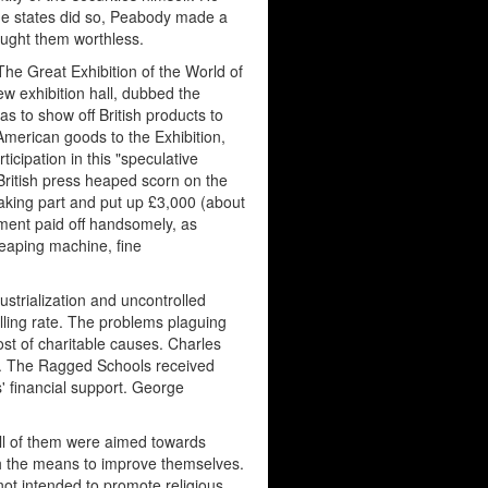
he states did so, Peabody made a
ught them worthless.
The Great Exhibition of the World of
ew exhibition hall, dubbed the
as to show off British products to
American goods to the Exhibition,
ticipation in this "speculative
 British press heaped scorn on the
aking part and put up £3,000 (about
tment paid off handsomely, as
eaping machine, fine
ustrialization and uncontrolled
lling rate. The problems plaguing
st of charitable causes. Charles
or. The Ragged Schools received
' financial support. George
 All of them were aimed towards
ith the means to improve themselves.
not intended to promote religious