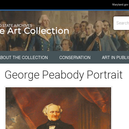
Maryland.gov
ABOUT THE COLLECTION
CONSERVATION
ART IN PUBLI
George Peabody Portrait