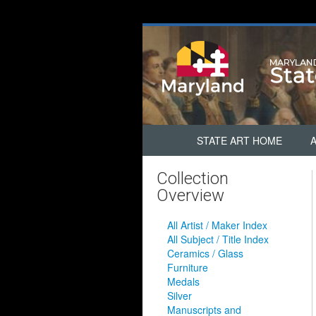
STATE ART HOME
Collection
Overview
All Artist / Maker Index
All Subject / Title Index
Ceramics / Glass
Furniture
Medals
Silver
Manuscripts and