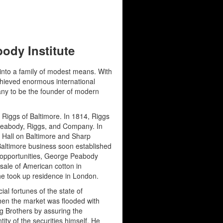
ody Institute
nto a family of modest means. With
chieved enormous international
ny to be the founder of modern
 Riggs of Baltimore. In 1814, Riggs
 Peabody, Riggs, and Company. In
 Hall on Baltimore and Sharp
 Baltimore business soon established
s opportunities, George Peabody
sale of American cotton in
he took up residence in London.
al fortunes of the state of
when the market was flooded with
g Brothers by assuring the
ity of the securities himself. He