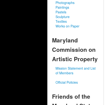
Photographs
Paintings
Pastels
Sculpture
Textiles
Works on Paper
Maryland
Commission on
Artistic Property
Mission Statement and List
of Members
Official Policies
Friends of the