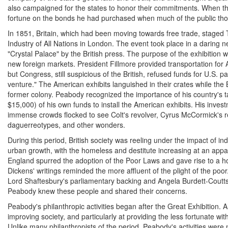
also campaigned for the states to honor their commitments. When t
fortune on the bonds he had purchased when much of the public tho
In 1851, Britain, which had been moving towards free trade, staged 
Industry of All Nations in London. The event took place in a daring n
"Crystal Palace" by the British press. The purpose of the exhibition w
new foreign markets. President Fillmore provided transportation for 
but Congress, still suspicious of the British, refused funds for U.S. par
venture." The American exhibits languished in their crates while the
former colony. Peabody recognized the importance of his country's t
$15,000) of his own funds to install the American exhibits. His inves
immense crowds flocked to see Colt's revolver, Cyrus McCormick's r
daguerreotypes, and other wonders.
During this period, British society was reeling under the impact of ind
urban growth, with the homeless and destitute increasing at an appa
England spurred the adoption of the Poor Laws and gave rise to a ho
Dickens' writings reminded the more affluent of the plight of the po
Lord Shaftesbury's parliamentary backing and Angela Burdett-Coutts
Peabody knew these people and shared their concerns.
Peabody's philanthropic activities began after the Great Exhibition.
improving society, and particularly at providing the less fortunate w
Unlike many philanthropists of the period, Peabody's activities were 