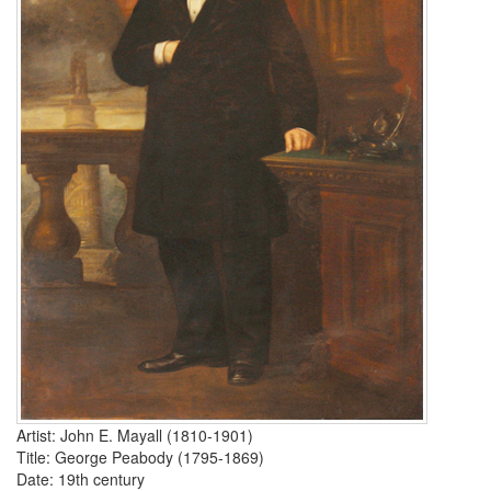
Artist: John E. Mayall (1810-1901)
Title:
George Peabody
(1795-1869)
Date: 19th century