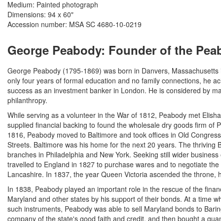
Medium: Painted photograph
Dimensions: 94 x 60"
Accession number: MSA SC 4680-10-0219
George Peabody: Founder of the Peab
George Peabody (1795-1869) was born in Danvers, Massachusetts i
only four years of formal education and no family connections, he a
success as an investment banker in London. He is considered by ma
philanthropy.
While serving as a volunteer in the War of 1812, Peabody met Elisha
supplied financial backing to found the wholesale dry goods firm of
1816, Peabody moved to Baltimore and took offices in Old Congress
Streets. Baltimore was his home for the next 20 years. The thriving
branches in Philadelphia and New York. Seeking still wider busines
travelled to England in 1827 to purchase wares and to negotiate the 
Lancashire. In 1837, the year Queen Victoria ascended the throne, 
In 1838, Peabody played an important role in the rescue of the financi
Maryland and other states by his support of their bonds. At a time 
such instruments, Peabody was able to sell Maryland bonds to Barin
company of the state's good faith and credit, and then bought a quant