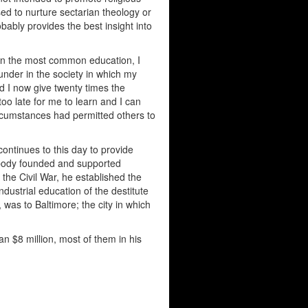
 used to nurture sectarian theology or
bably provides the best insight into
han the most common education, I
 under in the society in which my
ld I now give twenty times the
too late for me to learn and I can
rcumstances had permitted others to
ntinues to this day to provide
abody founded and supported
the Civil War, he established the
dustrial education of the destitute
was to Baltimore; the city in which
 $8 million, most of them in his