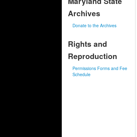
Maryland State
Archives
Donate to the Archives
Rights and
Reproduction
Permissions Forms and Fee
Schedule