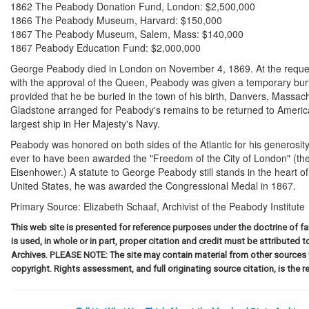
1862 The Peabody Donation Fund, London: $2,500,000
1866 The Peabody Museum, Harvard: $150,000
1867 The Peabody Museum, Salem, Mass: $140,000
1867 Peabody Education Fund: $2,000,000
George Peabody died in London on November 4, 1869. At the reque
with the approval of the Queen, Peabody was given a temporary buria
provided that he be buried in the town of his birth, Danvers, Massac
Gladstone arranged for Peabody's remains to be returned to Ameri
largest ship in Her Majesty's Navy.
Peabody was honored on both sides of the Atlantic for his generosit
ever to have been awarded the "Freedom of the City of London" (th
Eisenhower.) A statute to George Peabody still stands in the heart of L
United States, he was awarded the Congressional Medal in 1867.
Primary Source:
Elizabeth Schaaf, Archivist of the Peabody Institute
This web site is presented for reference purposes under the doctrine of fai
is used, in whole or in part, proper citation and credit must be attributed 
Archives. PLEASE NOTE: The site may contain material from other sources
copyright. Rights assessment, and full originating source citation, is the re