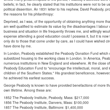
beliefs; in fact, he clearly stated that his institutions were not to be
political dissention. An 1831 letter to his nephew, David Peabody, pro
the reasons for his philanthropy:
Deprived, as I was, of the opportunity of obtaining anything more t
am well qualified to estimate its value by the disadvantages I labour
business and situation in life frequently throws me, and willingly wou
expense attending a good education could I possess it, but it is now 
only do to those that come under by care, as I could have wished ci
have done by me.
In London, Peabody established the Peabody Donation Fund which co
subsidized housing to the working class in London. In America, Pe
numerous institutions in New England and elsewhere. At the close of 
Peabody Education Fund to "encourage the intellectual, moral, and in
children of the Southern States." His grandest beneficence, however, 
he achieved his earliest success.
George Peabody is known to have provided benefactions of more than
own lifetime. Among these are:
1852 The Peabody Institute, Peabody, Mass: $217,000
1856 The Peabody Institute, Danvers, Mass: $100,000
1857 The Peabody Institute, Baltimore: $1,400,000