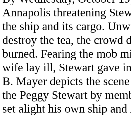
Annapolis threatening Stewar
the ship and its cargo. Unwi
destroy the tea, the crowd 
burned. Fearing the mob mi
wife lay ill, Stewart gave i
B. Mayer depicts the scene
the Peggy Stewart by membe
set alight his own ship and 