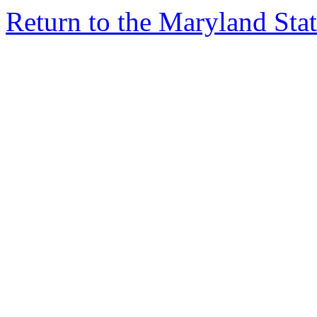
Return to the Maryland St