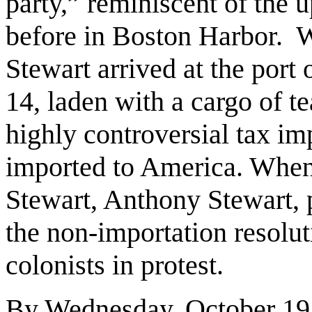
party,” reminiscent of the u
before in Boston Harbor. 
Stewart arrived at the port
14, laden with a cargo of te
highly controversial tax i
imported to America. When
Stewart, Anthony Stewart, p
the non-importation resolu
colonists in protest.
By Wednesday, October 19,