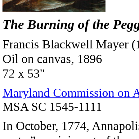
The Burning of the Pegg
Francis Blackwell Mayer (
Oil on canvas, 1896
72 x 53"
Maryland Commission on Ar
MSA SC 1545-1111
In October, 1774, Annapoli