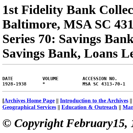
1st Fidelity Bank Colle
Baltimore, MSA SC 43
Series 70: Savings Bank
Savings Bank, Loans L
DATE           VOLUME         ACCESSION NO.     
[
Archives Home Page
||
Introduction to the Archives
|
Geographical Services
||
Education & Outreach
||
Mary
© Copyright February15, 