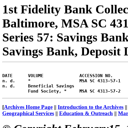
1st Fidelity Bank Colle
Baltimore, MSA SC 43
Series 57: Savings Bank
Savings Bank, Deposit 
DATE      VOLUME              ACCESSION NO.     

n. d.     *                   MSA SC 4313-57-1   
n. d.     Beneficial Savings 

[
Archives Home Page
||
Introduction to the Archives
|
Geographical Services
||
Education & Outreach
||
Mary