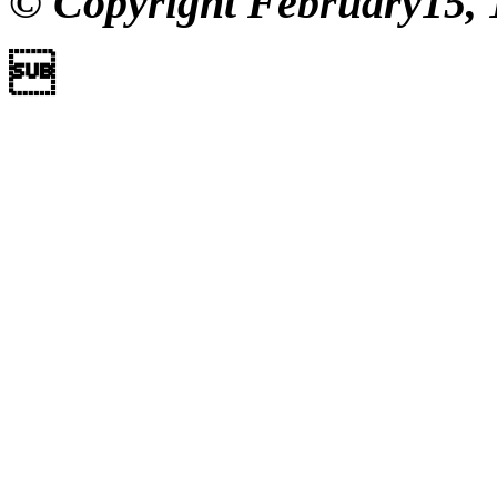
© Copyright February15, 
