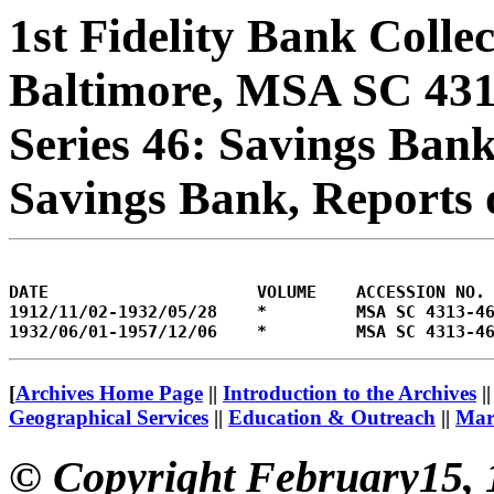
1st Fidelity Bank Colle
Baltimore, MSA SC 43
Series 46: Savings Bank
Savings Bank, Reports 
DATE                     VOLUME    ACCESSION NO.

1912/11/02-1932/05/28    *         MSA SC 4313-46
[
Archives Home Page
||
Introduction to the Archives
|
Geographical Services
||
Education & Outreach
||
Mary
© Copyright February15, 