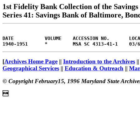
1st Fidelity Bank Collection of the Savin
Series 41: Savings Bank of Baltimore, Bon
DATE           VOLUME    ACCESSION NO.       LOC
[
Archives Home Page
||
Introduction to the Archives
|
Geographical Services
||
Education & Outreach
||
Mary
© Copyright February15, 1996 Maryland State Archive
