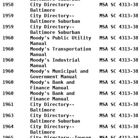
1958      City Directory--         MSA SC 4313-38
          Baltimore                

1959      City Directory--         MSA SC 4313-38
          Baltimore Suburban       

1959      City Directory--         MSA SC 4313-38
          Baltimore Suburban

1960      Moody's Public Utility   MSA SC 4313-38
          Manual         

1960      Moody's Transportation   MSA SC 4313-38
          Manual         

1960      Moody's Industrial       MSA SC 4313-38
          Manual         

1960      Moody's Municipal and    MSA SC 4313-38
          Government Manual        

1960      Moody's Bank and         MSA SC 4313-38
          Finance Manual      

1960      Moody's Bank and         MSA SC 4313-38
          Finance Manual           

1961      City Directory--         MSA SC 4313-38
          Baltimore      

1963      City Directory--         MSA SC 4313-38
          Baltimore Suburban       

1964      City Directory--         MSA SC 4313-38
          Baltimore      

1965      City Directory--Towson   MSA SC 4313-38