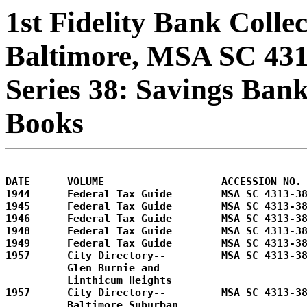
1st Fidelity Bank Colle
Baltimore, MSA SC 43
Series 38: Savings Bank
Books
DATE      VOLUME                   ACCESSION NO.

1944      Federal Tax Guide        MSA SC 4313-38
1945      Federal Tax Guide        MSA SC 4313-38
1946      Federal Tax Guide        MSA SC 4313-38
1948      Federal Tax Guide        MSA SC 4313-38
1949      Federal Tax Guide        MSA SC 4313-38
1957      City Directory--         MSA SC 4313-38
          Glen Burnie and 

          Linthicum Heights        

1957      City Directory--         MSA SC 4313-38
          Baltimore Suburban       
