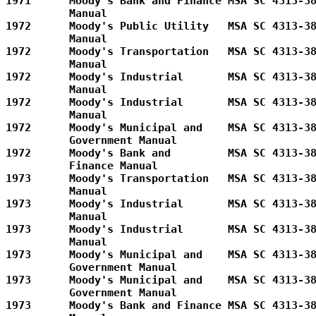
1971      Moody's Bank and Finance MSA SC 4313-38
          Manual         

1972      Moody's Public Utility   MSA SC 4313-38
          Manual         

1972      Moody's Transportation   MSA SC 4313-38
          Manual         

1972      Moody's Industrial       MSA SC 4313-38
          Manual         

1972      Moody's Industrial       MSA SC 4313-38
          Manual         

1972      Moody's Municipal and    MSA SC 4313-38
          Government Manual        

1972      Moody's Bank and         MSA SC 4313-38
          Finance Manual      

1973      Moody's Transportation   MSA SC 4313-38
          Manual         

1973      Moody's Industrial       MSA SC 4313-38
          Manual         

1973      Moody's Industrial       MSA SC 4313-38
          Manual         

1973      Moody's Municipal and    MSA SC 4313-38
          Government Manual        

1973      Moody's Municipal and    MSA SC 4313-38
          Government Manual        

1973      Moody's Bank and Finance MSA SC 4313-38