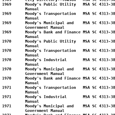
1969      Moody's Public Utility   MSA SC 4313-38
          Manual         

1969      Moody's Transportation   MSA SC 4313-38
          Manual         

1969      Moody's Municipal and    MSA SC 4313-38
          Government Manual        

1969      Moody's Bank and Finance MSA SC 4313-38
          Manual         

1970      Moody's Public Utility   MSA SC 4313-38
          Manual         

1970      Moody's Transportation   MSA SC 4313-38
          Manual         

1970      Moody's Industrial       MSA SC 4313-38
          Manual         

1970      Moody's Municipal and    MSA SC 4313-38
          Government Manual        

1970      Moody's Bank and Finance MSA SC 4313-38
          Manual         

1971      Moody's Transportation   MSA SC 4313-38
          Manual         

1971      Moody's Industrial       MSA SC 4313-38
          Manual         

1971      Moody's Municipal and    MSA SC 4313-38
          Government Manual        
