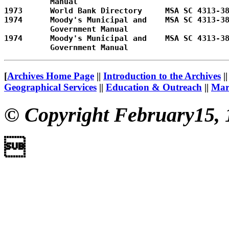
          Manual         

1973      World Bank Directory     MSA SC 4313-38
1974      Moody's Municipal and    MSA SC 4313-38
          Government Manual        

1974      Moody's Municipal and    MSA SC 4313-38
[
Archives Home Page
||
Introduction to the Archives
|
Geographical Services
||
Education & Outreach
||
Mary
© Copyright February15, 
