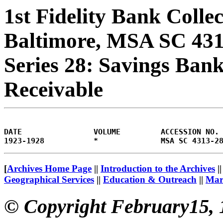
1st Fidelity Bank Colle
Baltimore, MSA SC 43
Series 28: Savings Bank
Receivable
DATE                VOLUME         ACCESSION NO.
[
Archives Home Page
||
Introduction to the Archives
|
Geographical Services
||
Education & Outreach
||
Mary
© Copyright February15, 