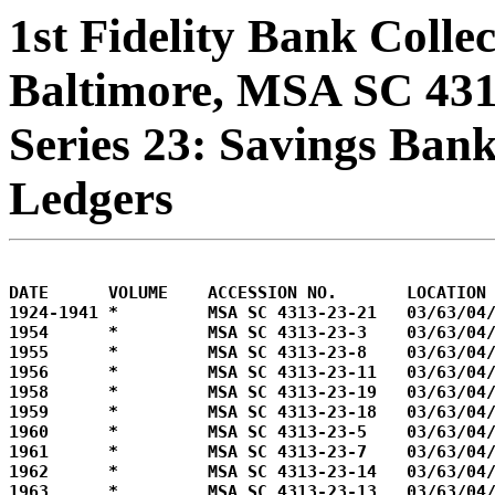
1st Fidelity Bank Colle
Baltimore, MSA SC 43
Series 23: Savings Ban
Ledgers
DATE      VOLUME    ACCESSION NO.       LOCATION

1924-1941 *         MSA SC 4313-23-21   03/63/04/
1954      *         MSA SC 4313-23-3    03/63/04/
1955      *         MSA SC 4313-23-8    03/63/04/
1956      *         MSA SC 4313-23-11   03/63/04/
1958      *         MSA SC 4313-23-19   03/63/04/
1959      *         MSA SC 4313-23-18   03/63/04/
1960      *         MSA SC 4313-23-5    03/63/04/
1961      *         MSA SC 4313-23-7    03/63/04/
1962      *         MSA SC 4313-23-14   03/63/04/
1963      *         MSA SC 4313-23-13   03/63/04/