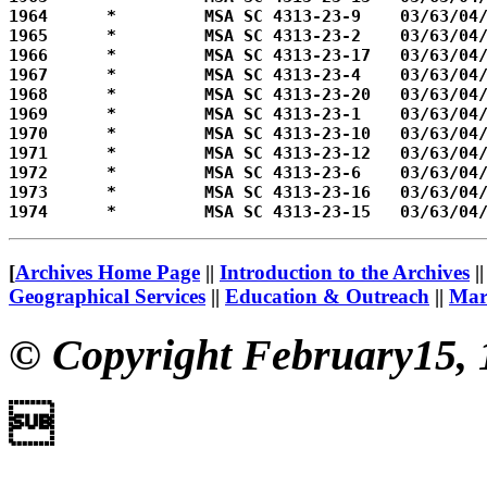
1964      *         MSA SC 4313-23-9    03/63/04/
1965      *         MSA SC 4313-23-2    03/63/04/
1966      *         MSA SC 4313-23-17   03/63/04/
1967      *         MSA SC 4313-23-4    03/63/04/
1968      *         MSA SC 4313-23-20   03/63/04/
1969      *         MSA SC 4313-23-1    03/63/04/
1970      *         MSA SC 4313-23-10   03/63/04/
1971      *         MSA SC 4313-23-12   03/63/04/
1972      *         MSA SC 4313-23-6    03/63/04/
1973      *         MSA SC 4313-23-16   03/63/04/
[
Archives Home Page
||
Introduction to the Archives
|
Geographical Services
||
Education & Outreach
||
Mary
© Copyright February15, 
