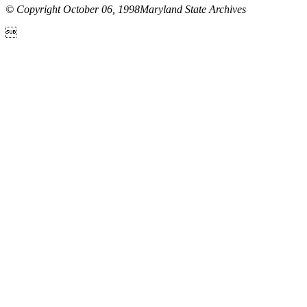
© Copyright October 06, 1998Maryland State Archives
