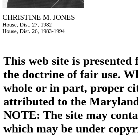
CHRISTINE M. JONES
House, Dist. 27, 1982
House, Dist. 26, 1983-1994
This web site is presented
the doctrine of fair use. W
whole or in part, proper ci
attributed to the Marylan
NOTE: The site may contai
which may be under copyri