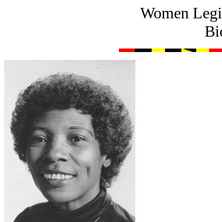
Women Legis
Bi