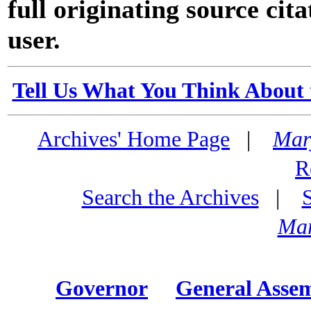
full originating source cita
user.
Tell Us What You Think About 
Archives' Home Page
|
Mar
R
Search the Archives
|
Mar
Governor
General Asse