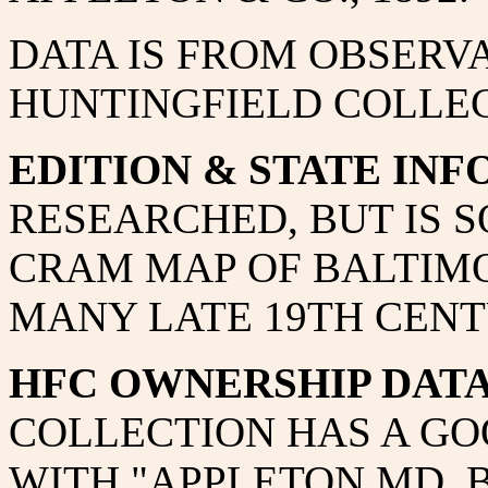
DATA IS FROM OBSERVA
HUNTINGFIELD COLLEC
EDITION & STATE INF
RESEARCHED, BUT IS 
CRAM MAP OF BALTIMO
MANY LATE 19TH CENT
HFC OWNERSHIP DAT
COLLECTION HAS A GO
WITH "APPLETON MD. 