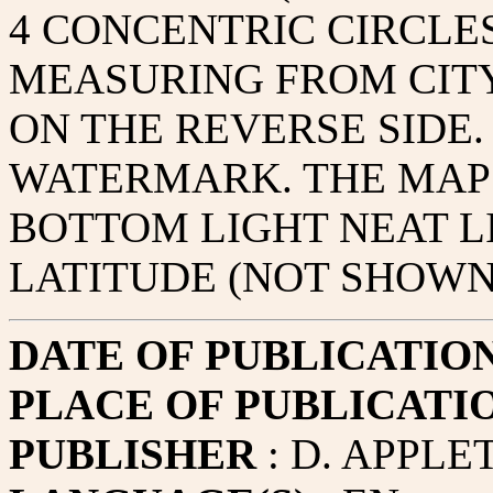
4 CONCENTRIC CIRCLES
MEASURING FROM CITY
ON THE REVERSE SIDE.
WATERMARK. THE MAP
BOTTOM LIGHT NEAT L
LATITUDE (NOT SHOWN
DATE OF PUBLICATIO
PLACE OF PUBLICATI
PUBLISHER
: D. APPLE