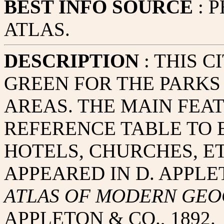
BEST INFO SOURCE
: 
ATLAS.
DESCRIPTION
: THIS C
GREEN FOR THE PARKS
AREAS. THE MAIN FEAT
REFERENCE TABLE TO B
HOTELS, CHURCHES, ET
APPEARED IN D. APPLE
ATLAS OF MODERN GE
APPLETON & CO., 1892.