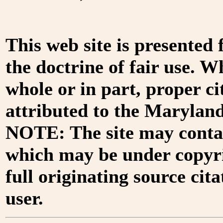
This web site is presented
the doctrine of fair use. W
whole or in part, proper ci
attributed to the Marylan
NOTE: The site may contai
which may be under copyri
full originating source cita
user.