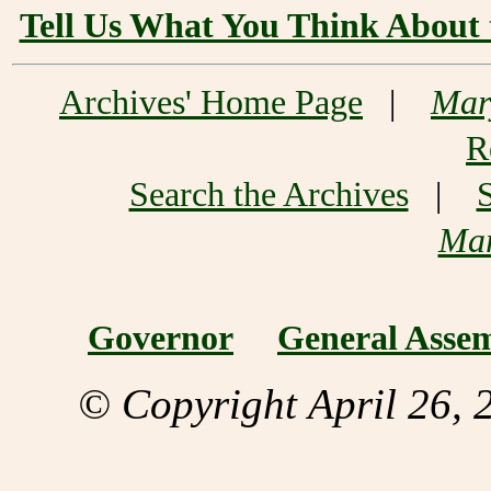
Tell Us What You Think About 
Archives' Home Page
|
Mar
R
Search the Archives
|
Mar
Governor
General Asse
© Copyright April 26, 