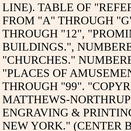
LINE). TABLE OF "REFE
FROM "A" THROUGH "G"
THROUGH "12", "PROM
BUILDINGS.", NUMBERE
"CHURCHES." NUMBERED
"PLACES OF AMUSEMEN
THROUGH "99". "COPYRI
MATTHEWS-NORTHRUP 
ENGRAVING & PRINTIN
NEW YORK." (CENTER 