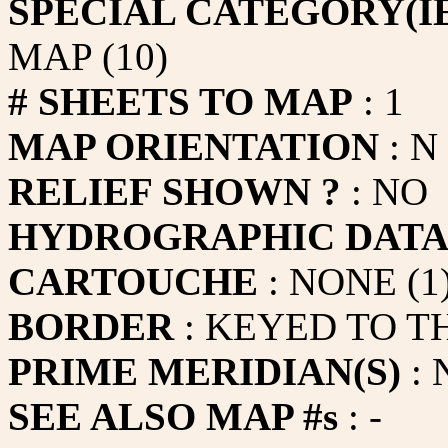
SPECIAL CATEGORY(IE
MAP (10)
# SHEETS TO MAP
: 1
MAP ORIENTATION
: N
RELIEF SHOWN ?
: NO
HYDROGRAPHIC DAT
CARTOUCHE
: NONE (1
BORDER
: KEYED TO T
PRIME MERIDIAN(S)
: 
SEE ALSO MAP #s
: -