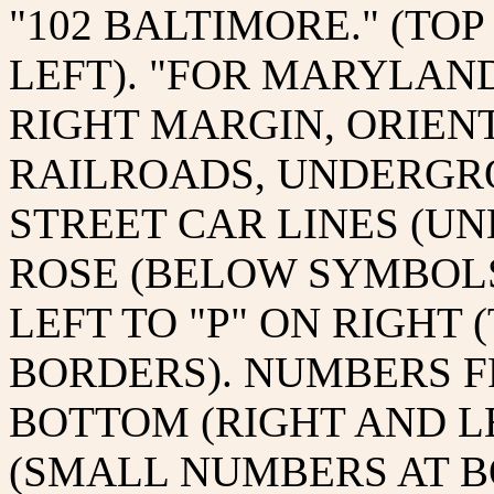
"102 BALTIMORE." (TO
LEFT). "FOR MARYLAND
RIGHT MARGIN, ORIEN
RAILROADS, UNDERGR
STREET CAR LINES (UN
ROSE (BELOW SYMBOLS
LEFT TO "P" ON RIGHT
BORDERS). NUMBERS FRO
BOTTOM (RIGHT AND LE
(SMALL NUMBERS AT B