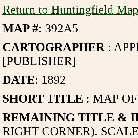
Return to Huntingfield Ma
MAP #
: 392A5
CARTOGRAPHER
: APP
[PUBLISHER]
DATE
: 1892
SHORT TITLE
: MAP O
REMAINING TITLE & I
RIGHT CORNER). SCALE