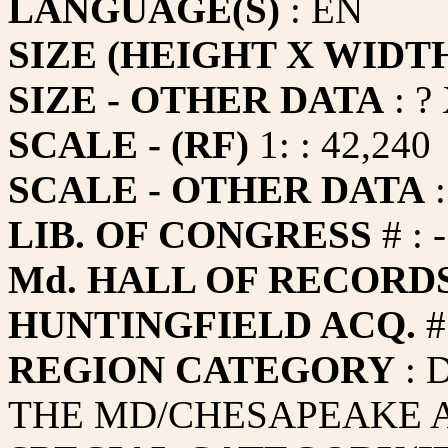
LANGUAGE(S)
: EN
SIZE (HEIGHT X WIDT
SIZE - OTHER DATA
: ?
SCALE - (RF)
1: : 42,240
SCALE - OTHER DATA
:
LIB. OF CONGRESS
# : -
Md. HALL OF RECORDS
HUNTINGFIELD ACQ.
#
REGION CATEGORY
: 
THE MD/CHESAPEAKE A