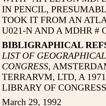
IN PENCIL, PRESUMAB
TOOK IT FROM AN ATLAS
U021-N AND A MDHR # O
BIBLIGRAPHICAL REFS
LIST OF GEOGRAPHICAL 
CONGRESS
, AMSTERDA
TERRARVM, LTD, A 1971
LIBRARY OF CONGRESS 
March 29, 1992