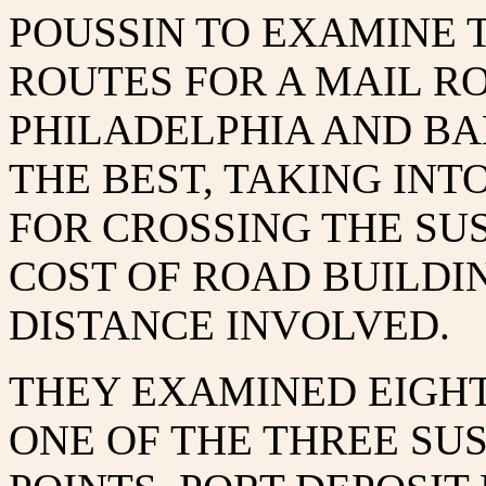
POUSSIN TO EXAMINE 
ROUTES FOR A MAIL 
PHILADELPHIA AND B
THE BEST, TAKING IN
FOR CROSSING THE SU
COST OF ROAD BUILDI
DISTANCE INVOLVED.
THEY EXAMINED EIGHT
ONE OF THE THREE S