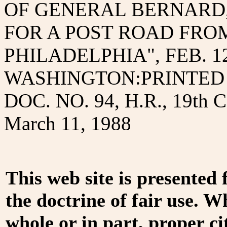
OF GENERAL BERNARD,
FOR A POST ROAD FRO
PHILADELPHIA", FEB. 12
WASHINGTON:PRINTED B
DOC. NO. 94, H.R., 19th
March 11, 1988
This web site is presented
the doctrine of fair use. W
whole or in part, proper ci