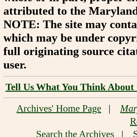
attributed to the Marylan
NOTE: The site may contai
which may be under copyri
full originating source cita
user.
Tell Us What You Think About 
Archives' Home Page
|
Mar
R
Search the Archives
|