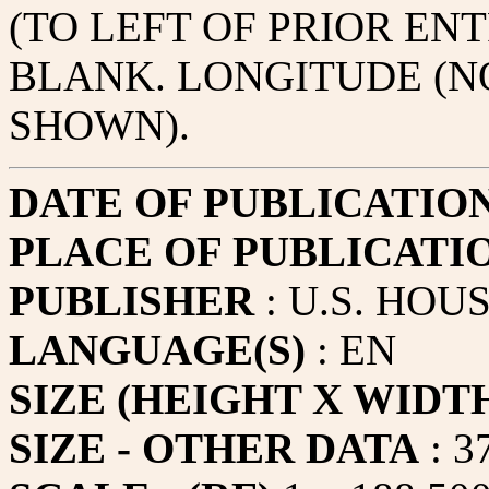
(TO LEFT OF PRIOR ENT
BLANK. LONGITUDE (N
SHOWN).
DATE OF PUBLICATIO
PLACE OF PUBLICATI
PUBLISHER
: U.S. HOU
LANGUAGE(S)
: EN
SIZE (HEIGHT X WIDT
SIZE - OTHER DATA
: 3