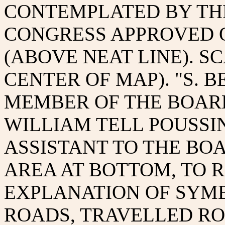
CONTEMPLATED BY TH
CONGRESS APPROVED ON
(ABOVE NEAT LINE). S
CENTER OF MAP). "S. B
MEMBER OF THE BOARD O
WILLIAM TELL POUSSIN 
ASSISTANT TO THE BOA
AREA AT BOTTOM, TO R
EXPLANATION OF SYM
ROADS, TRAVELLED R