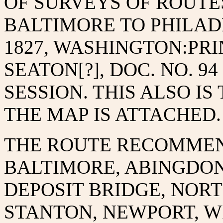
OF SURVEYS OF ROUTE
BALTIMORE TO PHILADE
1827, WASHINGTON:PR
SEATON[?], DOC. NO. 94 
SESSION. THIS ALSO I
THE MAP IS ATTACHED.
THE ROUTE RECOMMEN
BALTIMORE, ABINGDON
DEPOSIT BRIDGE, NORT
STANTON, NEWPORT, W