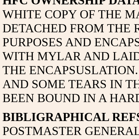
HFC OWNERSHIP DAT
WHITE COPY OF THE M
DETACHED FROM THE 
PURPOSES AND ENCAPS
WITH MYLAR AND LAID
THE ENCAPSUSLATION.
AND SOME TEARS IN TH
BEEN BOUND IN A HAR
BIBLIGRAPHICAL REFS
POSTMASTER GENERAL