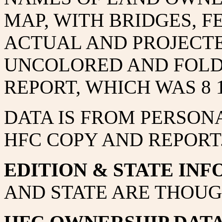
MAP, WITH BRIDGES, F
ACTUAL AND PROJECTE
UNCOLORED AND FOLDE
REPORT, WHICH WAS 8 1/
DATA IS FROM PERSON
HFC COPY AND REPORT
EDITION & STATE INF
AND STATE ARE THOUG