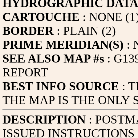
HYDROGRAPHIC DAT
CARTOUCHE
: NONE (1
BORDER
: PLAIN (2)
PRIME MERIDIAN(S)
:
SEE ALSO MAP #s
: G13
REPORT
BEST INFO SOURCE
: 
THE MAP IS THE ONLY
DESCRIPTION
: POSTM
ISSUED INSTRUCTIONS 