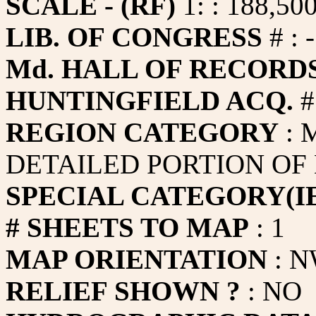
SCALE - (RF)
1: : 188,50
LIB. OF CONGRESS
# : -
Md. HALL OF RECORDS
HUNTINGFIELD ACQ.
#
REGION CATEGORY
: 
DETAILED PORTION OF
SPECIAL CATEGORY(IE
# SHEETS TO MAP
: 1
MAP ORIENTATION
: N
RELIEF SHOWN ?
: NO