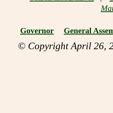
Mar
Governor
General Asse
© Copyright April 26, 