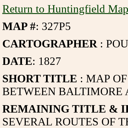
Return to Huntingfield Ma
MAP #
: 327P5
CARTOGRAPHER
: PO
DATE
: 1827
SHORT TITLE
: MAP O
BETWEEN BALTIMORE 
REMAINING TITLE & I
SEVERAL ROUTES OF T