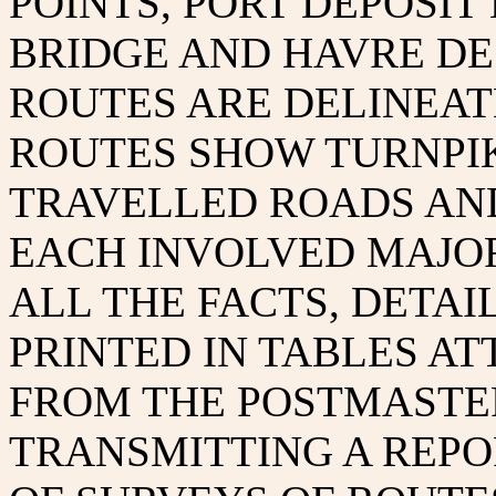
POINTS, PORT DEPOSI
BRIDGE AND HAVRE DE
ROUTES ARE DELINEAT
ROUTES SHOW TURNPI
TRAVELLED ROADS AN
EACH INVOLVED MAJOR
ALL THE FACTS, DETAI
PRINTED IN TABLES AT
FROM THE POSTMASTE
TRANSMITTING A REPO