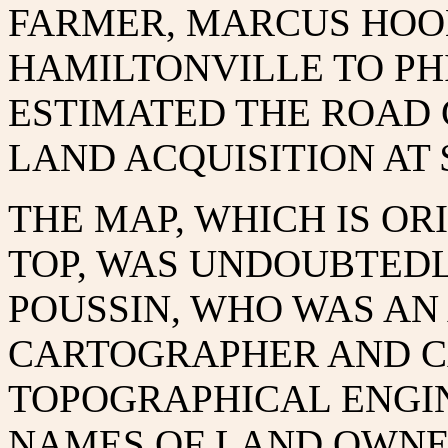
FARMER, MARCUS HOOK
HAMILTONVILLE TO PH
ESTIMATED THE ROAD 
LAND ACQUISITION AT $
THE MAP, WHICH IS OR
TOP, WAS UNDOUBTEDL
POUSSIN, WHO WAS A
CARTOGRAPHER AND C
TOPOGRAPHICAL ENGIN
NAMES OF LAND OWNE