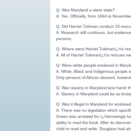
Q: Was Maryland a slave state?
A: Yes. Officially, from 1664 to Novembe
Q: Did Harriet Tubman conduct 19 rescu
A. Research still continues, but evidenc
persons.
Q: Where were Harriet Tubmanï¿½s re
A. All of Harriet Tubmanï¿½s rescues w
Q: Were white people enslaved in Mary
A. White, Black and Indigenous people wer
Only persons of African descent, howeve
Q: Was slavery in Maryland less harsh th
A. Slavery in Maryland could be as bruta
Q: Was it illegal in Maryland for enslave
A. There was no legislation which specif
Green was arrested for ï¿½knowingly hav
ability to read the book. After its dis
child to read and write. Douglass had a