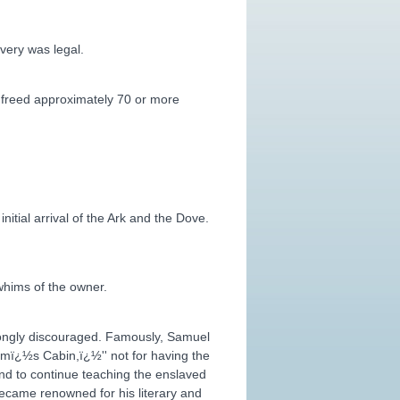
very was legal.
y freed approximately 70 or more
itial arrival of the Ark and the Dove.
whims of the owner.
strongly discouraged. Famously, Samuel
omï¿½s Cabin,ï¿½'' not for having the
and to continue teaching the enslaved
became renowned for his literary and