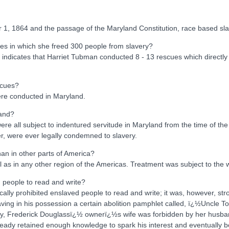
r 1, 1864 and the passage of the Maryland Constitution, race based sla
es in which she freed 300 people from slavery?
e indicates that Harriet Tubman conducted 8 - 13 rescues which directl
scues?
ere conducted in Maryland.
land?
e all subject to indentured servitude in Maryland from the time of the in
r, were ever legally condemned to slavery.
an in other parts of America?
l as in any other region of the Americas. Treatment was subject to the 
d people to read and write?
ically prohibited enslaved people to read and write; it was, however, 
ing in his possession a certain abolition pamphlet called, ï¿½Uncle T
covery, Frederick Douglassï¿½ ownerï¿½s wife was forbidden by her husb
lready retained enough knowledge to spark his interest and eventually 