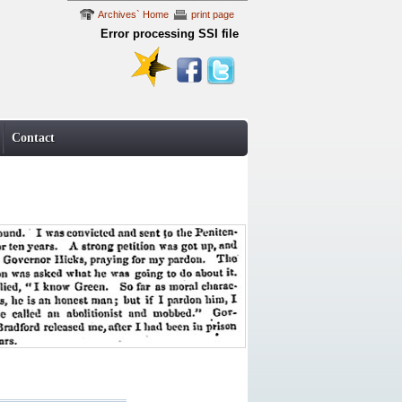
Archives` Home
print page
Error processing SSI file
Contact