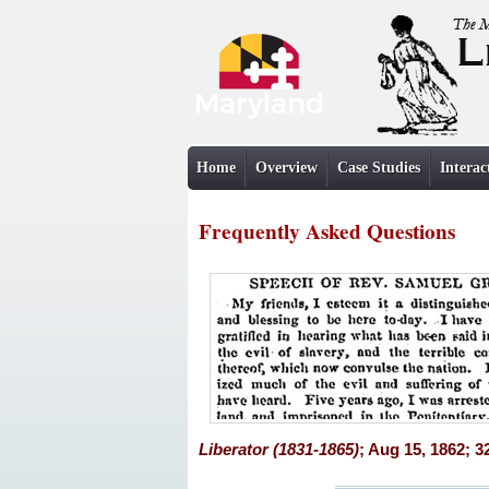
Home
Overview
Case Studies
Interac
Frequently Asked Questions
Liberator (1831-1865)
; Aug 15, 1862; 3