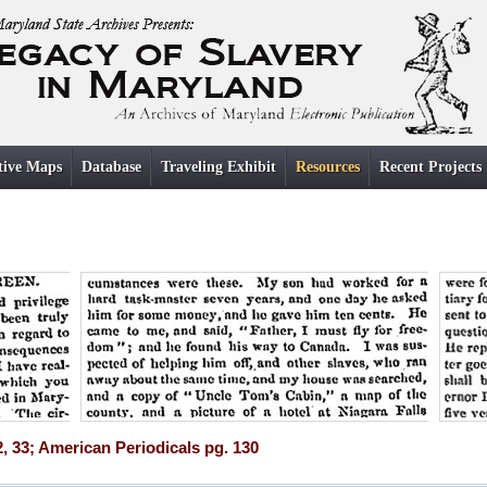
tive Maps
Database
Traveling Exhibit
Resources
Recent Projects
2, 33; American Periodicals pg. 130