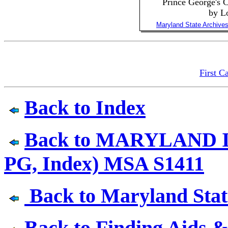
Prince George's
by L
Maryland State Archive
First C
Back to Index
Back to MARYLAND I
PG, Index) MSA S1411
Back to Maryland State
Back to Finding Aids &