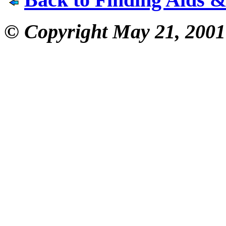
© Copyright May 21, 2001