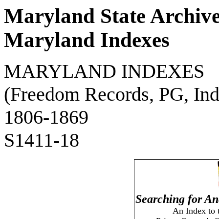
Maryland State Archiv
Maryland Indexes
MARYLAND INDEXES
(Freedom Records, PG, Ind
1806-1869
S1411-18
Searching for An
An Index to