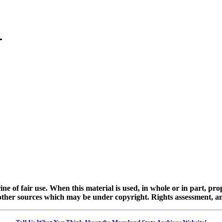
ine of fair use. When this material is used, in whole or in part, pr
 sources which may be under copyright. Rights assessment, and full