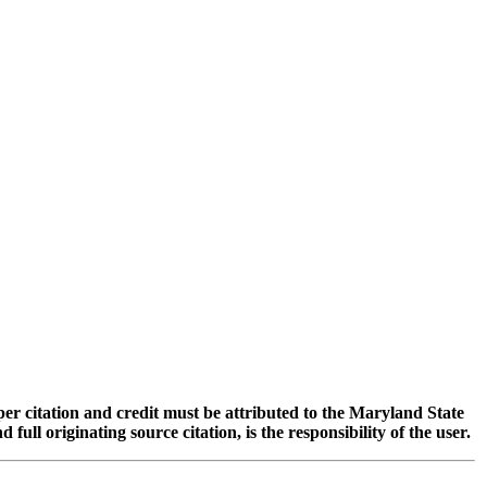
oper citation and credit must be attributed to the Maryland State
 originating source citation, is the responsibility of the user.