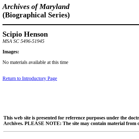
Archives of Maryland
(Biographical Series)
Scipio Henson
MSA SC 5496-51945
Images:
No materials available at this time
Return to Introductory Page
This web site is presented for reference purposes under the doctr
Archives. PLEASE NOTE: The site may contain material from other