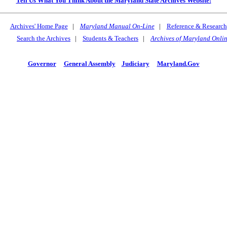
Tell Us What You Think About the Maryland State Archives Website!
Archives' Home Page
|
Maryland Manual On-Line
|
Reference & Research
Search the Archives
|
Students & Teachers
|
Archives of Maryland Onli
Governor
General Assembly
Judiciary
Maryland.Gov