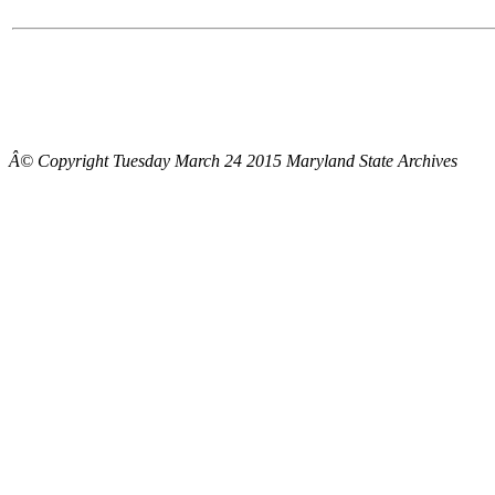
Â© Copyright Tuesday March 24 2015 Maryland State Archives