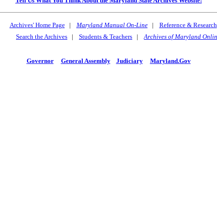
Tell Us What You Think About the Maryland State Archives Website!
Archives' Home Page
|
Maryland Manual On-Line
|
Reference & Research
Search the Archives
|
Students & Teachers
|
Archives of Maryland Onli
Governor
General Assembly
Judiciary
Maryland.Gov