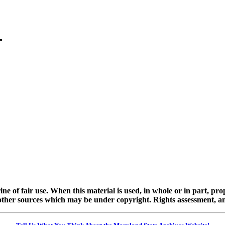
ine of fair use. When this material is used, in whole or in part, pr
 sources which may be under copyright. Rights assessment, and full