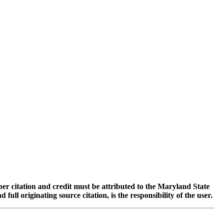
oper citation and credit must be attributed to the Maryland State
 originating source citation, is the responsibility of the user.