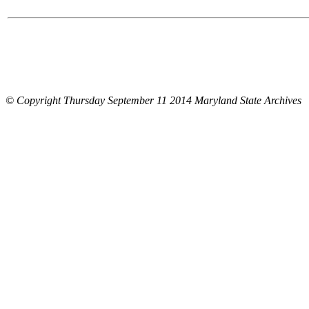
© Copyright Thursday September 11 2014 Maryland State Archives