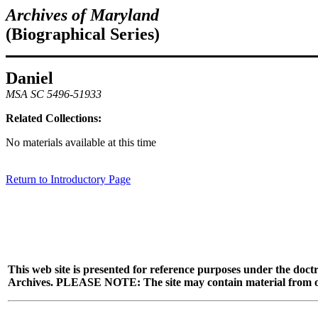
Archives of Maryland
(Biographical Series)
Daniel
MSA SC 5496-51933
Related Collections:
No materials available at this time
Return to Introductory Page
This web site is presented for reference purposes under the doctr
Archives. PLEASE NOTE: The site may contain material from other