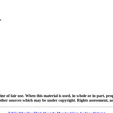
ine of fair use. When this material is used, in whole or in part, pr
 sources which may be under copyright. Rights assessment, and full