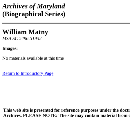
Archives of Maryland
(Biographical Series)
William Matny
MSA SC 5496-51932
Images:
No materials available at this time
Return to Introductory Page
This web site is presented for reference purposes under the doctr
Archives. PLEASE NOTE: The site may contain material from other