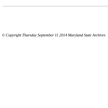
© Copyright Thursday September 11 2014 Maryland State Archives