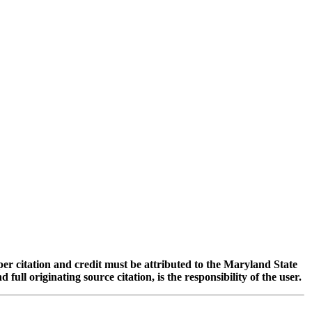
oper citation and credit must be attributed to the Maryland State
 originating source citation, is the responsibility of the user.