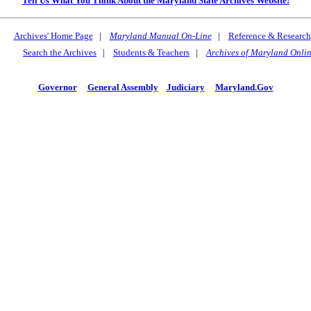
Tell Us What You Think About the Maryland State Archives Website!
Archives' Home Page
|
Maryland Manual On-Line
|
Reference & Research
Search the Archives
|
Students & Teachers
|
Archives of Maryland Onli
Governor
General Assembly
Judiciary
Maryland.Gov