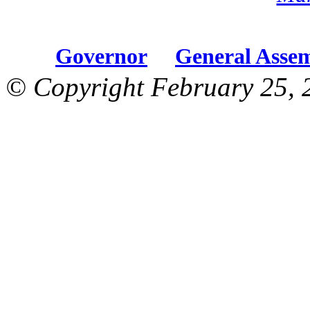
Governor
General Asse
© Copyright February 25, 