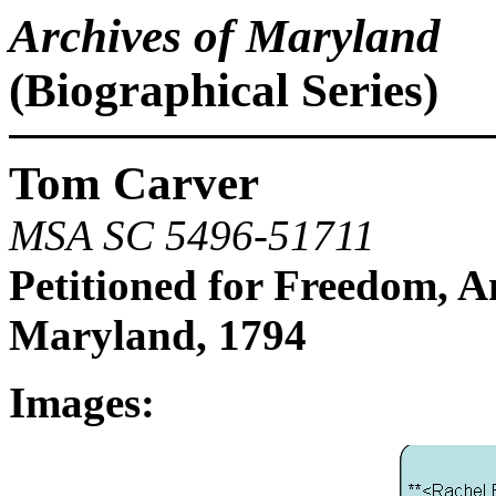
Archives of Maryland
(Biographical Series)
Tom Carver
MSA SC 5496-51711
Petitioned for Freedom, 
Maryland, 1794
Images: