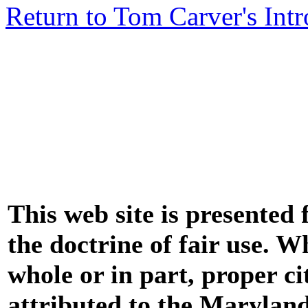
Return to Tom Carver's Int
This web site is presented
the doctrine of fair use. W
whole or in part, proper ci
attributed to the Marylan