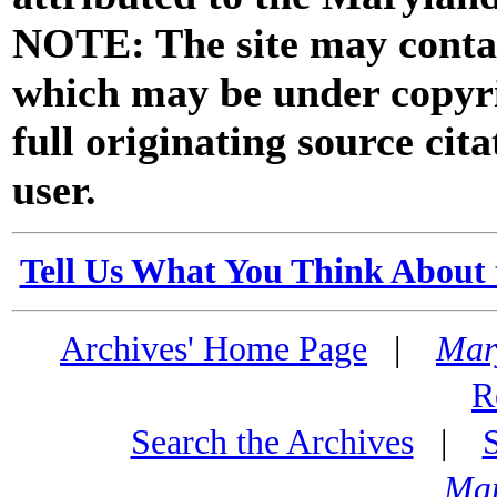
NOTE: The site may contai
which may be under copyri
full originating source cita
user.
Tell Us What You Think About 
Archives' Home Page
|
Mar
R
Search the Archives
|
Mar