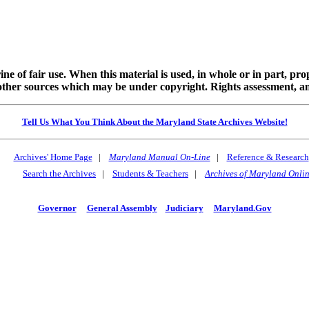
ine of fair use. When this material is used, in whole or in part, pr
 sources which may be under copyright. Rights assessment, and full
Tell Us What You Think About the Maryland State Archives Website!
Archives' Home Page
|
Maryland Manual On-Line
|
Reference & Research
Search the Archives
|
Students & Teachers
|
Archives of Maryland Onli
Governor
General Assembly
Judiciary
Maryland.Gov