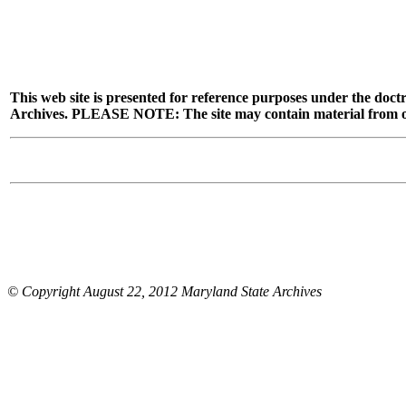
This web site is presented for reference purposes under the doctr
Archives. PLEASE NOTE: The site may contain material from other
© Copyright August 22, 2012 Maryland State Archives