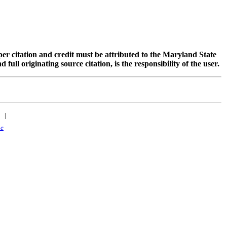
oper citation and credit must be attributed to the Maryland State
 originating source citation, is the responsibility of the user.
|
ne