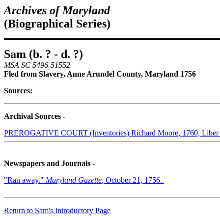
Archives of Maryland
(Biographical Series)
Sam (b. ? - d. ?)
MSA SC 5496-51552
Fled from Slavery, Anne Arundel County, Maryland 1756
Sources:
Archival Sources
-
PREROGATIVE COURT (Inventories) Richard Moore, 1760, Liber 
Newspapers and Journals
-
"Ran away."
Maryland Gazette
, October 21, 1756.
Return to Sam's Introductory Page