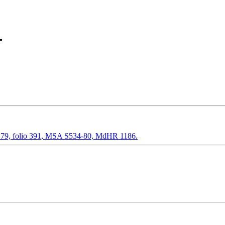
79, folio 391, MSA S534-80, MdHR 1186.