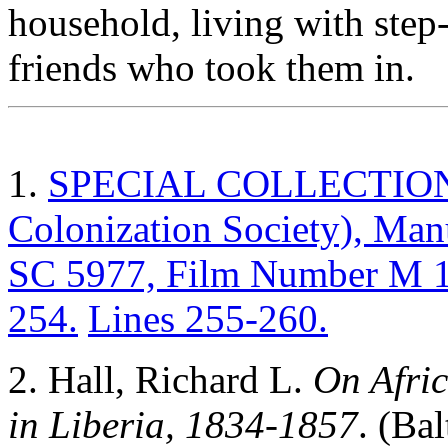
household, living with step-
friends who took them in.
1.
SPECIAL COLLECTIONS (
Colonization Society), Ma
SC 5977, Film Number M 13
254.
Lines 255-260.
2. Hall, Richard L.
On Afric
in Liberia, 1834-1857
. (Ba