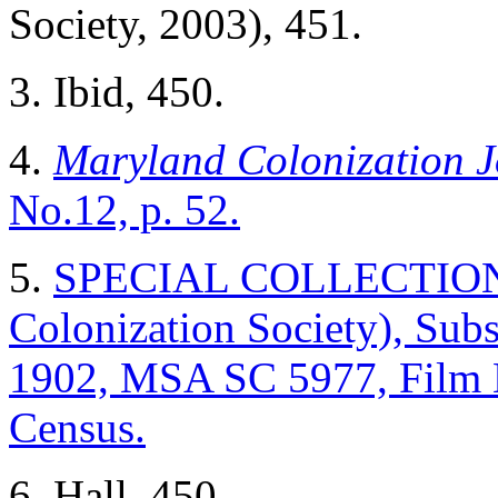
Society, 2003), 451.
3. Ibid, 450.
4.
Maryland Colonization J
No.12, p. 52.
5.
SPECIAL COLLECTIONS (
Colonization Society), Sub
1902, MSA SC 5977, Film
Census.
6. Hall, 450.