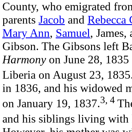
County, who emigrated from
parents
Jacob
and
Rebecca 
Mary Ann
,
Samuel
, James,
Gibson. The Gibsons left B
Harmony
on June 28, 1835 
Liberia on August 23, 1835
in 1836, and his widowed m
3, 4
on January 19, 1837.
Th
and his siblings living with
However, his mother was w