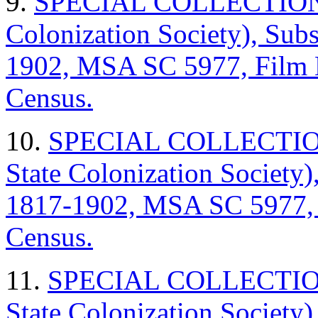
9.
SPECIAL COLLECTIONS (
Colonization Society), Sub
1902, MSA SC 5977, Film
Census.
10.
SPECIAL COLLECTIONS
State Colonization Society)
1817-1902, MSA SC 5977,
Census.
11.
SPECIAL COLLECTIONS
State Colonization Society)