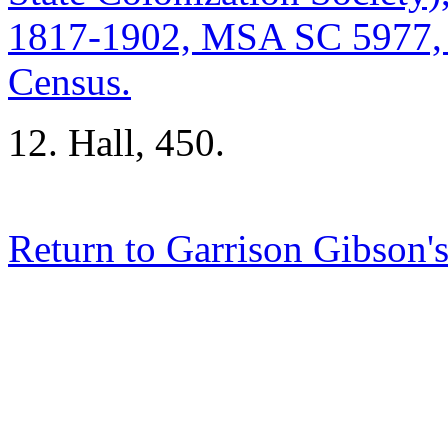
1817-1902, MSA SC 5977,
Census.
12. Hall, 450.
Return to Garrison Gibson'