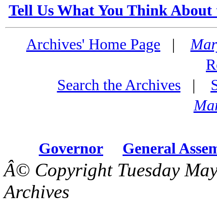
Tell Us What You Think About 
Archives' Home Page
|
Mar
R
Search the Archives
|
Mar
Governor
General Asse
Â© Copyright Tuesday May
Archives