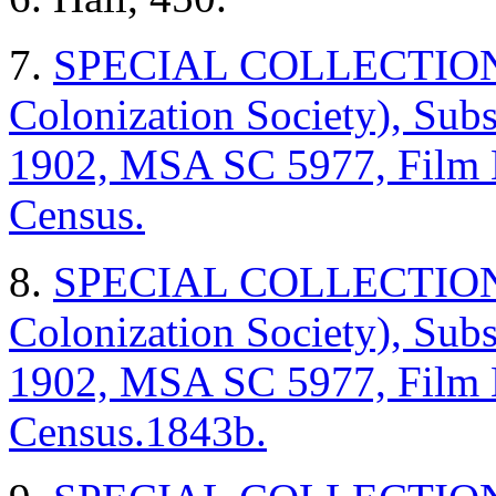
7.
SPECIAL COLLECTIONS (
Colonization Society), Sub
1902, MSA SC 5977, Film
Census.
8.
SPECIAL COLLECTIONS (
Colonization Society), Sub
1902, MSA SC 5977, Film
Census.
1843b.