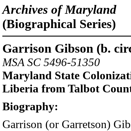
Archives of Maryland
(Biographical Series)
Garrison Gibson (b. cir
MSA SC 5496-51350
Maryland State Colonizat
Liberia from Talbot Coun
Biography:
Garrison (or Garretson) Gib