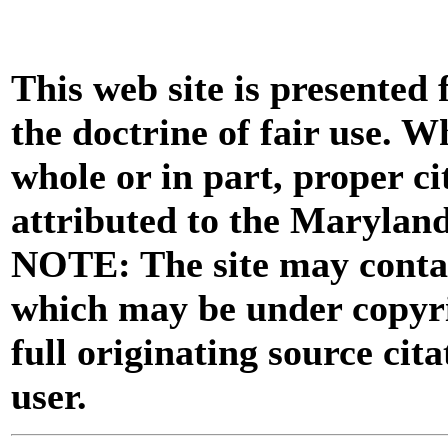
This web site is presented
the doctrine of fair use. W
whole or in part, proper ci
attributed to the Marylan
NOTE: The site may contai
which may be under copyri
full originating source cita
user.