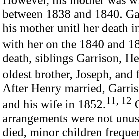
between 1838 and 1840. Ga
his mother unitl her death i
with her on the 1840 and 1
death, siblings Garrison, He
oldest brother, Joseph, and
After Henry married, Garri
11, 12
and his wife in 1852.
G
arrangements were not unusu
died, minor children frequ