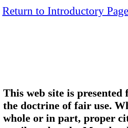
Return to Introductory Pag
This web site is presented
the doctrine of fair use. W
whole or in part, proper ci