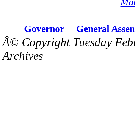
Mar
Governor
General Asse
Â© Copyright Tuesday Febr
Archives