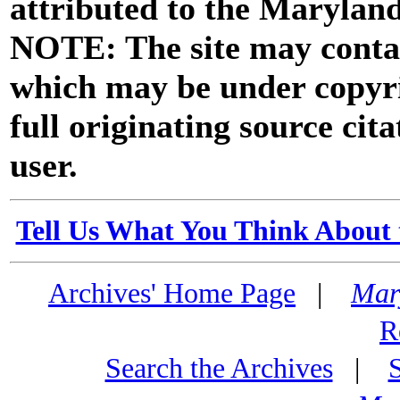
attributed to the Marylan
NOTE: The site may contai
which may be under copyri
full originating source cita
user.
Tell Us What You Think About 
Archives' Home Page
|
Mar
R
Search the Archives
|