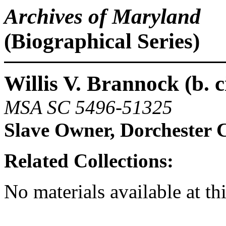
Archives of Maryland
(Biographical Series)
Willis V. Brannock (b. c
MSA SC 5496-51325
Slave Owner, Dorchester 
Related Collections:
No materials available at th