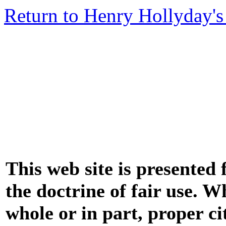
Return to Henry Hollyday's
This web site is presented
the doctrine of fair use. W
whole or in part, proper ci