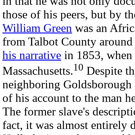
in that he was not only do
those of his peers, but by t
William Green
was an Afric
from Talbot County around 
his narrative
in 1853, when h
10
Massachusetts.
Despite th
neighboring Goldsborough f
of his account to the man he
The former slave's descripti
fact, it was almost entirely 