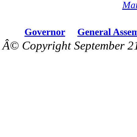
Mar
Governor
General Asse
Â© Copyright September 21