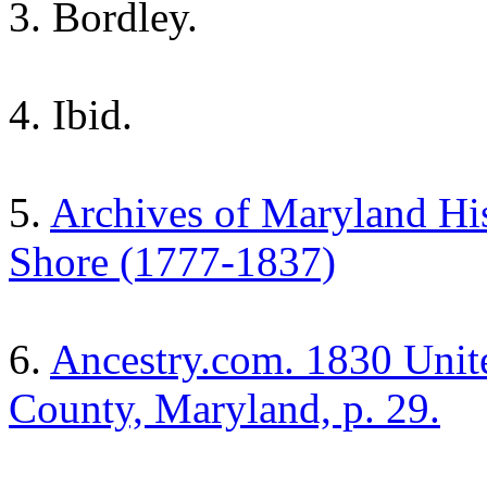
3. Bordley.
4. Ibid.
5.
Archives of Maryland Hist
Shore (1777-1837)
6.
Ancestry.com. 1830 Unite
County, Maryland, p. 29.