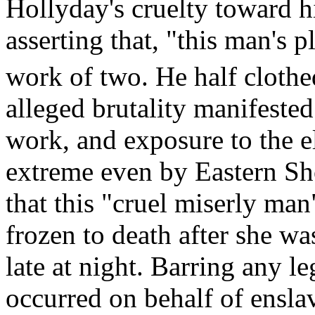
Hollyday's cruelty toward 
asserting that, "this man's
work of two. He half clothe
alleged brutality manifested
work, and exposure to the e
extreme even by Eastern Sh
that this "cruel miserly ma
frozen to death after she was
late at night. Barring any le
occurred on behalf of ensla