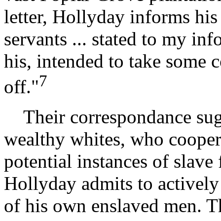
letter, Hollyday informs his
servants ... stated to my inf
his, intended to take some 
7
off."
Their correspondance sugge
wealthy whites, who cooper
potential instances of slave
Hollyday admits to actively
of his own enslaved men. Th