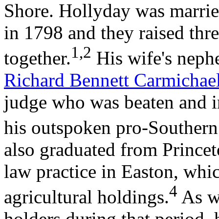
Shore. Hollyday was marrie
in 1798 and they raised thr
1,2
together.
His wife's nephe
Richard Bennett Carmichae
judge who was beaten and i
his outspoken pro-Southern
also graduated from Princet
law practice in Easton, wh
4
agricultural holdings.
As w
holders during that period, 