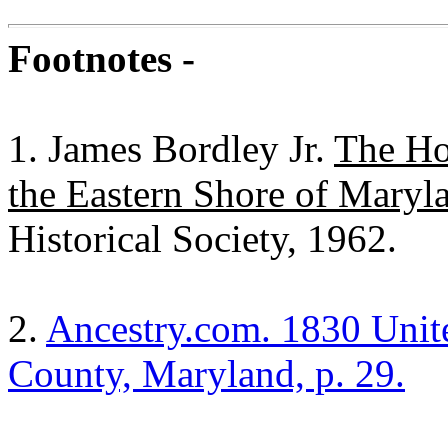
Footnotes -
1. James Bordley Jr.
The Ho
the Eastern Shore of Maryl
Historical Society, 1962.
2.
Ancestry.com. 1830 Unite
County, Maryland, p. 29.