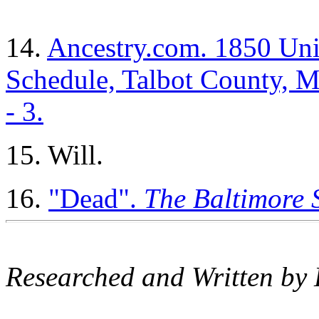
14.
Ancestry.com. 1850 Unit
Schedule, Talbot County, Ma
- 3.
15. Will.
16.
"Dead".
The Baltimore 
Researched and Written by 