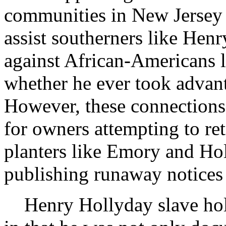
communities in New Jersey 
assist southerners like Hen
against African-Americans li
whether he ever took advant
However, these connections 
for owners attempting to ret
planters like Emory and Hol
publishing runaway notices 
Henry Hollyday slave hold