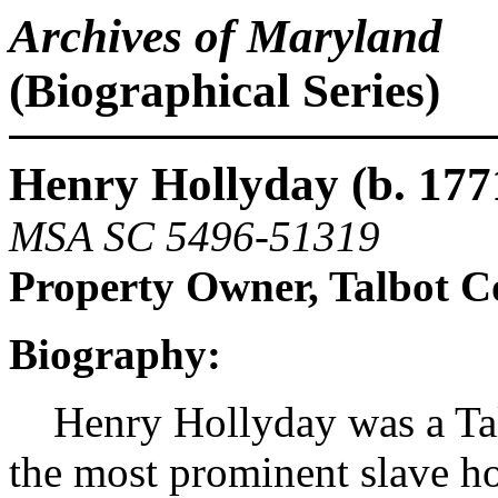
Archives of Maryland
(Biographical Series)
Henry Hollyday (b. 1771
MSA SC 5496-51319
Property Owner, Talbot C
Biography:
Henry Hollyday was a Talb
the most prominent slave ho