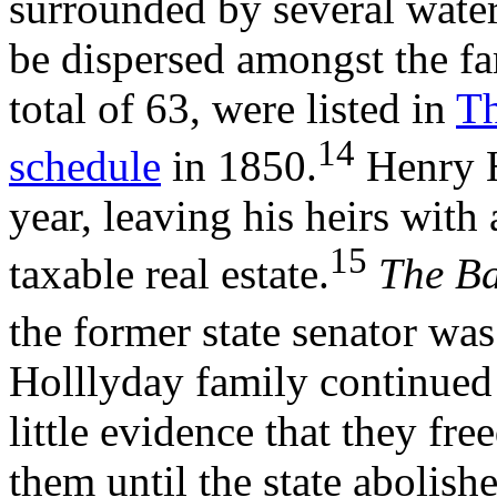
surrounded by several wate
be dispersed amongst the fa
total of 63, were listed in
Th
14
schedule
in 1850.
Henry H
year, leaving his heirs wit
15
taxable real estate.
The Ba
the former state senator wa
Holllyday family continued t
little evidence that they fre
them until the state abolishe