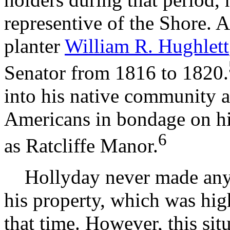
representive of the Shore. 
planter
William R. Hughlett
Senator from 1816 to 1820.
into his native community a
Americans in bondage on hi
6
as Ratcliffe Manor.
Hollyday never made any pu
his property, which was hig
that time. However, this si