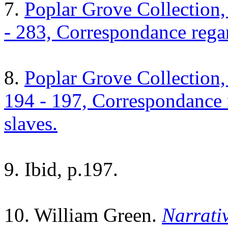
7.
Poplar Grove Collection
- 283, Correspondance rega
8.
Poplar Grove Collection
194 - 197, Correspondance 
slaves.
9. Ibid, p.197.
10. William Green.
Narrativ