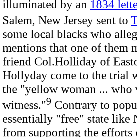
illuminated by an
1834 lett
Salem, New Jersey sent to
T
some local blacks who alleg
mentions that one of them 
friend Col.Holliday of Easto
Hollyday come to the trial 
the "yellow woman ... who w
9
witness."
Contrary to popul
essentially "free" state lik
from supporting the efforts 