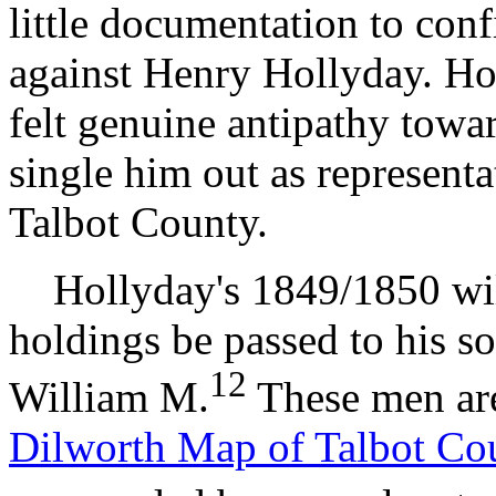
little documentation to con
against Henry Hollyday. Ho
felt genuine antipathy towar
single him out as representat
Talbot County.
Hollyday's 1849/1850 will 
holdings be passed to his s
12
William M.
These men are
Dilworth Map of Talbot Co