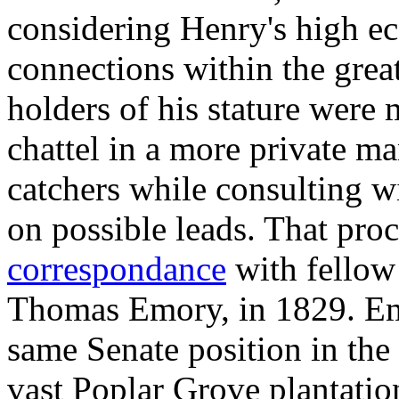
considering Henry's high e
connections within the grea
holders of his stature were 
chattel in a more private m
catchers while consulting wi
on possible leads. That pro
correspondance
with fellow 
Thomas Emory, in 1829. E
same Senate position in the 
vast Poplar Grove plantatio