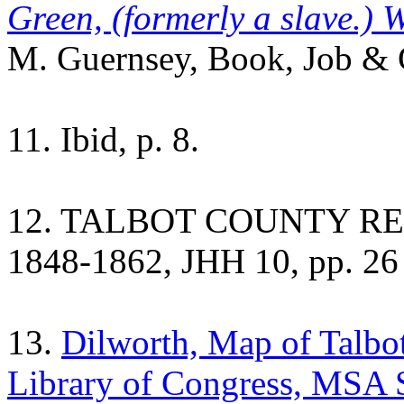
Green, (formerly a slave.) W
M. Guernsey, Book, Job & C
11. Ibid, p. 8.
12. TALBOT COUNTY REG
1848-1862, JHH 10, pp. 26 
13.
Dilworth, Map of Talbot
Library of Congress, MSA 