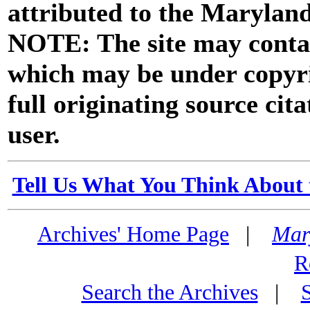
attributed to the Marylan
NOTE: The site may contai
which may be under copyri
full originating source cita
user.
Tell Us What You Think About 
Archives' Home Page
|
Mar
R
Search the Archives
|