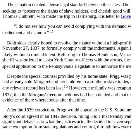
The situation created a tense legal standoff between the states. The 
seeking to “preserve the rights of slave holders, and cherish good wil
Thomas Culbreth, who made the trip to Harrisburg. His letter to
Gove
"I do not see how you can avoid complying with the demand without 
12
excitement and clamour."
Both sides clearly hoped to resolve the matter without a high-profile
November 27, 1837, to formally comply with the indictments. Again h
likely without criminal intent. Referring to Thomas Henderson, Veazey
sheriff was ordered to assist York County officers with the arrests,
special application to the Pennsylvania Legislature to authorize the me
Despite the special counsel provided by his home state, Prigg was p
had already sold Margaret and her children to a southern slave trader,
15
any relevant record has been lost.
However, the family was recapture
1837, that the Morgans' freedom petitions had been denied and that t
evidence of there whereabouts after that time.
After the 1839 conviction, Prigg would appeal to the U.S. Supreme Co
Story's court agreed in an 1842 decision, ruling 8 to 1 that Pennsylv
significant debate as to what the justices actually decided in seven sep
same exemption from state regulations and control, through however many