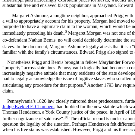
substantial free and enslaved black populations in Maryland. Edward
Margaret Ashmore, a longtime neighbor, approached Prigg with t
a will to appropriately account for his property. Morgan had moved t
purported to have a legitimate claim to the woman, which would be nece
6
immediately preceding his death.
Margaret Morgan was not one of the
co-defendant Nathan Bemis, no will could decidedly determine the stat
slaves. In the document, Margaret Ashmore legally attests that it is a 
familiar with the family's circumstances, Edward Prigg also signed to 
Nonetheless Prigg and Bemis brought in fellow Marylander Forwood,
“property” across state lines. Pennsylvania logically had become a co
increasingly negative attitude that many residents of the state develop
had to legally acknowledge the issue of fugitive slaves who so often 
9
articulating any procedure for that purpose.
Another 1793 law required 
claim.
Pennsylvania’s 1826 law closely mirrored these predecessors, further r
Judge Ezekiel F. Chambers
, had lobbied for the new statute which wa
Thomas Henderson, a York County justice of the peace, in April of 18
10
further cognizance of said case”.
The official record is unclear abo
question the legality of the situation. Perhaps Henderson felt different
when his free status was established. However, Prigg and his three ac