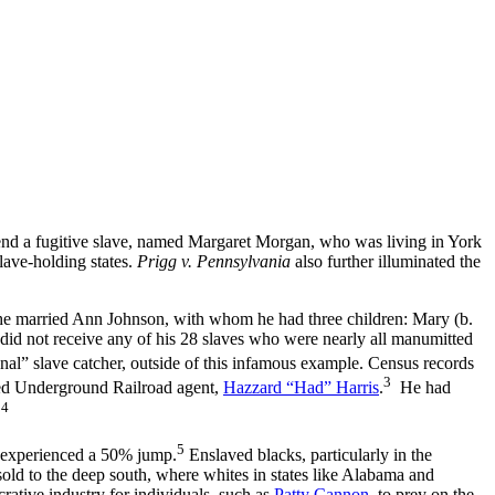
 a fugitive slave, named Margaret Morgan, who was living in York
slave-holding states.
Prigg v. Pennsylvania
also further illuminated the
he married Ann Johnson, with whom he had three children: Mary (b.
id not receive any of his 28 slaves who were nearly all manumitted
onal” slave catcher, outside of this infamous example. Census records
3
ted Underground Railroad agent,
Hazzard “Had” Harris
.
He had
4
.
5
 experienced a 50% jump.
Enslaved blacks, particularly in the
old to the deep south, where whites in states like Alabama and
rative industry for individuals, such as
Patty Cannon
, to prey on the