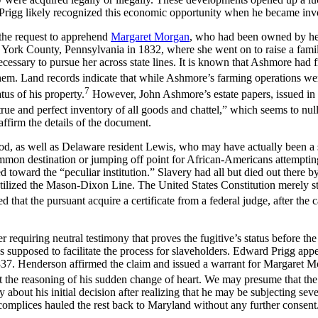
 Prigg likely recognized this economic opportunity when he became inv
he request to apprehend
Margaret Morgan
, who had been owned by her
o York County, Pennsylvania in 1832, where she went on to raise a fami
ssary to pursue her across state lines. It is known that Ashmore had fre
m. Land records indicate that while Ashmore’s farming operations wer
7
us of his property.
However, John Ashmore’s estate papers, issued in 1
“true and perfect inventory of all goods and chattel,” which seems to null
affirm the details of the document.
 as well as Delaware resident Lewis, who may have actually been a s
mmon destination or jumping off point for African-Americans attempting
ed toward the “peculiar institution.” Slavery had all but died out there
utilized the Mason-Dixon Line. The United States Constitution merely sti
that the pursuant acquire a certificate from a federal judge, after the c
equiring neutral testimony that proves the fugitive’s status before the 
s supposed to facilitate the process for slaveholders. Edward Prigg ap
37. Henderson affirmed the claim and issued a warrant for Margaret Mor
ut the reasoning of his sudden change of heart. We may presume that th
ly about his initial decision after realizing that he may be subjecting se
complices hauled the rest back to Maryland without any further consent