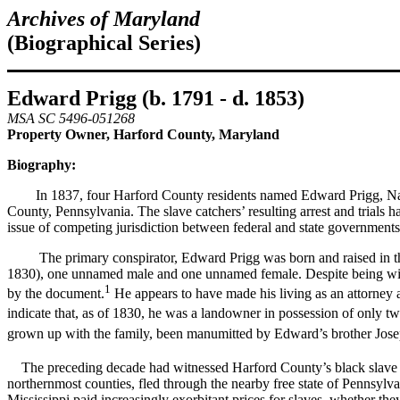
Archives of Maryland
(Biographical Series)
Edward Prigg (b. 1791 - d. 1853)
MSA SC 5496-051268
Property Owner, Harford County, Maryland
Biography:
In 1837, four Harford County residents named Edward Prigg, Natha
County, Pennsylvania. The slave catchers’ resulting arrest and trials h
issue of competing jurisdiction between federal and state governments,
The primary conspirator, Edward Prigg was born and raised in the F
1830), one unnamed male and one unnamed female. Despite being wille
1
by the document.
He appears to have made his living as an attorney a
indicate that, as of 1830, he was a landowner in possession of only t
grown up with the family, been manumitted by Edward’s brother Jos
The preceding decade had witnessed Harford County’s black slave p
northernmost counties, fled through the nearby free state of Pennsylv
Mississippi paid increasingly exorbitant prices for slaves, whether th