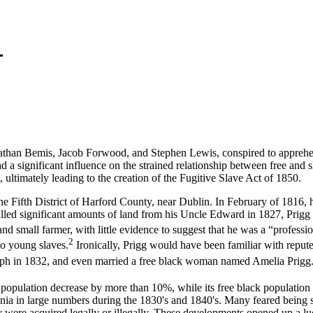
n Bemis, Jacob Forwood, and Stephen Lewis, conspired to apprehend
ad a significant influence on the strained relationship between free and 
 ultimately leading to the creation of the Fugitive Slave Act of 1850.
ifth District of Harford County, near Dublin. In February of 1816, 
d significant amounts of land from his Uncle Edward in 1827, Prigg d
nd small farmer, with little evidence to suggest that he was a “professi
2
wo young slaves.
Ironically, Prigg would have been familiar with repu
eph in 1832, and even married a free black woman named Amelia Prigg
opulation decrease by more than 10%, while its free black population
ania in large numbers during the 1830's and 1840's. Many feared being s
ey were acquired legally or illegally. These developments opened up a luc