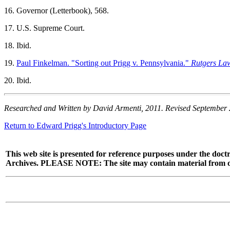
16. Governor (Letterbook), 568.
17. U.S.
Supreme Court.
18. Ibid.
19.
Paul Finkelman. "Sorting out Prigg v. Pennsylvania."
Rutgers La
20. Ibid.
Researched and Written by David Armenti, 2011. Revised September
Return to Edward Prigg's Introductory Page
This web site is presented for reference purposes under the doctr
Archives. PLEASE NOTE: The site may contain material from other