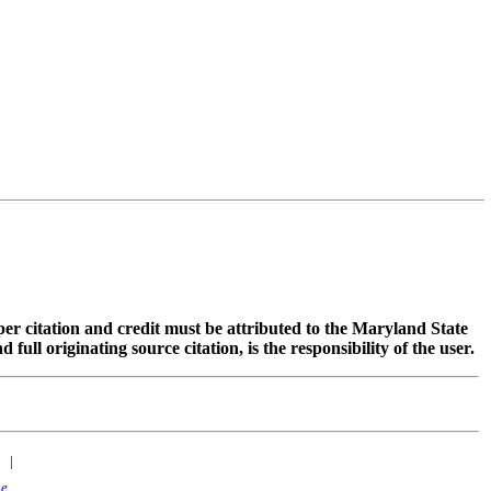
oper citation and credit must be attributed to the Maryland State
 originating source citation, is the responsibility of the user.
|
ne