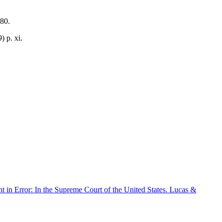
80.
 p. xi.
 in Error: In the Supreme Court of the United States. Lucas &