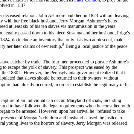
olved in 1837.
 deceased relation. John Ashmore had died in 1823 without leaving
ly with her free black husband, Jerry Morgan. Ashmore’s heirs
ed at least six of his ten slaves via manumission in the years
e legally passed down to his niece Susanna and her husband, Prigg's
824, do include an inventory that only lists two adolescent, male
8
ify her later claims of ownership.
Being a local justice of the peace
lave catcher by trade. The four men proceeded to pursue Ashmore's
 to escape the yolk of slavery. This prospect was eased by the
 by the 1830’s. However, the Pennsylvania government realized that it
pulated that slaves should be returned to their owners, without
apture had already occurred, in order to establish the legitimacy of his
capture of an individual can occur. Maryland officials, including
peared to have followed the legal requirements when he consulted with
gan to be arrested. However, upon her arrival he “refused to take
e presence of Morgan’s children and husband caused the justice to
veral young lives to the horrors of slavery. Jerry Morgan was released
.