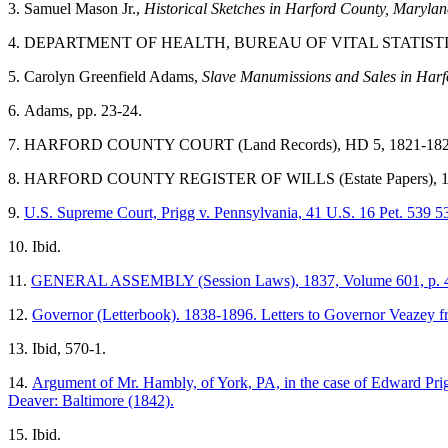
3.
Samuel Mason Jr.,
Historical Sketches in
Harford County
,
Marylan
4.
DEPARTMENT OF HEALTH, BUREAU OF VITAL STATISTICS (
5.
Carolyn
Greenfield
Adams,
Slave Manumissions and Sales in
Harf
6.
Adams
, pp. 23-24.
7.
HARFORD COUNTY COURT
(Land Records), HD 5, 1821-1822
8.
HARFORD COUNTY REGISTER OF WILLS (Estate Papers), 1
9.
U.S. Supreme Court, Prigg v. Pennsylvania, 41 U.S. 16 Pet. 539 5
10. Ibid.
11.
GENERAL ASSEMBLY (Session Laws), 1837, Volume 601, p. 
12.
Governor (Letterbook). 1838-1896. Letters to Governor Veazey f
13. Ibid, 570-1.
14.
Argument of Mr. Hambly, of York, PA, in the case of Edward Prig
Deaver: Baltimore (1842).
15. Ibid.