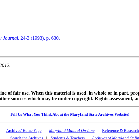
w Journal
, 24-3 (1993), p. 630.
 2012.
ine of fair use. When this material is used, in whole or in part, pr
 sources which may be under copyright. Rights assessment, and full
Tell Us What You Think About the Maryland State Archives Website!
Archives' Home Page
|
Maryland Manual On-Line
|
Reference & Research
Search the Archives
|
Students & Teachers
|
Archives of Maryland Onli