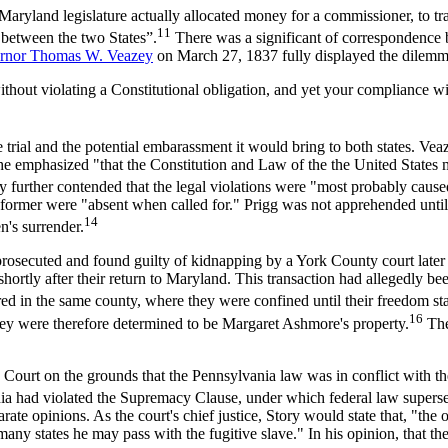
Maryland legislature actually allocated money for a commissioner, to tr
11
l between the two States”.
There was a significant of correspondence 
rnor Thomas W. Veazey
on March 27, 1837 fully displayed the dilemma 
violating a Constitutional obligation, and yet your compliance with
 trial and the potential embarassment it would bring to both states. Vea
e emphasized "that the Constitution and Law of the the United States m
 further contended that the legal violations were "most probably cause
 the former were "absent when called for." Prigg was not apprehended un
14
n's surrender.
rosecuted and found guilty of kidnapping by a York County court late
 shortly after their return to Maryland. This transaction had allegedly b
d in the same county, where they were confined until their freedom s
16
hey were therefore determined to be Margaret Ashmore's property.
The
urt on the grounds that the Pennsylvania law was in conflict with the 
ania had violated the Supremacy Clause, under which federal law superse
arate opinions. As the court's chief justice, Story would state that, "th
 states he may pass with the fugitive slave." In his opinion, that the s