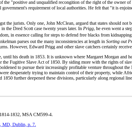
of the "positive and unqualified recongition of the right of the owner of 
l government's requirement of local authorities. He felt that "it is enj
t the jurists. Only one, John McClean, argued that states should not b
 in the Dred Scott case twenty years later. In
Prigg
, he even went a ste
dom, in essence calling for steps to defend free blacks from kidnapping
 Finkelman parses out the many inconsistencies at length in
Sorting out P
returns. However, Edward Prigg and other slave catchers certainly receiv
e, until his death in 1853. It is unknown where Margaret Morgan and her
r the Fugitive Slave Act of 1850. By siding more with the rights of slaveh
boldened to pursue their increasingly profitable venture throughout the
 were desperately trying to maintain control of their property, while A
1850 further deepened these divisions, particularly along regional line
814-1832
, MSA CM599-4.
, MD, Dublin, p. 7.