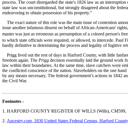
process. The court disregarded the state's 1826 law as an interruption 
state law was unconstitutional, but strongly disagreed about the federa
endeavoring to obtain possession of his property."
The exact nature of this role was the main issue of contention amongs
issue another infamous dissent on behalf of African-Americans' rights,
master was just as erroneous as presumption of a colored person's free
to which state officials were required, or allowed, to intercede. Paul
hardly definitive in determining the process and legality of fugitive 
Prigg lived out the rest of days in Harford County, with little fanfar
freedom again. The
Prigg
decision essentially laid the ground work fo
law within their boundaries. At the same time, slave catchers were em
the conflicted conscience of the nation. Slaveholders on the one hand
by any means necessary. The federal government’s actions in 1842 and 
the Civil War.
Footnotes -
1.
HARFORD COUNTY REGISTER OF WILLS (Wills), CM599, 1
2.
Ancestry.com, 1830 United States Federal Census, Harford County