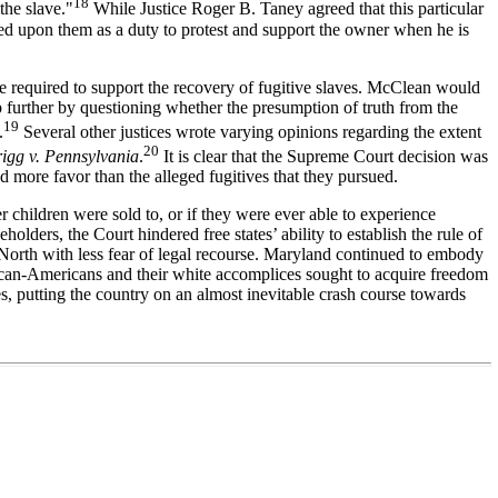
18
the slave."
While Justice Roger B. Taney agreed that this particular
oined upon them as a duty to protest and support the owner when he is
e required to support the recovery of fugitive slaves. McClean would
p further by questioning whether the presumption of truth from the
19
.
Several other justices wrote varying opinions regarding the extent
20
rigg v. Pennsylvania
.
It is clear that the Supreme Court decision was
ed more favor than the alleged fugitives that they pursued.
 children were sold to, or if they were ever able to experience
olders, the Court hindered free states’ ability to establish the rule of
 North with less fear of legal recourse. Maryland continued to embody
frican-Americans and their white accomplices sought to acquire freedom
s, putting the country on an almost inevitable crash course towards