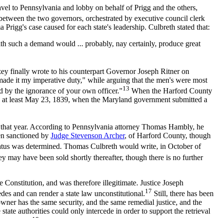
avel to Pennsylvania and lobby on behalf of Prigg and the others,
between the two governors, orchestrated by executive council clerk
Prigg's case caused for each state's leadership. Culbreth stated that:
 such a demand would ... probably, nay certainly, produce great
zey finally wrote to his counterpart Governor Joseph Ritner on
ade it my imperative duty," while arguing that the men's were most
13
d by the ignorance of your own officer."
When the Harford County
til at least May 23, 1839, when the Maryland government submitted a
r that year. According to Pennsylvania attorney Thomas Hambly, he
een sanctioned by
Judge Stevenson Archer
, of Harford County, though
tatus was determined. Thomas Culbreth would write, in October of
y may have been sold shortly thereafter, though there is no further
Constitution, and was therefore illegitimate. Justice Joseph
17
des and can render a state law unconstitutional.
Still, there has been
e owner has the same security, and the same remedial justice, and the
tate authorities could only intercede in order to support the retrieval