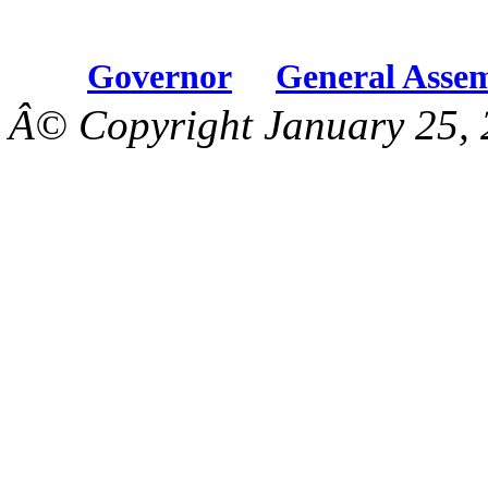
Governor
General Asse
Â© Copyright January 25, 