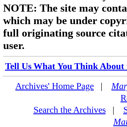
NOTE: The site may contai
which may be under copyri
full originating source cita
user.
Tell Us What You Think About 
Archives' Home Page
|
Mar
R
Search the Archives
|
Mar