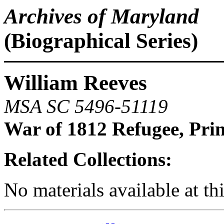
Archives of Maryland
(Biographical Series)
William Reeves
MSA SC 5496-51119
War of 1812 Refugee, Pri
Related Collections:
No materials available at th