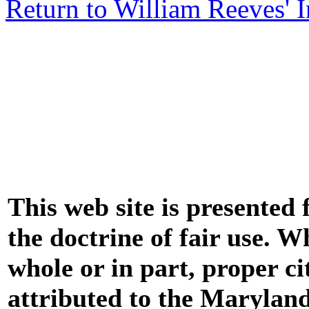
Return to William Reeves' 
This web site is presented
the doctrine of fair use. W
whole or in part, proper ci
attributed to the Marylan