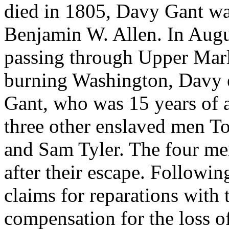
died in 1805, Davy Gant wa
Benjamin W. Allen. In Augu
passing through Upper Marl
burning Washington, Davy 
Gant, who was 15 years of 
three other enslaved men 
and Sam Tyler. The four me
after their escape. Followi
claims for reparations with
compensation for the loss of