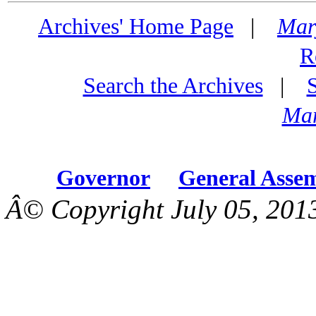
Archives' Home Page
|
Mar
R
Search the Archives
|
Mar
Governor
General Asse
Â© Copyright July 05, 201