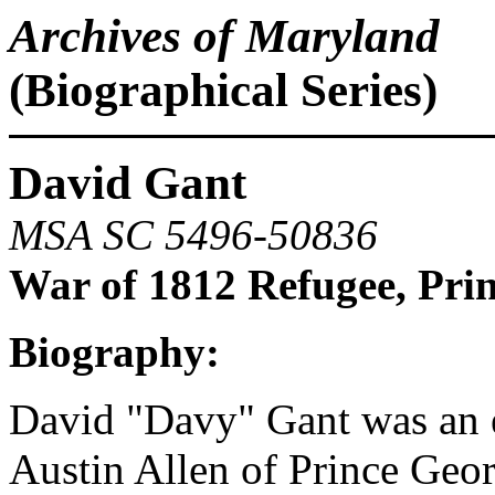
Archives of Maryland
(Biographical Series)
David Gant
MSA SC 5496-50836
War of 1812 Refugee, Pri
Biography:
David "Davy" Gant was an
Austin Allen of Prince Geo