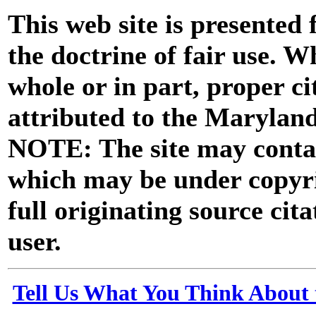
This web site is presented
the doctrine of fair use. W
whole or in part, proper ci
attributed to the Marylan
NOTE: The site may contai
which may be under copyri
full originating source cita
user.
Tell Us What You Think About 