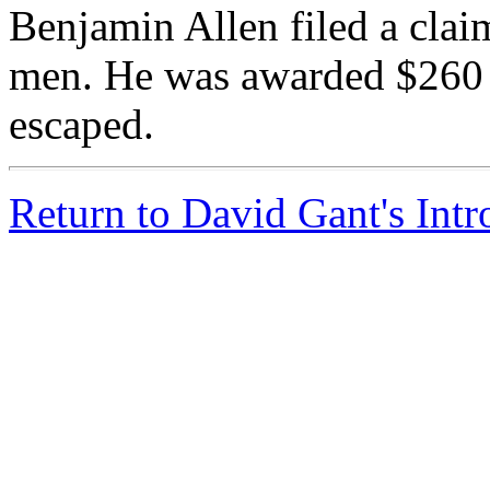
Benjamin Allen filed a claim
men. He was awarded $260 fo
escaped.
Return to David Gant's Int