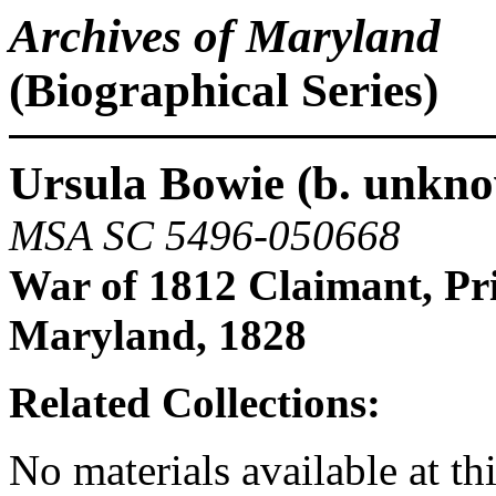
Archives of Maryland
(Biographical Series)
Ursula Bowie (b. unkno
MSA SC 5496-050668
War of 1812 Claimant, Pr
Maryland, 1828
Related Collections:
No materials available at thi