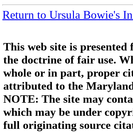
Return to Ursula Bowie's I
This web site is presented
the doctrine of fair use. W
whole or in part, proper ci
attributed to the Marylan
NOTE: The site may contai
which may be under copyri
full originating source cita