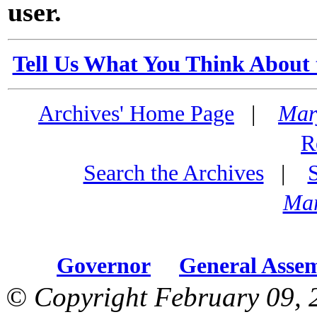
user.
Tell Us What You Think About 
Archives' Home Page
|
Mar
R
Search the Archives
|
Mar
Governor
General Asse
© Copyright February 09, 