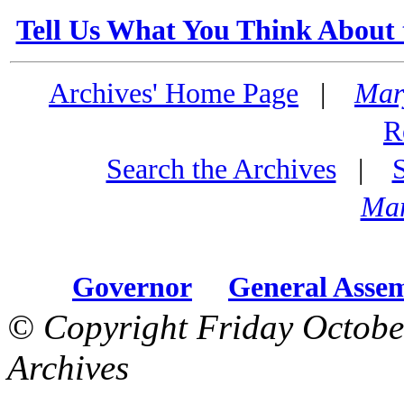
Tell Us What You Think About 
Archives' Home Page
|
Mar
R
Search the Archives
|
Mar
Governor
General Asse
© Copyright Friday Octobe
Archives