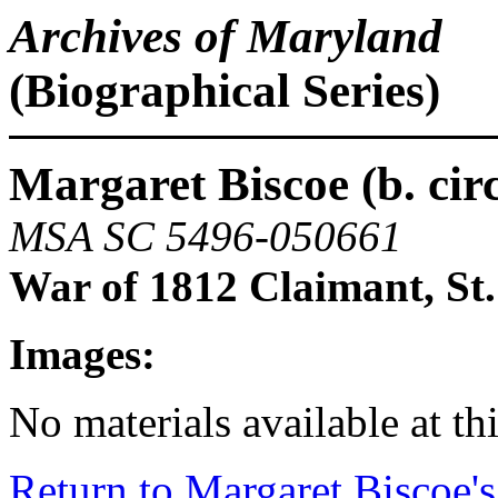
Archives of Maryland
(Biographical Series)
Margaret Biscoe (b. circa
MSA SC 5496-050661
War of 1812 Claimant, St
Images:
No materials available at thi
Return to Margaret Biscoe's