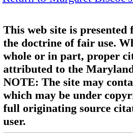
This web site is presented
the doctrine of fair use. W
whole or in part, proper ci
attributed to the Marylan
NOTE: The site may contai
which may be under copyri
full originating source cita
user.