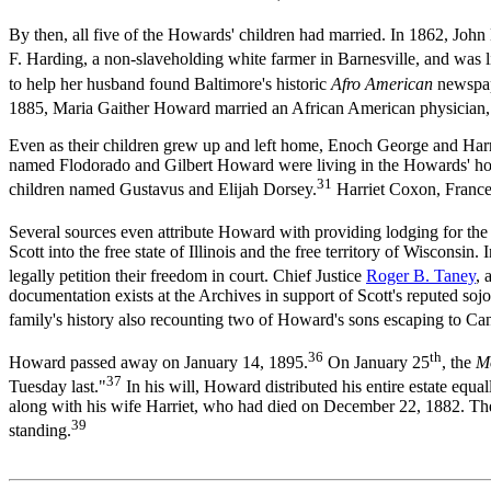
By then, all five of the Howards' children had married. In 1862, Jo
F. Harding, a non-slaveholding white farmer in Barnesville, and was l
to help her husband found Baltimore's historic
Afro American
newspap
1885, Maria Gaither Howard married an African American physician, 
Even as their children grew up and left home, Enoch George and Harri
named Flodorado and Gilbert Howard were living in the Howards' hous
31
children named Gustavus and Elijah Dorsey.
Harriet Coxon, France
Several sources even attribute Howard with providing lodging for the
Scott into the free state of Illinois and the free territory of Wiscon
legally petition their freedom in court. Chief Justice
Roger B. Taney
, 
documentation exists at the Archives in support of Scott's reputed s
family's history also recounting two of Howard's sons escaping to 
36
th
Howard passed away on January 14, 1895.
On January 25
, the
M
37
Tuesday last."
In his will, Howard distributed his entire estate equal
along with his wife Harriet, who had died on December 22, 1882. Th
39
standing.