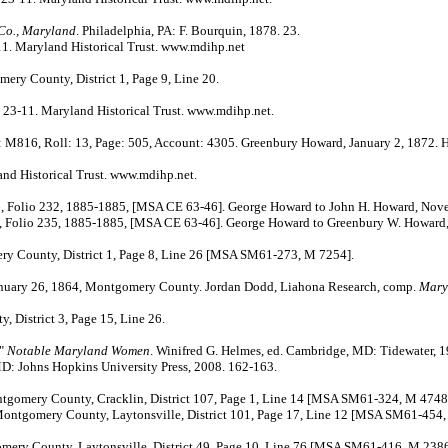
 Co., Maryland
. Philadelphia, PA: F. Bourquin, 1878. 23.
. Maryland Historical Trust. www.mdihp.net
ry County, District 1, Page 9, Line 20.
3-11. Maryland Historical Trust. www.mdihp.net.
M816, Roll: 13, Page: 505, Account: 4305. Greenbury Howard, January 2, 1872. He
d Historical Trust. www.mdihp.net.
o 232, 1885-1885, [MSA CE 63-46]. George Howard to John H. Howard, Nove
235, 1885-1885, [MSA CE 63-46]. George Howard to Greenbury W. Howard, 
y County, District 1, Page 8, Line 26 [MSA SM61-273, M 7254].
anuary 26, 1864, Montgomery County. Jordan Dodd, Liahona Research, comp.
Mary
District 3, Page 15, Line 26.
."
Notable Maryland Women
. Winifred G. Helmes, ed. Cambridge, MD: Tidewater, 1
MD: Johns Hopkins University Press, 2008. 162-163.
tgomery County, Cracklin, District 107, Page 1, Line 14 [MSA SM61-324, M 4748
tgomery County, Laytonsville, District 101, Page 17, Line 12 [MSA SM61-454,
ery County, Laytonsville, District 49, Page 10, Line 76 [MSA SM61-416, M 2386