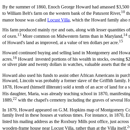
By the summer of 1860, Enoch George Howard had amassed $3,500 in pe
10
to William Belt's farm on the western bank of the Patuxent River,
th
manor house was called
Locust Villa
, which the Howard family also 
His farm produced mainly rye and oats, along with lesser quantities of 
13
14
of oxen.
More common on Midwestern farms than in Maryland,
t
15
of Howard's land as improved, at a value of ten dollars per acre.
Howard continued buying and selling land in Montgomery and Howard c
16
acres.
Howard invested portions of his wealth in stocks, owning $200
or silver plate and twenty dollars in watches, valuable assets that the 
Howard also used his funds to assist other African Americans in purch
Howard, Lincoln was probably a former slave of the Griffith family. H
1878, Howard (himself illiterate) sold a tenth of an acre of land for a
His daughter, Maria, was already teaching school in 1870, manifesting
22
1889,
with the chapel's cemetery including the graves of several 
In 1879, Howard appeared on G.M. Hopkins map of Montgomery C
family lived in these houses at various times. For instance, in 1870,
listed his mailing address as the Roxbury Mills post office, just acro
2
wooden-frame house near Locust Villa, rather than at the Villa itself.