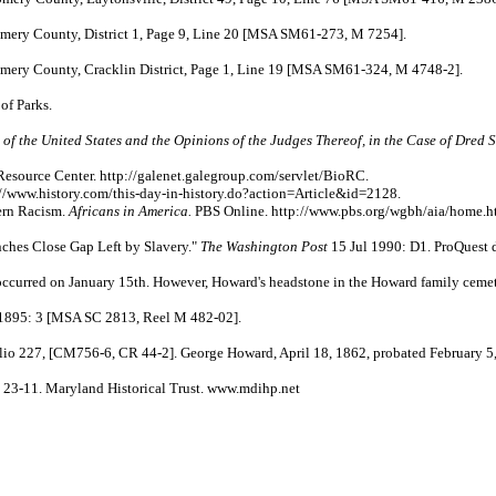
ery County, District 1, Page 9, Line 20 [MSA SM61-273, M 7254].
ery County, Cracklin District, Page 1, Line 19 [MSA SM61-324, M 4748-2].
f Parks.
 of the United States and the Opinions of the Judges Thereof, in the Case of Dred 
esource Center. http://galenet.galegroup.com/servlet/BioRC.
//www.history.com/this-day-in-history.do?action=Article&id=2128.
ern Racism.
Africans in America.
PBS Online. http://www.pbs.org/wgbh/aia/home.h
nches Close Gap Left by Slavery."
The Washington Post
15 Jul 1990: D1. ProQuest 
ccurred on January 15th. However, Howard's headstone in the Howard family cemete
1895: 3 [MSA SC 2813, Reel M 482-02].
, [CM756-6, CR 44-2]. George Howard, April 18, 1862, probated February 5,
23-11. Maryland Historical Trust. www.mdihp.net