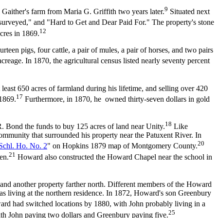
9
ither's farm from Maria G. Griffith two years later.
Situated next
Resurveyed," and "Hard to Get and Dear Paid For." The property's stone
12
res in 1869.
teen pigs, four cattle, a pair of mules, a pair of horses, and two pairs
reage. In 1870, the agricultural census listed nearly seventy percent
st 650 acres of farmland during his lifetime, and selling over 420
17
 1869.
Furthermore, in 1870, he owned thirty-seven dollars in gold
18
 Bond the funds to buy 125 acres of land near Unity.
Like
community that surrounded his property near the Patuxent River. In
20
Schl. Ho. No. 2
" on Hopkins 1879 map of Montgomery County.
21
en.
Howard also constructed the Howard Chapel near the school in
and another property farther north. Different members of the Howard
was living at the northern residence. In 1872, Howard's son Greenbury
 had switched locations by 1880, with John probably living in a
25
th John paying two dollars and Greenbury paying five.