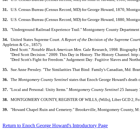
31.
U.S. Census Bureau (Census Record, MD) for George Howard, 1870, Montgom
32.
U.S. Census Bureau (Census Record, MD) for George Howard, 1880, Montgom
33.
"Underground Railroad Experience Trail." Montgomery County Department o
34.
United States Supreme Court.
A Report of the Decision of the Supreme Court
Appleton & Co., 1857).
Dred Scott."
Notable Black American Men.
Gale Research, 1998. Biography R
"Dred Scott Decision." 2009. This Day in History. The History Channel. http:
"Dred Scott's Fight for Freedom." Judgement Day: Fugitive Slaves and North
35.
Sue Anne Pressley. "The Similarities That Bind: Family's Canadian, Md. Bra
36.
The
Montgomery County Sentinel
states that Enoch George Howard's death o
37.
"Local and Personal: Unity Items."
Montgomery County Sentinel
25 January 
38.
MONTGOMERY COUNTY, REGISTER OF WILLS, (Wills), Liber GCD 2, Folio 227
39.
"Howard Chapel Ruin and Cemetery." Brookeville, Montgomery County, M: 
Return to Enoch George Howard's Introductory Page