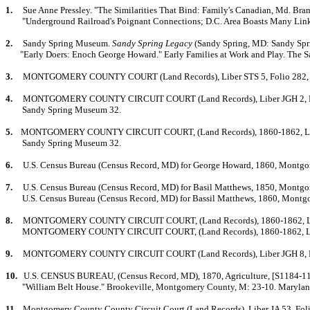
1.
Sue Anne Pressley. "The Similarities That Bind: Family's Canadian, Md. Bra
"Underground Railroad
's Poignant Connections; D.C. Area Boasts Many Lin
2.
Sandy Spring Museum.
Sandy Spring Legacy
(Sandy Spring, MD: Sandy Spr
"Early Doers: Enoch George Howard." Early Families at Work and Play. The
3.
MONTGOMERY COUNTY COURT (Land Records), Liber STS 5, Folio 282, 1850-
4.
MO
NTGOMERY COUNTY CIRCUIT COURT (Land Records), Liber JGH 2, Folio 
Sandy Spring Museum 32.
5.
MONTGOMERY COUNTY CIRCUIT COURT, (Land Records), 1860-1862, Liber JG
Sandy Spring Museum 32.
6.
U.S. Census Bureau (Census Record, MD) for George Howard, 1860, Montgom
7.
U.S. Census Bureau (Census Record, MD) for Basil Matthews, 1850, Montg
U.S. Census Bureau (Census Record, MD) for Bassil Matthews, 1860, Montg
8.
MONTGOMERY COUNTY CIRCUIT COURT, (Land Records), 1860-1862, Liber J
MONTGOMERY COUNTY CIRCUIT COURT, (Land Records), 1860-1862, Liber JGH
9.
MO
NTGOMERY COUNTY CIRCUIT COURT (Land Records), Liber JGH 8, Folio
10.
U.S. CENSUS BUREAU, (Census Record, MD), 1870, Agriculture, [S1184-11].
"William Belt House." Brookeville, Montgomery County, M: 23-10. Maryland 
11.
Montgomery County County Circuit Court (Land Records), Liber JA 53, Folio