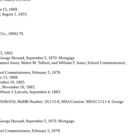
 15, 1869.
August 1, 1855.
Co., 1866) 76.
5, 1862.
orge Howard, September 5, 1870. Mortgage.
ones, Walter M. Talbott, and William T. Jones, School Commissioners,
Commissioners, February 5, 1878.
 15, 1869.
mber 16, 1885.
 November 16, 1885.
on J. Lincoln, September 4, 1883.
/06/010, MdHR Number: 20,115-8, MSA Citation: MSA C1111-4. George
orge Howard, September 5, 1870. Mortgage.
 Commissioners, February 5, 1878.