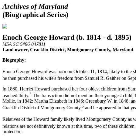
Archives of Maryland
(Biographical Series)
Enoch George Howard (b. 1814 - d. 1895)
MSA SC 5496-047811
Land owner, Cracklin District, Montgomery County, Maryland
Biography:
Enoch George Howard was born on October 11, 1814, likely to the sl
he then purchased his wife's freedom from Samuel R. Gaither on Sep
In 1860, Harriet Howard purchased her four oldest children from Samue
5
reached thirty.
The transaction did not mention their youngest child
Mollie, in 1842; Martha Elizabeth in 1846; Greenbury W. in 1848; an
6
Cracklin District of Montgomery County,
and he appeared in that ye
Relatives of the Howard family likely lived Montgomery County as we
relations are not definitively known at this time, two of these childr
protection.