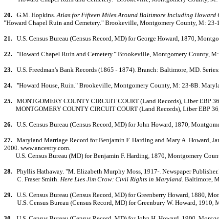
20.
G.M. Hopkins.
Atlas for Fifteen Miles Around Baltimore Including Howard
"Howard Chapel Ruin and Cemetery." Brookeville, Montgomery County, M: 23-11
21.
U.S. Census Bureau (Census Record, MD) for George Howard, 1870, Montgome
22.
"Howard Chapel Ruin and Cemetery." Brookeville, Montgomery County, M: 2
23.
U.S. Freedman's Bank Records (1865 - 1874). Branch: Baltimore, MD. Series: 
24.
"Howard House, Ruin." Brookeville, Montgomery County, M: 23-8B. Marylan
25.
MONTGOMERY COUNTY CIRCUIT COURT (Land Records), Liber EBP 36, Foli
MONTGOMERY COUNTY CIRCUIT COURT (Land Records), Liber EBP 36, Folio 
26.
U.S. Census Bureau (Census Record, MD) for John Howard, 1870, Montgomer
27.
Maryland Marriage Record for Benjamin F. Harding and Mary A. Howard, J
2000. www.ancestry.com.
U.S. Census Bureau (MD) for Benjamin F. Harding, 1870, Montgomery County, 
28.
Phyllis Hathaway. "M. Elizabeth Murphy Moss, 1917-. Newspaper Publisher
C. Fraser Smith.
Here Lies Jim Crow: Civil Rights in Maryland
. Baltimore, 
29.
U.S. Census Bureau (Census Record, MD) for Greenberry Howard, 1880, Mon
U.S. Census Bureau (Census Record, MD) for Greenbury W. Howard, 1910, Mon
30.
U.S. Census Bureau (Census Record, MD) for John H. Howard, 1900, Montgom