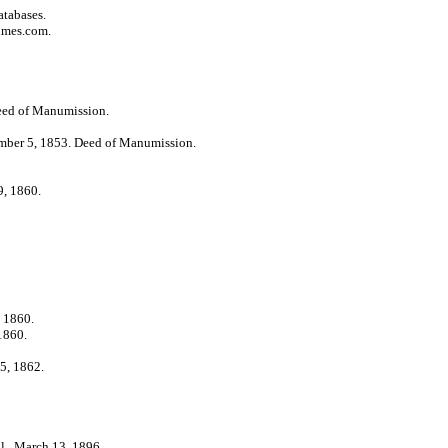
atabases.
imes.com.
ed of Manumission.
ber 5, 1853. Deed of Manumission.
, 1860.
 1860.
1860.
5, 1862.
l., March 13, 1896.