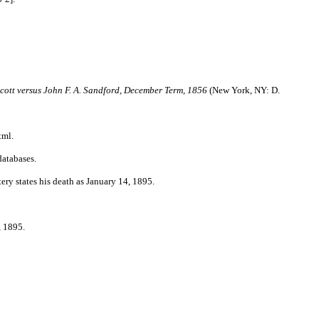
Scott versus John F. A. Sandford, December Term, 1856
(New York, NY: D.
tml.
databases.
ry states his death as January 14, 1895.
 1895.