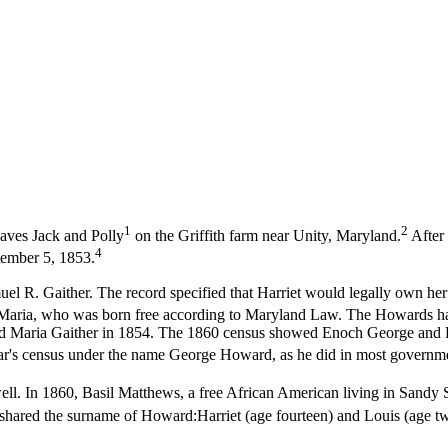
1
2
aves Jack and Polly
on the Griffith farm near Unity, Maryland.
After 
4
tember 5, 1853.
l R. Gaither. The record specified that Harriet would legally own her so
, Maria, who was born free according to Maryland Law. The Howards had
d Maria Gaither in 1854. The 1860 census showed Enoch George and Har
ar's census under the name George Howard, as he did in most governmen
ll. In 1860, Basil Matthews, a free African American living in Sandy 
en shared the surname of Howard:Harriet (age fourteen) and Louis (age t