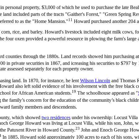
rsonal property, $3,000 of which he used to purchase the late Beal Ga
e land included parts of the tracts "Gaither's Forest," "Green Spring 
11
referred to as the "Home Mansion."
Howard purchased another 204 ac
corn, rice, and barley. Howard's livestock included eight milk cows, four
he four oxen provided a powerful resource in plowing the farm's large ac
ounties through the 1880s. Land records showed him purchasing at lea
 in private securities in 1867, and icreasing his securities to $797 by
state assessed separately for each property owner.
asing land. In 1870, for instance, he lent
Wilson Lincoln
and Thomas R.
oward also left solid evidence of his involvement with the free black 
19
 school for African American students.
The schoolhouse appeared as "
 the family’s concern for the education of the community’s black childr
Howard family members and descendents.
ounty, which showed
two residences
under his ownership: Locust Villa 
 Enoch George Howard was living at Locust Villa, while his son, John, 
23
ss the Patuxent River in Howard County.
John and Enoch George Howard
4
In 1885, Howard sold approximately 100 acres to each of his sons, wi