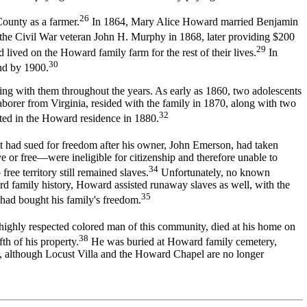
26
ounty as a farmer.
In 1864, Mary Alice Howard married Benjamin
he Civil War veteran John H. Murphy in 1868, later providing $200
29
ved on the Howard family farm for the rest of their lives.
In
30
nd by 1900.
ing with them throughout the years. As early as 1860, two adolescents
orer from Virginia, resided with the family in 1870, along with two
32
ed in the Howard residence in 1880.
t had sued for freedom after his owner, John Emerson, had taken
ve or free—were ineligible for citizenship and therefore unable to
34
ree territory still remained slaves.
Unfortunately, no known
d family history, Howard assisted runaway slaves as well, with the
35
had bought his family's freedom.
ighly respected colored man of this community, died at his home on
38
th of his property.
He was buried at Howard family cemetery,
, although Locust Villa and the Howard Chapel are no longer