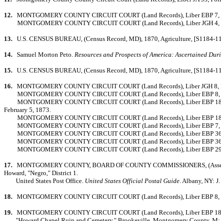
12.
MONTGOMERY COUNTY CIRCUIT COURT (Land Records), Liber EBP 7, Folio 
MONTGOMERY COUNTY CIRCUIT COURT (Land Records), Liber JGH 4, Folio 446,
13.
U.S. CENSUS BUREAU, (Census Record, MD), 1870, Agriculture, [S1184-11].
14.
Samuel Morton Peto.
Resources and Prospects of America: Ascertained Durin
15.
U.S. CENSUS BUREAU, (Census Record, MD), 1870, Agriculture, [S1184-11]
16.
MONTGOMERY COUNTY CIRCUIT COURT (Land Records), Liber JGH 8, Folio 
MONTGOMERY COUNTY CIRCUIT COURT (Land Records), Liber EBP 8, Folio 
MONTGOMERY COUNTY CIRCUIT COURT (Land Records), Liber EBP 18, Folio 430
February 5, 1873.
MONTGOMERY COUNTY CIRCUIT COURT (Land Records), Liber EBP 18, Folio 4
MONTGOMERY COUNTY CIRCUIT COURT (Land Records), Liber EBP 7, Folio 122
MONTGOMERY COUNTY CIRCUIT COURT (Land Records), Liber EBP 36, Folio 
MONTGOMERY COUNTY CIRCUIT COURT (Land Records), Liber EBP 36, Folio 
MONTGOMERY COUNTY CIRCUIT COURT (Land Records), Liber EBP 29, Folio 27
17.
MONTGOMERY COUNTY, BOARD OF COUNTY COMMISSIONERS, (Assessment Rec
Howard, "Negro," District 1.
United States Post Office.
United States Official Postal Guide
. Albany, NY: 
18.
MONTGOMERY COUNTY CIRCUIT COURT (Land Records), Liber EBP 8, Folio 
19.
MONTGOMERY COUNTY CIRCUIT COURT (Land Records), Liber EBP 18, Folio
"Howard Chapel Ruin and Cemetery." Brookeville, Montgomery County, M: 23