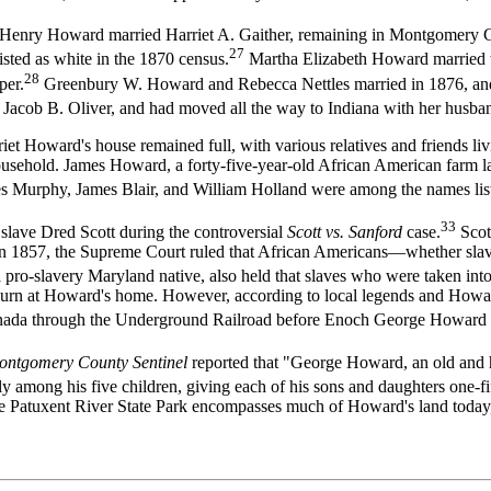
hn Henry Howard married Harriet A. Gaither, remaining in Montgomery C
27
isted as white in the 1870 census.
Martha Elizabeth Howard married t
28
er.
Greenbury W. Howard and Rebecca Nettles married in 1876, and li
Jacob B. Oliver, and had moved all the way to Indiana with her husba
et Howard's house remained full, with various relatives and friends liv
ehold. James Howard, a forty-five-year-old African American farm lab
s Murphy, James Blair, and William Holland were among the names list
33
 slave Dred Scott during the controversial
Scott vs. Sanford
case.
Scot
sin. In 1857, the Supreme Court ruled that African Americans—whether sla
a pro-slavery Maryland native, also held that slaves who were taken into f
ojourn at Howard's home. However, according to local legends and Howar
Canada through the Underground Railroad before Enoch George Howard 
ontgomery County Sentinel
reported that "George Howard, an old and h
ly among his five children, giving each of his sons and daughters one-fif
e Patuxent River State Park encompasses much of Howard's land today