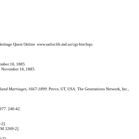
ritage Quest Online. www.sailor.lib.md.us/cgi-bin/hqo.
mber 16, 1885.
November 16, 1885.
land Marriages, 1667-1899
. Provo, UT, USA: The Generations Network, Inc.,
977. 240-42.
-2].
 M 3269-2].
-2].