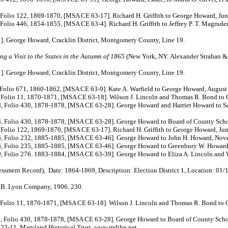
122, 1869-1870, [MSA CE 63-17]. Richard H. Griffith to George Howard, June
 1854-1855, [MSA CE 63-4]. Richard H. Griffith to Jeffrey P. T. Magruder, 
 George Howard, Cracklin District, Montgomery County, Line 19.
g a Visit to the States in the Autumn of 1865
(New York, NY: Alexander Strahan & 
. George Howard, Cracklin District, Montgomery County, Line 19.
671, 1860-1862, [MSA CE 63-9]. Kate A. Warfield to George Howard, August 
11, 1870-1871, [MSA CE 63-18]. Wilson J. Lincoln and Thomas R. Bond to Ge
, 1878-1878, [MSA CE 63-28]. George Howard and Harriet Howard to Samuel J
30, 1878-1878, [MSA CE 63-28]. George Howard to Board of County School 
, 1869-1870, [MSA CE 63-17]. Richard H. Griffith to George Howard, June
232, 1885-1885, [MSA CE 63-46]. George Howard to John H. Howard, Nove
235, 1885-1885, [MSA CE 63-46]. George Howard to Greenbury W. Howard,
6. 1883-1884, [MSA CE 63-39]. George Howard to Eliza A. Lincoln and Wils
ord), Date: 1864-1869, Description: Election District 1, Location: 01/19
J. B. Lyon Company, 1906. 230.
11, 1870-1871, [MSA CE 63-18]. Wilson J. Lincoln and Thomas R. Bond to Ge
 430, 1878-1878, [MSA CE 63-28]. George Howard to Board of County School
-11. Maryland Historical Trust. www.mdihp.net.