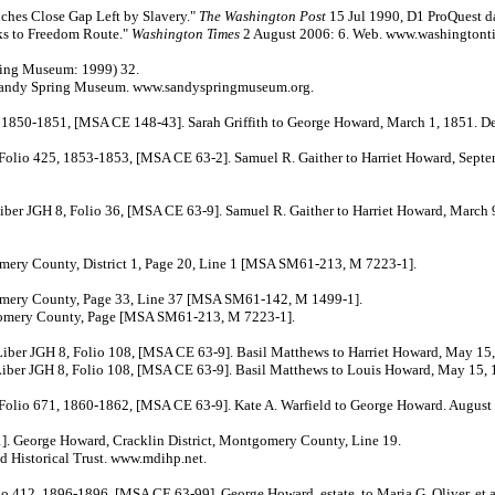
nches Close Gap Left by Slavery."
The Washington Post
15 Jul 1990, D1 ProQuest d
ks to Freedom Route."
Washington Times
2 August 2006: 6. Web. www.washingtont
ing Museum: 1999) 32.
 Sandy Spring Museum. www.sandyspringmuseum.org.
1851, [MSA CE 148-43]. Sarah Griffith to George Howard, March 1, 1851. De
425, 1853-1853, [MSA CE 63-2]. Samuel R. Gaither to Harriet Howard, Septem
H 8, Folio 36, [MSA CE 63-9]. Samuel R. Gaither to Harriet Howard, March 9
ery County, District 1, Page 20, Line 1 [MSA SM61-213, M 7223-1].
omery County, Page 33, Line 37 [MSA SM61-142, M 1499-1].
omery County, Page [MSA SM61-213, M 7223-1].
GH 8, Folio 108, [MSA CE 63-9]. Basil Matthews to Harriet Howard, May 15,
 8, Folio 108, [MSA CE 63-9]. Basil Matthews to Louis Howard, May 15, 
 671, 1860-1862, [MSA CE 63-9]. Kate A. Warfield to George Howard. August 
 George Howard, Cracklin District, Montgomery County, Line 19.
Historical Trust. www.mdihp.net.
 412, 1896-1896, [MSA CE 63-99]. George Howard, estate, to Maria G. Oliver, et a