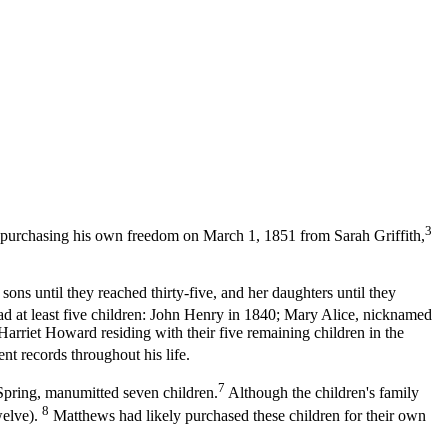
3
purchasing his own freedom on March 1, 1851 from Sarah Griffith,
ns until they reached thirty-five, and her daughters until they
 at least five children: John Henry in 1840; Mary Alice, nicknamed
riet Howard residing with their five remaining children in the
t records throughout his life.
7
Spring, manumitted seven children.
Although the children's family
8
welve).
Matthews had likely purchased these children for their own