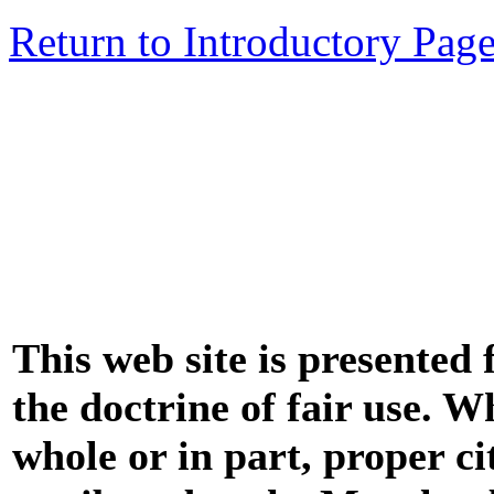
Return to Introductory Pag
This web site is presented
the doctrine of fair use. W
whole or in part, proper ci