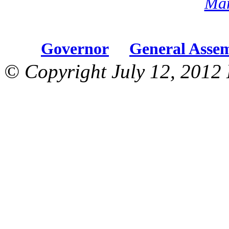
Mar
Governor
General Asse
© Copyright July 12, 2012 