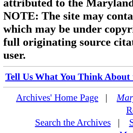
attributed to the Marylan
NOTE: The site may contai
which may be under copyri
full originating source cita
user.
Tell Us What You Think About 
Archives' Home Page
|
Mar
R
Search the Archives
|