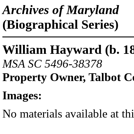
Archives of Maryland
(Biographical Series)
William Hayward (b. 18
MSA SC 5496-38378
Property Owner, Talbot 
Images:
No materials available at th