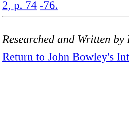
2, p. 74
-76.
Researched and Written by 
Return to John Bowley's In