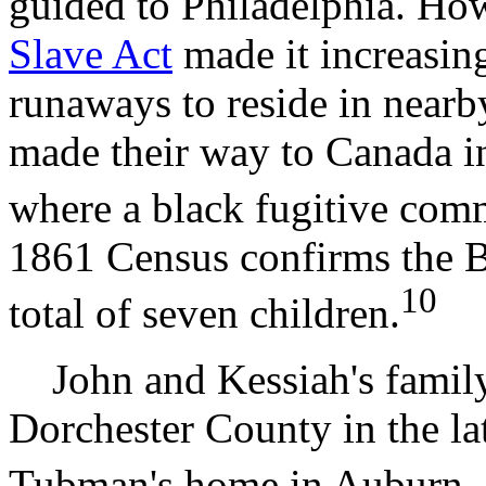
guided to Philadelphia. Ho
Slave Act
made it increasin
runaways to reside in nearb
made their way to Canada in
where a black fugitive com
1861 Census confirms the B
10
total of seven children.
John and Kessiah's family 
Dorchester County in the late
Tubman's home in Auburn,