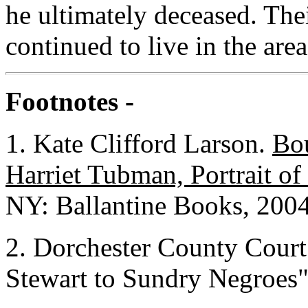
he ultimately deceased. The
continued to live in the are
Footnotes -
1. Kate Clifford Larson.
Bou
Harriet Tubman, Portrait o
NY: Ballantine Books, 2004
2. Dorchester County Court
Stewart to Sundry Negroes"