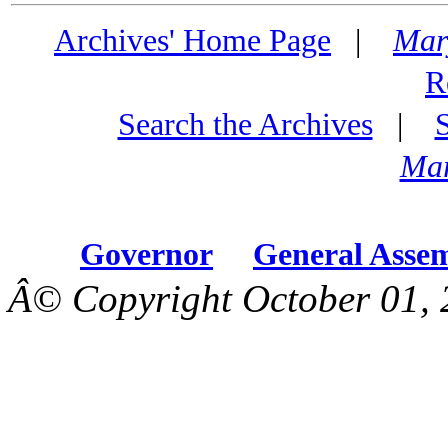
Archives' Home Page
|
Mar
R
Search the Archives
|
Mar
Governor
General Asse
Â© Copyright October 01, 