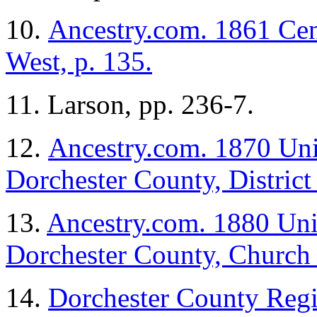
10.
Ancestry.com. 1861 Cen
West, p. 135.
11. Larson, pp. 236-7.
12.
Ancestry.com. 1870 Uni
Dorchester County, District 
13.
Ancestry.com. 1880 Unit
Dorchester County, Church C
14.
Dorchester County Regi