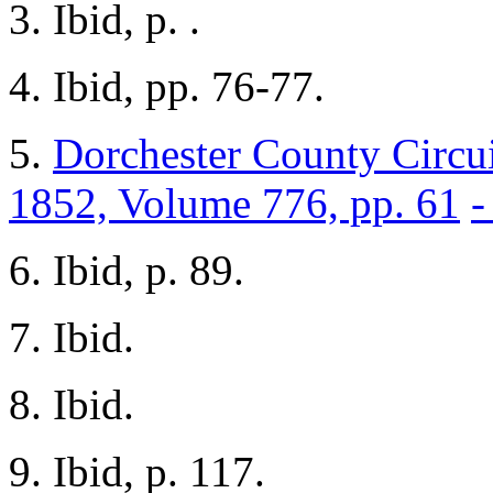
3. Ibid, p. .
4. Ibid, pp. 76-77.
5.
Dorchester County Circui
1852, Volume 776, pp. 61
-
6. Ibid, p. 89.
7. Ibid.
8. Ibid.
9. Ibid, p. 117.