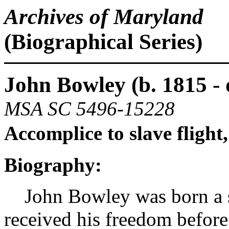
Archives of Maryland
(Biographical Series)
John Bowley (b. 1815 - 
MSA SC 5496-15228
Accomplice to slave flight
Biography:
John Bowley was born a sl
received his freedom before