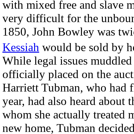
with mixed free and slave m
very difficult for the unb
1850, John Bowley was twice
Kessiah
would be sold by h
While legal issues muddled 
officially placed on the au
Harriett Tubman, who had fl
year, had also heard about t
whom she actually treated mo
new home, Tubman decided a