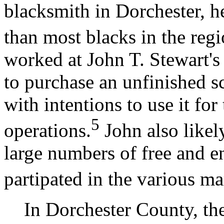
blacksmith in Dorchester, h
than most blacks in the regi
worked at John T. Stewart'
to purchase an unfinished 
with intentions to use it fo
5
operations.
John also likel
large numbers of free and e
partipated in the various mar
In Dorchester County, the