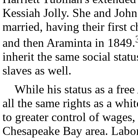
Kessiah Jolly. She and Joh
married, having their first
and then Araminta in 1849.
inherit the same social stat
slaves as well.
While his status as a free
all the same rights as a whi
to greater control of wages
Chesapeake Bay area. Labor