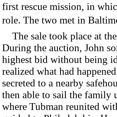
first rescue mission, in wh
role. The two met in Baltimo
The sale took place at the
During the auction, John s
highest bid without being id
realized what had happened,
secreted to a nearby safeh
then able to sail the family
where Tubman reunited with