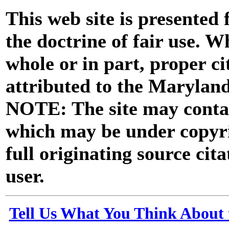
This web site is presented
the doctrine of fair use. W
whole or in part, proper ci
attributed to the Marylan
NOTE: The site may contai
which may be under copyri
full originating source cita
user.
Tell Us What You Think About 