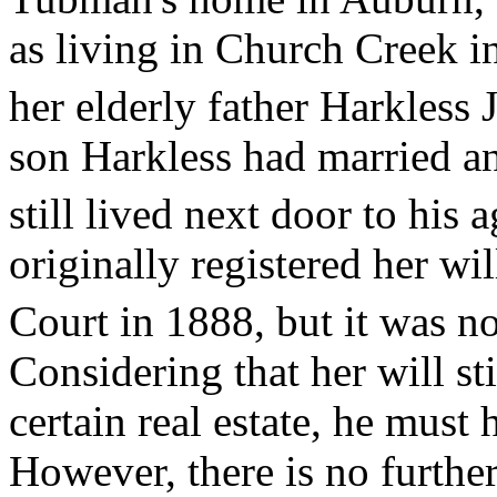
as living in Church Creek i
her elderly father Harkless J
son Harkless had married an
still lived next door to his 
originally registered her wi
Court in 1888, but it was no
Considering that her will st
certain real estate, he must 
However, there is no furth