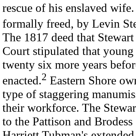
rescue of his enslaved wife
formally freed, by Levin St
The 1817 deed that Stewart 
Court stipulated that young
twenty six more years befo
2
enacted.
Eastern Shore ow
type of staggering manumiss
their workforce. The Stewar
to the Pattison and Brodess
Harriett Tubman's extended 