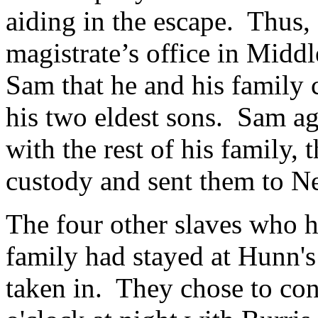
aiding in the escape.
Thus, 
magistrate’s office in Mid
Sam that he and his family c
his two eldest sons.
Sam ag
with the rest of his family, 
custody and sent them to N
The four other slaves who 
family had stayed at Hunn's
taken in. They chose to con