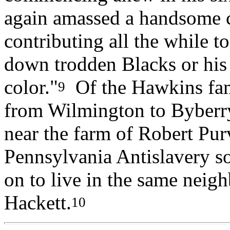
again amassed a handsome 
contributing all the while t
down trodden Blacks or his
color."
Of the Hawkins fam
9
from Wilmington to Byberry
near the farm of Robert Pur
Pennsylvania Antislavery so
on to live in the same neig
Hackett.
10