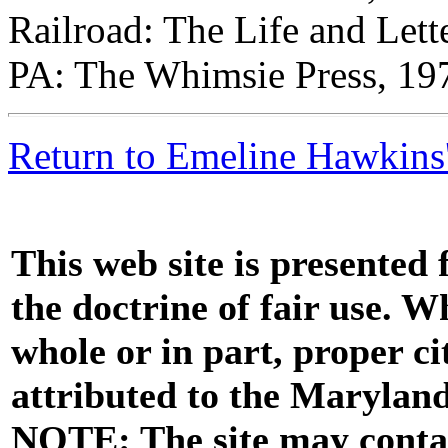
Railroad: The Life and Lett
PA: The Whimsie Press, 197
Return to Emeline Hawkins'
This web site is presented
the doctrine of fair use. W
whole or in part, proper ci
attributed to the Marylan
NOTE: The site may contai