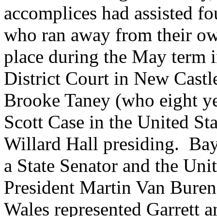
accomplices had assisted fo
who ran away from their o
place during the May term i
District Court in New Castl
Brooke Taney (who eight yea
Scott Case in the United S
Willard Hall presiding. Ba
a State Senator and the Unit
President Martin Van Buren, 
Wales represented Garrett 