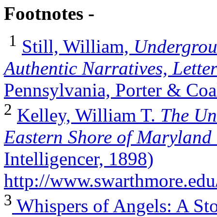
Footnotes -
1
Still, William,
Undergroun
Authentic Narratives, Letter
Pennsylvania, Porter & Coa
2
Kelley, William T.
The Un
Eastern Shore of Marylan
Intelligencer, 1898)
http://www.swarthmore.edu
3
Whispers of Angels: A Sto