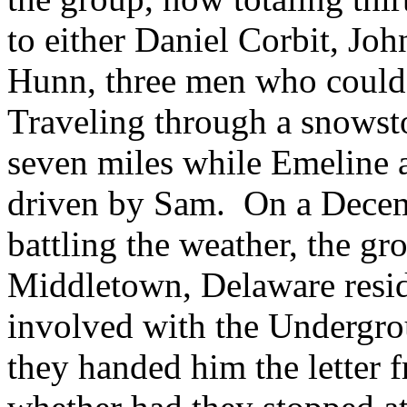
to either Daniel Corbit, Joh
Hunn, three men who could 
Traveling through a snowst
seven miles while Emeline 
driven by Sam. On a Decem
battling the weather, the gro
Middletown, Delaware resi
involved with the Undergro
they handed him the letter 