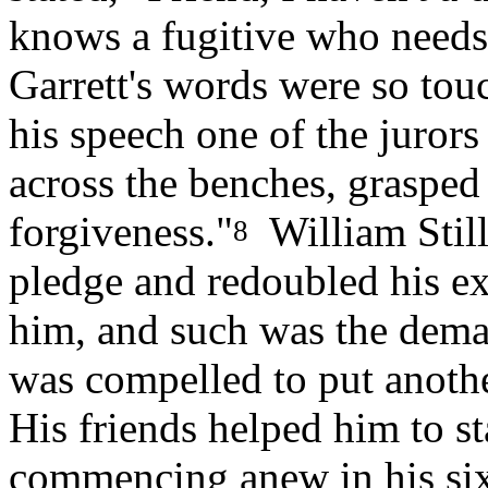
knows a fugitive who needs 
Garrett's words were so touc
his speech one of the juror
across the benches, grasped
forgiveness."
William Still
8
pledge and redoubled his ex
him, and such was the deman
was compelled to put anothe
His friends helped him to st
commencing anew in his six