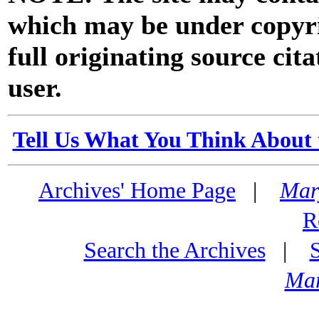
which may be under copyri
full originating source cita
user.
Tell Us What You Think About 
Archives' Home Page
|
Mar
R
Search the Archives
|
Mar