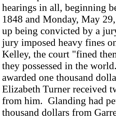
hearings in all, beginning
1848 and Monday, May 29,
up being convicted by a ju
jury imposed heavy fines on
Kelley, the court "fined the
they possessed in the world
awarded one thousand dollar
Elizabeth Turner received t
from him. Glanding had pet
thousand dollars from Garre