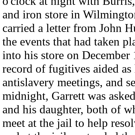
o'clock at night with Burris
and iron store in Wilmingt
carried a letter from John H
the events that had taken p
into his store on December 
record of fugitives aided as
antislavery meetings, and s
midnight, Garrett was asked
and his daughter, both of w
meet at the jail to help reso