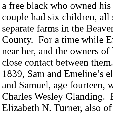
a free black who owned his
couple had six children, all
separate farms in the Beav
County.
For a time while 
near her, and the owners of
close contact between them
1839, Sam and Emeline’s eld
and Samuel, age fourteen, w
Charles Wesley Glanding.
Elizabeth N. Turner, also 