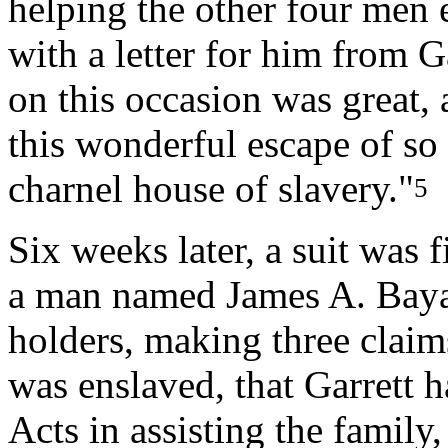
helping the other four men
with a letter for him from Ga
on this occasion was great, 
this wonderful escape of s
charnel house of slavery."
5
Six weeks later, a suit was 
a man named James A. Bayar
holders, making three claim
was enslaved, that Garrett h
Acts in assisting the family,