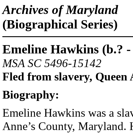
Archives of Maryland
(Biographical Series)
Emeline Hawkins (b.? - 
MSA SC 5496-15142
Fled from slavery, Queen
Biography:
Emeline Hawkins was a sla
Anne’s County, Maryland. 