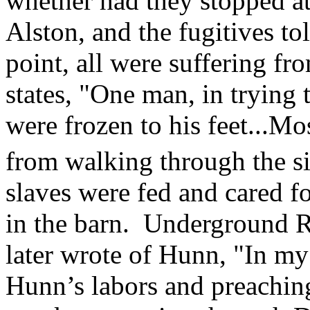
whether had they stopped at
Alston, and the fugitives to
point, all were suffering fr
states, "One man, in trying 
were frozen to his feet...Mo
from walking through the si
slaves were fed and cared f
in the barn. Underground R
later wrote of Hunn, "In my
Hunn’s labors and preachin