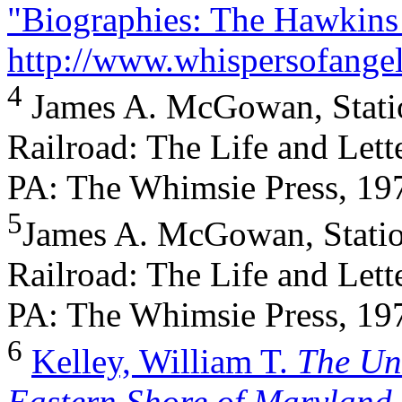
"Biographies: The Hawkins
http://www.whispersofange
4
James A. McGowan, Stati
Railroad: The Life and Lett
PA: The Whimsie Press, 197
5
James A. McGowan, Statio
Railroad: The Life and Lett
PA: The Whimsie Press, 197
6
Kelley, William T.
The Un
Eastern Shore of Marylan