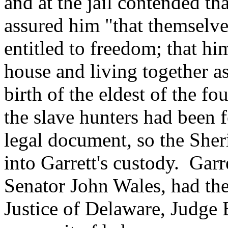
and at the jail contended t
assured him "that themselve
entitled to freedom; that h
house and living together as
birth of the eldest of the fo
the slave hunters had been f
legal document, so the Sher
into Garrett's custody. Garr
Senator John Wales, had the
Justice of Delaware, Judge 