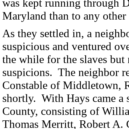
was kept running through D
Maryland than to any other
As they settled in, a neigh
suspicious and ventured ove
the while for the slaves but
suspicions. The neighbor re
Constable of Middletown, R
shortly.
With Hays came a 
County, consisting of Willi
Thomas Merritt, Robert A. C