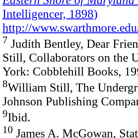
Intelligencer, 1898)
http://www.swarthmore.edu
7
Judith Bentley, Dear Frie
Still, Collaborators on the
York: Cobblehill Books, 19
8
William Still, The Underg
Johnson Publishing Compan
9
Ibid.
10
James A. McGowan, Stat