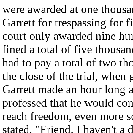
were awarded at one thousa
Garrett for trespassing for f
court only awarded nine hun
fined a total of five thous
had to pay a total of two t
the close of the trial, when
Garrett made an hour long 
professed that he would cont
reach freedom, even more so
stated, "Friend, I haven't a 