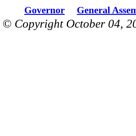
Governor
General Asse
© Copyright October 04, 2