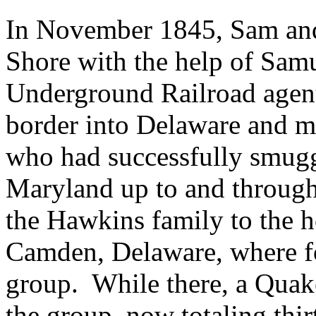
In November 1845, Sam and 
Shore with the help of Samu
Underground Railroad agen
border into Delaware and m
who had successfully smugg
Maryland up to and through 
the Hawkins family to the h
Camden, Delaware, where fo
group. While there, a Quak
the group, now totaling thirt