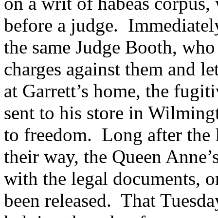
on a writ of habeas corpus,
before a judge. Immediately
the same Judge Booth, who 
charges against them and let
at Garrett’s home, the fugit
sent to his store in Wilmin
to freedom.
Long after the
their way, the Queen Anne’s
with the legal documents, on
been released. That Tuesday,