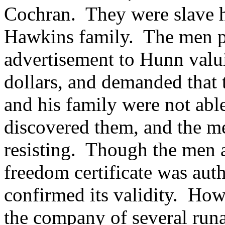
Cochran. They were slave h
Hawkins family.
The men p
advertisement to Hunn valui
dollars, and demanded that
and his family were not abl
discovered them, and the men
resisting.
Though the men at
freedom certificate was aut
confirmed its validity.
Howe
the company of several runa