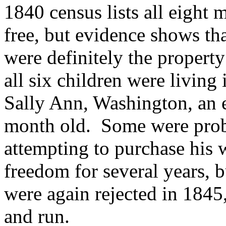
1840 census lists all eight
free, but evidence shows t
were definitely the propert
all six children were livin
Sally Ann, Washington, an e
month old.
Some were proba
attempting to purchase his 
freedom for several years, b
were again rejected in 1845
and run.