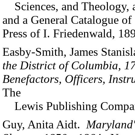
Sciences, and Theology, an
and a General Catalogue of
Press of I. Friedenwald, 18
Easby-Smith, James Stanisl
the District of Columbia, 1
Benefactors, Officers, Inst
The
Lewis Publishing Compa
Guy, Anita Aidt.
Maryland'