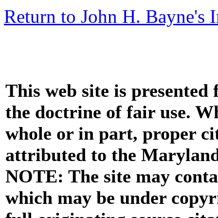
Return to John H. Bayne's 
This web site is presented
the doctrine of fair use. W
whole or in part, proper ci
attributed to the Marylan
NOTE: The site may contai
which may be under copyri