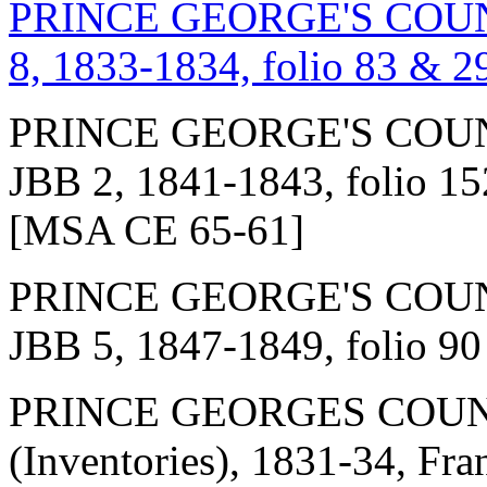
PRINCE GEORGE'S COUNT
8, 1833-1834, folio 83 & 2
PRINCE GEORGE'S COUN
JBB 2, 1841-1843, folio 152
[MSA CE 65-61]
PRINCE GEORGE'S COUN
JBB 5, 1847-1849, folio 9
PRINCE GEORGES COUN
(Inventories), 1831-34, Fr