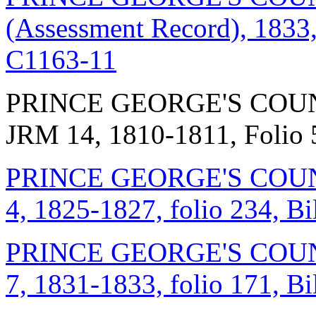
(Assessment Record), 1833,
C1163-11
PRINCE GEORGE'S COUN
JRM 14, 1810-1811, Folio
PRINCE GEORGE'S COUNT
4, 1825-1827, folio 234, B
PRINCE GEORGE'S COUNT
7, 1831-1833, folio 171, B