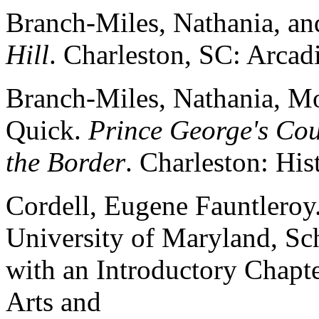
Branch-Miles, Nathania, an
Hill
. Charleston, SC: Arcadi
Branch-Miles, Nathania, M
Quick.
Prince George's Cou
the Border
. Charleston: His
Cordell, Eugene Fauntleroy.
University of Maryland, Sc
with an Introductory Chapte
Arts and