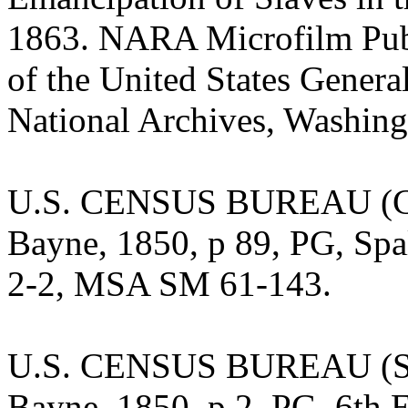
1863. NARA Microfilm Publ
of the United States Gener
National Archives, Washing
U.S. CENSUS BUREAU (Cen
Bayne, 1850, p 89, PG, Spa
2-2, MSA SM 61-143.
U.S. CENSUS BUREAU (Sla
Bayne, 1850, p 2, PG, 6th 