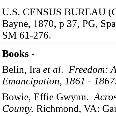
U.S. CENSUS BUREAU (Cen
Bayne, 1870, p 37, PG, Sp
SM 61-276.
Books -
Belin, Ira
et al
.
Freedom: A
Emancipation, 1861 - 1867
Bowie, Effie Gwynn.
Acros
County.
Richmond, VA: Garr