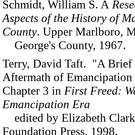
Schmidt, William S. A
Resea
Aspects of the History of 
County
. Upper Marlboro, M
George's County, 1967.
Terry, David Taft. "A Brie
Aftermath of Emancipation 
Chapter 3 in
First Freed: W
Emancipation Era
edited by Elizabeth Clark
Foundation Press, 1998.