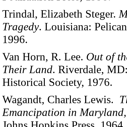
Trindal, Elizabeth Steger.
M
Tragedy
. Louisiana: Pelica
1996.
Van Horn, R. Lee.
Out of t
Their Land
. Riverdale, MD
Historical Society, 1976.
Wagandt, Charles Lewis.
T
Emancipation in Maryland,
Johns Hopkins Press, 1964.