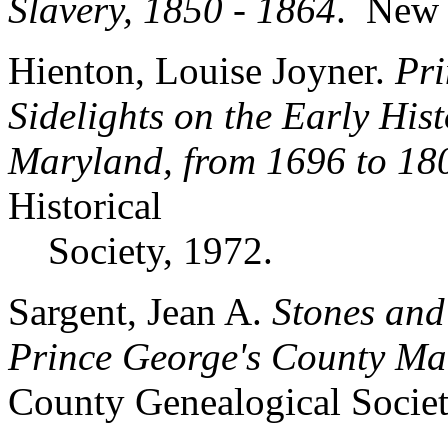
Slavery, 1850 - 1864
. New 
Hienton, Louise Joyner.
Pri
Sidelights on the Early His
Maryland, from 1696 to 18
Historical
Society, 1972.
Sargent, Jean A.
Stones and
Prince George's County Ma
County Genealogical Society