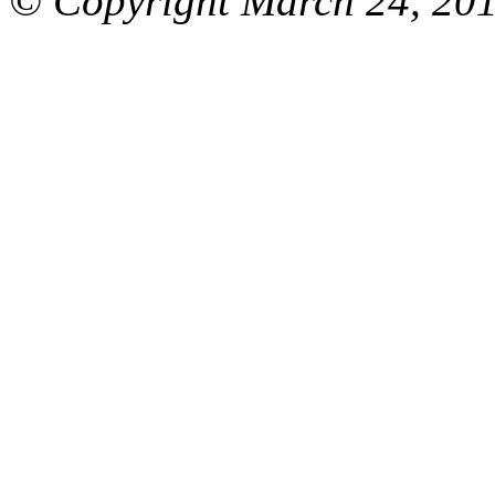
© Copyright March 24, 201