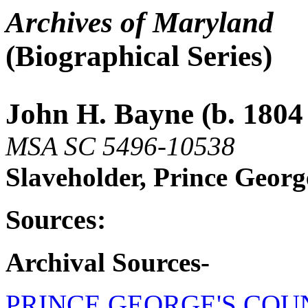
Archives of Maryland
(Biographical Series)
John H. Bayne (b. 1804 
MSA SC 5496-10538
Slaveholder, Prince Geor
Sources:
Archival Sources-
PRINCE GEORGE'S COU