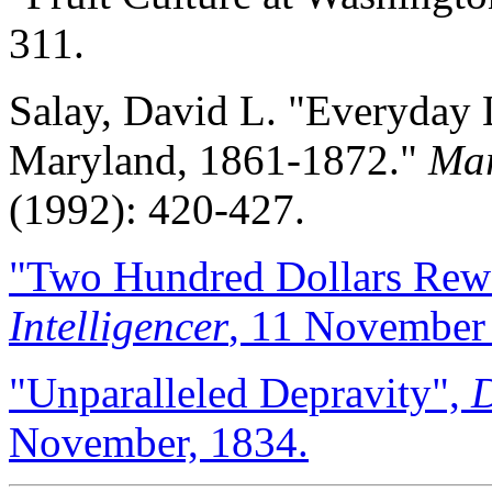
311.
Salay, David L. "Everyday 
Maryland, 1861-1872."
Mar
(1992): 420-427.
"Two Hundred Dollars Rew
Intelligencer
, 11 November
"Unparalleled Depravity",
D
November, 1834.