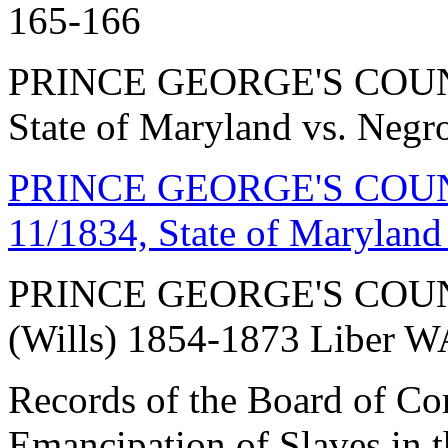
165-166
PRINCE GEORGE'S COUNT
State of Maryland vs. Negr
PRINCE GEORGE'S COUNT
11/1834, State of Maryland
PRINCE GEORGE'S COU
(Wills) 1854-1873 Liber 
Records of the Board of Co
Emancipation of Slaves in t