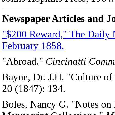
Newspaper Articles and Jo
"$200 Reward," The Daily Na
February 1858.
"Abroad."
Cincinatti Comm
Bayne, Dr. J.H. "Culture of
20 (1847): 134.
Boles, Nancy G. "Notes on 