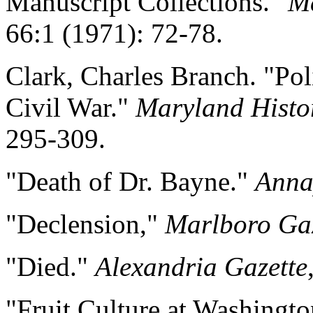
Manuscript Collections."
Ma
66:1 (1971): 72-78.
Clark, Charles Branch. "Pol
Civil War."
Maryland Histo
295-309.
"Death of Dr. Bayne."
Anna
"Declension,"
Marlboro Gaz
"Died."
Alexandria Gazette
"Fruit Culture at Washingt