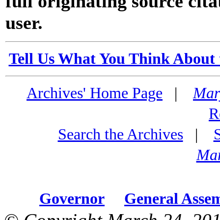
full originating source cita
user.
Tell Us What You Think About 
Archives' Home Page
|
Mar
R
Search the Archives
|
Mar
Governor
General Asse