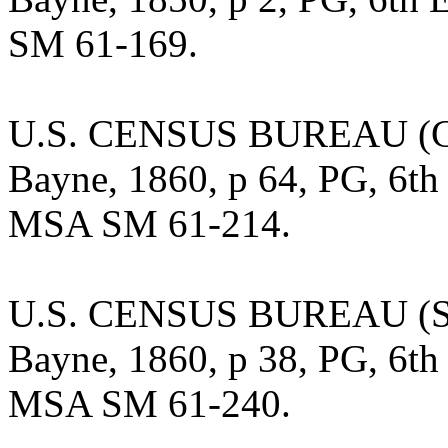
SM 61-169.
U.S. CENSUS BUREAU (Cen
Bayne, 1860, p 64, PG, 6th 
MSA SM 61-214.
U.S. CENSUS BUREAU (Sla
Bayne, 1860, p 38, PG, 6th 
MSA SM 61-240.