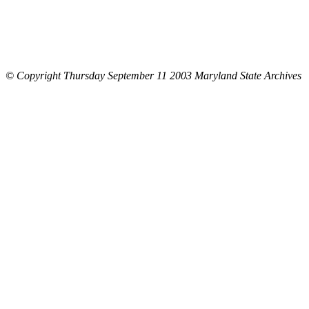
© Copyright Thursday September 11 2003 Maryland State Archives