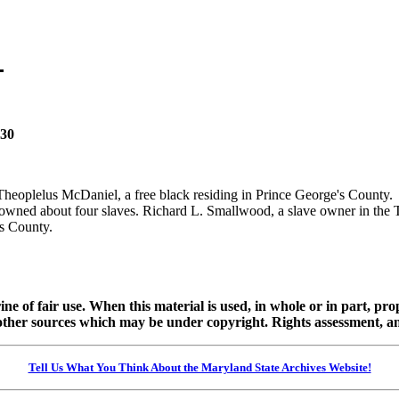
830
 Theoplelus McDaniel, a free black residing in Prince George's Count
wned about four slaves. Richard L. Smallwood, a slave owner in the T
's County.
ine of fair use. When this material is used, in whole or in part, pr
 sources which may be under copyright. Rights assessment, and full
Tell Us What You Think About the Maryland State Archives Website!