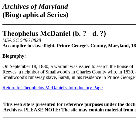
Archives of Maryland
(Biographical Series)
Theophelus McDaniel (b. ? - d. ?)
MSA SC 5496-8828
Accomplice to slave flight, Prince George's County, Maryland, 1
Biography:
On September 18, 1830, a warrant was issued to search the house of
Reeves, a neighbor of Smallwood's in Charles County who, in 1830, o
Smallwood's runaway slave, Sarah, in his residence in Prince George
Return to Theophelus McDaniel's Introductory Page
This web site is presented for reference purposes under the doctr
Archives. PLEASE NOTE: The site may contain material from other