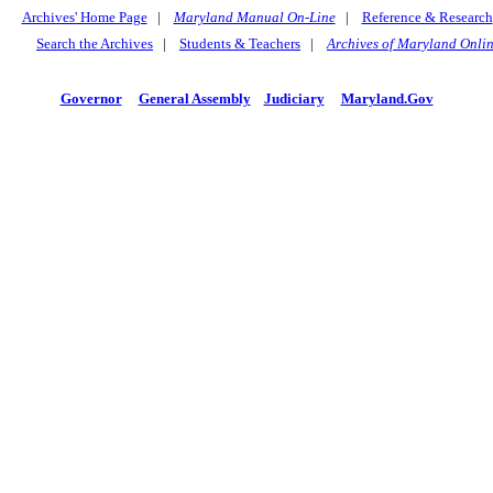
Archives' Home Page
|
Maryland Manual On-Line
|
Reference & Research
Search the Archives
|
Students & Teachers
|
Archives of Maryland Onli
Governor
General Assembly
Judiciary
Maryland.Gov