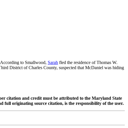
y. According to Smallwood,
Sarah
fled the residence of Thomas W.
hird District of Charles County, suspected that McDaniel was hiding
oper citation and credit must be attributed to the Maryland State
 originating source citation, is the responsibility of the user.