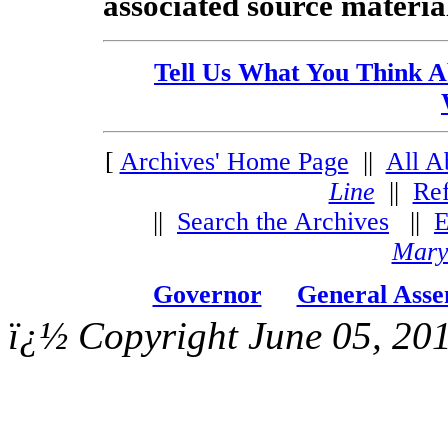
associated source material 
Tell Us What You Think A
[
Archives' Home Page
||
All A
Line
||
Re
||
Search the Archives
||
E
Mary
Governor
General Ass
ï¿½ Copyright June 05, 201