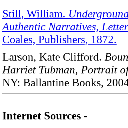
Still, William.
Underground 
Authentic Narratives, Letters
Coales, Publishers, 1872.
Larson, Kate Clifford.
Boun
Harriet Tubman, Portrait o
NY: Ballantine Books, 2004
Internet Sources -