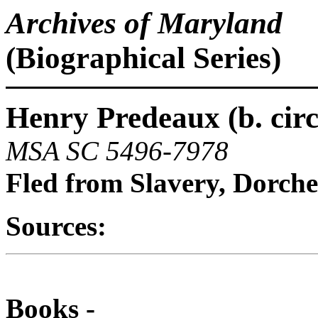
Archives of Maryland
(Biographical Series)
Henry Predeaux (b. circ
MSA SC 5496-7978
Fled from Slavery, Dorch
Sources:
Books -