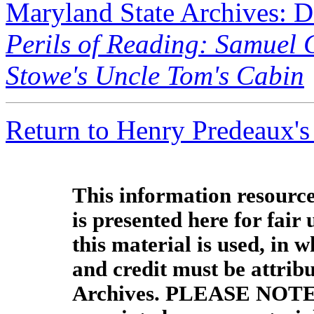
Maryland State Archives: 
Perils of Reading: Samuel 
Stowe's Uncle Tom's Cabin
Return to Henry Predeaux's
This information resource
is presented here for fair
this material is used, in w
and credit must be attrib
Archives. PLEASE NOTE: 