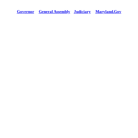
Governor
General Assembly
Judiciary
Maryland.Gov