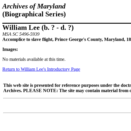
Archives of Maryland
(Biographical Series)
William Lee (b. ? - d. ?)
MSA SC 5496-5939
Accomplice to slave flight, Prince George's County, Maryland, 1
Images:
No materials available at this time.
Return to William Lee's Introductory Page
This web site is presented for reference purposes under the doctr
Archives. PLEASE NOTE: The site may contain material from other