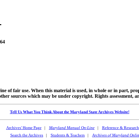
864
ine of fair use. When this material is used, in whole or in part, pr
 sources which may be under copyright. Rights assessment, and full
Tell Us What You Think About the Maryland State Archives Website!
Archives' Home Page
|
Maryland Manual On-Line
|
Reference & Research
Search the Archives
|
Students & Teachers
|
Archives of Maryland Onli