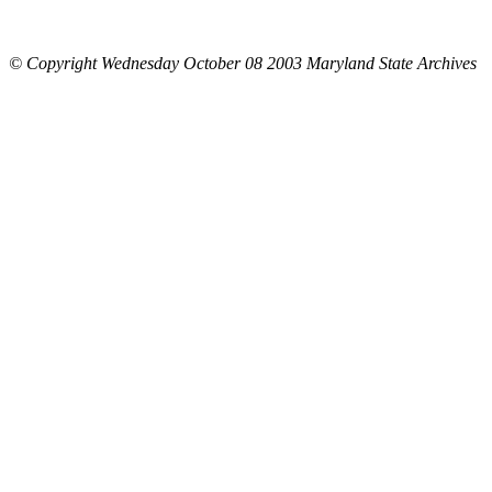
© Copyright Wednesday October 08 2003 Maryland State Archives