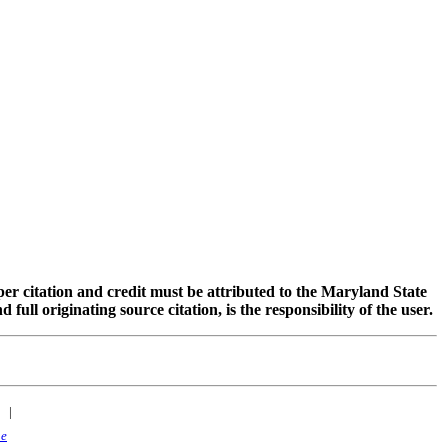
oper citation and credit must be attributed to the Maryland State
 originating source citation, is the responsibility of the user.
|
ne