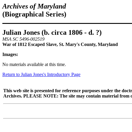
Archives of Maryland
(Biographical Series)
Julian Jones (b. circa 1806 - d. ?)
MSA SC 5496-002519
War of 1812 Escaped Slave, St. Mary's County, Maryland
Images:
No materials available at this time.
Return to Julian Jones's Introductory Page
This web site is presented for reference purposes under the doctr
Archives. PLEASE NOTE: The site may contain material from other