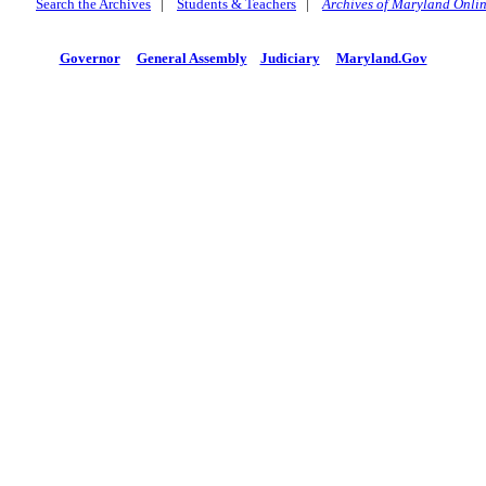
Search the Archives
|
Students & Teachers
|
Archives of Maryland Onli
Governor
General Assembly
Judiciary
Maryland.Gov