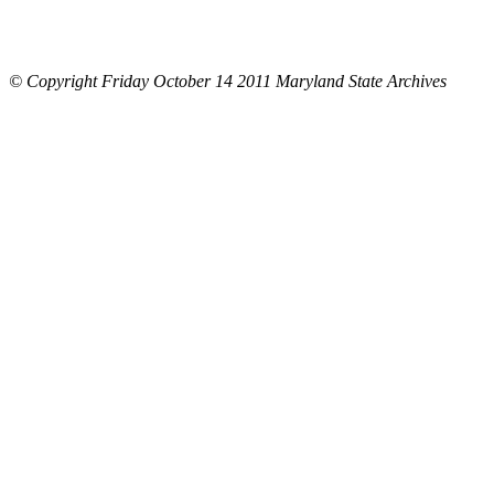
© Copyright Friday October 14 2011 Maryland State Archives