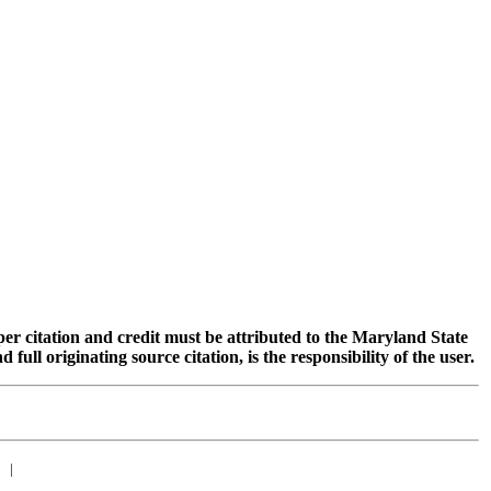
oper citation and credit must be attributed to the Maryland State
 originating source citation, is the responsibility of the user.
|