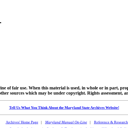
ine of fair use. When this material is used, in whole or in part, pr
 sources which may be under copyright. Rights assessment, and full
Tell Us What You Think About the Maryland State Archives Website!
Archives' Home Page
|
Maryland Manual On-Line
|
Reference & Research