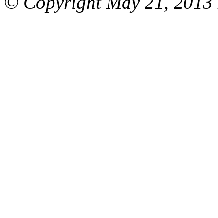
© Copyright May 21, 2013 