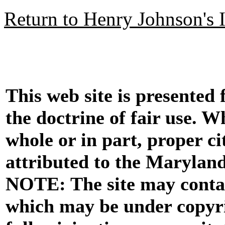
Return to Henry Johnson's 
This web site is presented
the doctrine of fair use. W
whole or in part, proper ci
attributed to the Marylan
NOTE: The site may contai
which may be under copyri