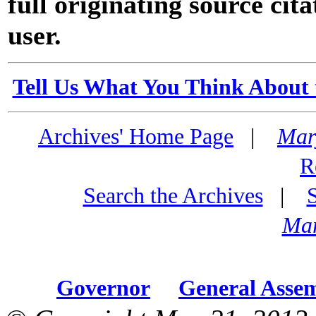
full originating source cita
user.
Tell Us What You Think About 
Archives' Home Page
|
Mar
R
Search the Archives
|
Mar
Governor
General Asse