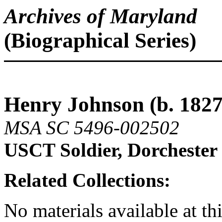
Archives of Maryland
(Biographical Series)
Henry Johnson (b. 1827 
MSA SC 5496-002502
USCT Soldier, Dorcheste
Related Collections:
No materials available at thi