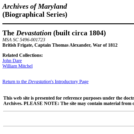
Archives of Maryland
(Biographical Series)
The
Devastation
(built circa 1804)
MSA SC 5496-001723
British Frigate, Captain Thomas Alexander, War of 1812
Related Collections:
John Dare
William Mitchel
Return to the
Devastation
's Introductory Page
This web site is presented for reference purposes under the doctr
Archives. PLEASE NOTE: The site may contain material from other