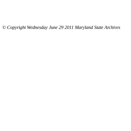
© Copyright Wednesday June 29 2011 Maryland State Archives