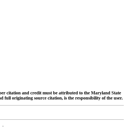
oper citation and credit must be attributed to the Maryland State
 originating source citation, is the responsibility of the user.
|