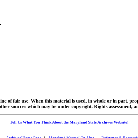
ine of fair use. When this material is used, in whole or in part, pr
 sources which may be under copyright. Rights assessment, and full
Tell Us What You Think About the Maryland State Archives Website!
Archives' Home Page
|
Maryland Manual On-Line
|
Reference & Research