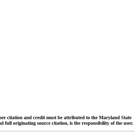
oper citation and credit must be attributed to the Maryland State
 originating source citation, is the responsibility of the user.