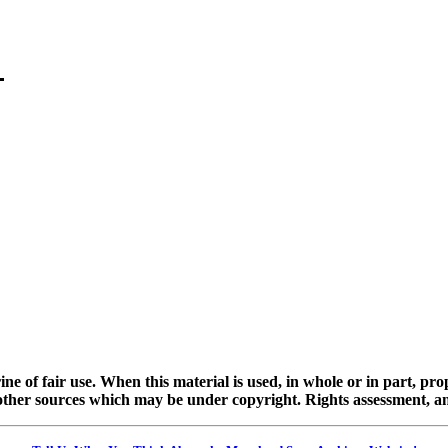
ine of fair use. When this material is used, in whole or in part, pr
 sources which may be under copyright. Rights assessment, and full