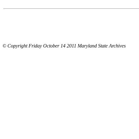
© Copyright Friday October 14 2011 Maryland State Archives