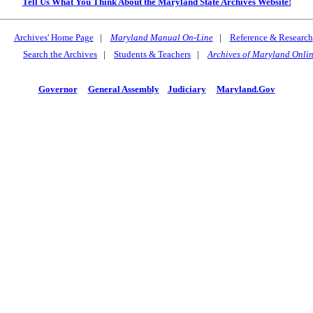
Tell Us What You Think About the Maryland State Archives Website!
Archives' Home Page
|
Maryland Manual On-Line
|
Reference & Research
Search the Archives
|
Students & Teachers
|
Archives of Maryland Onli
Governor
General Assembly
Judiciary
Maryland.Gov