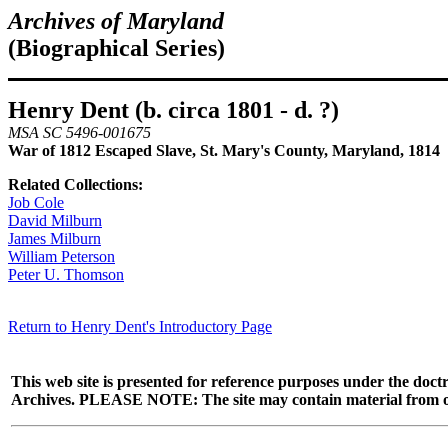
Archives of Maryland
(Biographical Series)
Henry Dent (b. circa 1801 - d. ?)
MSA SC 5496-001675
War of 1812 Escaped Slave, St. Mary's County, Maryland, 1814
Related Collections:
Job Cole
David Milburn
James Milburn
William Peterson
Peter U. Thomson
Return to Henry Dent's Introductory Page
This web site is presented for reference purposes under the doctr
Archives. PLEASE NOTE: The site may contain material from other