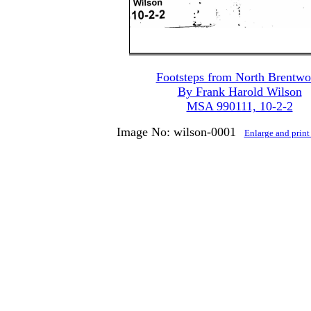
Footsteps from North Brentw
By Frank Harold Wilson
MSA 990111, 10-2-2
Image No: wilson-0001
Enlarge and prin