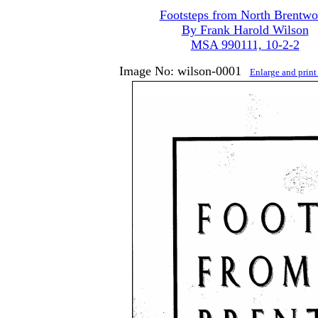
Footsteps from North Brentw
By Frank Harold Wilson
MSA 990111, 10-2-2
Image No: wilson-0001
Enlarge and prin