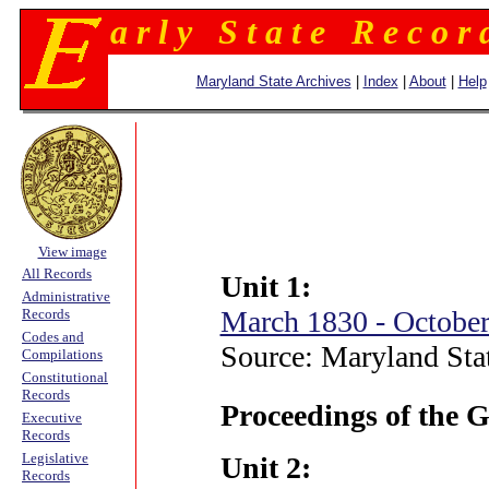
a r l y S t a t e R e c o r 
Maryland State Archives
|
Index
|
About
|
Help
View image
All Records
Unit 1:
Administrative
March 1830 - Octobe
Records
Codes and
Source: Maryland Sta
Compilations
Constitutional
Records
Proceedings of the 
Executive
Records
Legislative
Unit 2:
Records