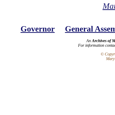
Mar
Governor
General Asse
An
Archives of 
For information conta
© Copyri
Maryl