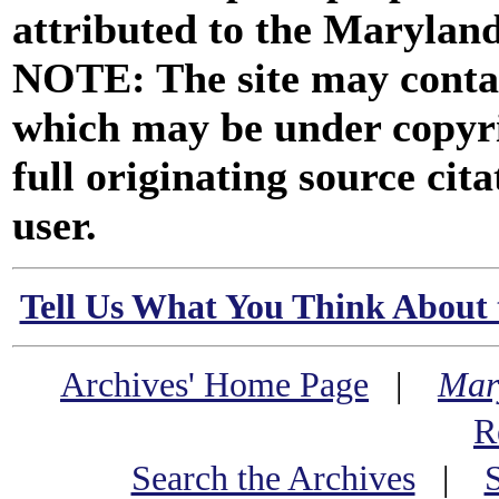
attributed to the Marylan
NOTE: The site may contai
which may be under copyri
full originating source cita
user.
Tell Us What You Think About 
Archives' Home Page
|
Mar
R
Search the Archives
|