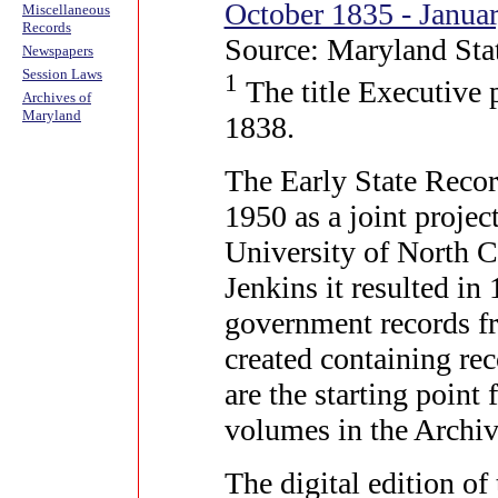
October 1835 - Janua
Miscellaneous
Records
Source: Maryland Sta
Newspapers
Session Laws
1
The title Executive 
Archives of
Maryland
1838.
The Early State Recor
1950 as a joint projec
University of North 
Jenkins it resulted in
government records fr
created containing re
are the starting poin
volumes in the Archiv
The digital edition of