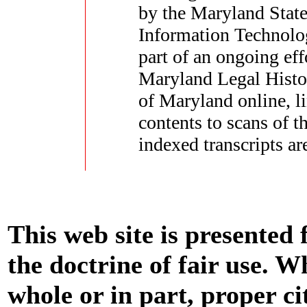
by the Maryland State
Information Technolo
part of an ongoing eff
Maryland Legal Histor
of Maryland online, li
contents to scans of 
indexed transcripts ar
This web site is presented
the doctrine of fair use. W
whole or in part, proper ci