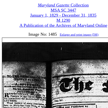
Maryland Gazette
Collection
MSA SC 3447
January 1, 1829 - December 31, 1835
M 1290
A Publication of the Archives of Maryland Online
Image No: 1485
Enlarge and print image (5M)