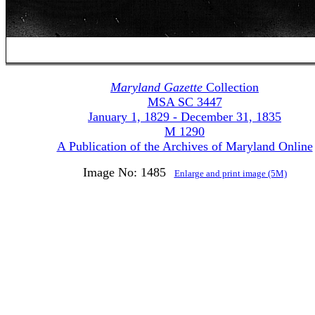
Maryland Gazette
Collection
MSA SC 3447
January 1, 1829 - December 31, 1835
M 1290
A Publication of the Archives of Maryland Online
Image No: 1485
Enlarge and print image (5M)