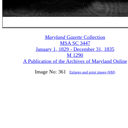
Maryland Gazette
Collection
MSA SC 3447
January 1, 1829 - December 31, 1835
M 1290
A Publication of the Archives of Maryland Online
Image No: 361
Enlarge and print image (6M)