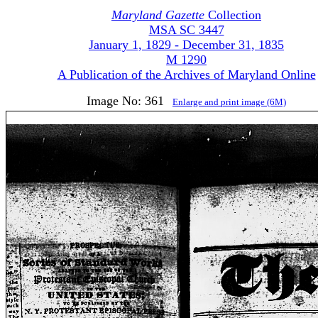
Maryland Gazette
Collection
MSA SC 3447
January 1, 1829 - December 31, 1835
M 1290
A Publication of the Archives of Maryland Online
Image No: 361
Enlarge and print image (6M)