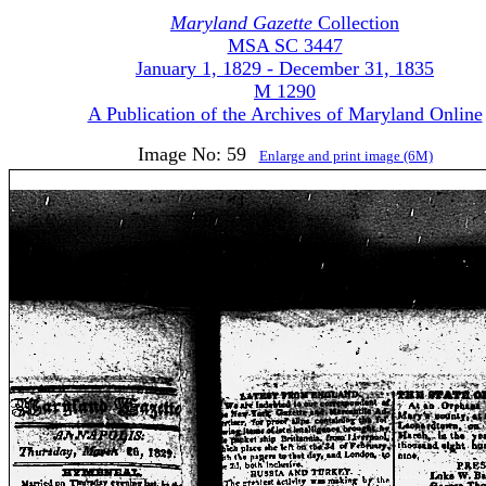
Maryland Gazette
Collection
MSA SC 3447
January 1, 1829 - December 31, 1835
M 1290
A Publication of the Archives of Maryland Online
Image No: 59
Enlarge and print image (6M)