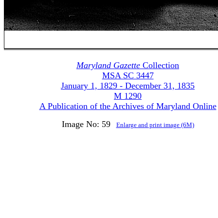
Maryland Gazette
Collection
MSA SC 3447
January 1, 1829 - December 31, 1835
M 1290
A Publication of the Archives of Maryland Online
Image No: 59
Enlarge and print image (6M)